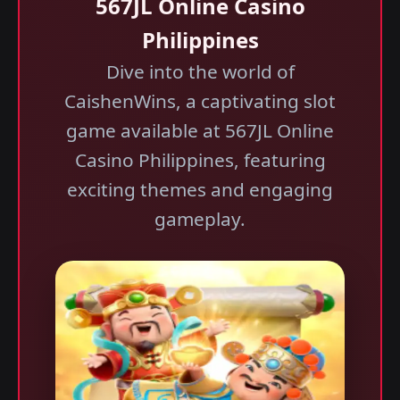
567JL Online Casino
Philippines
Dive into the world of
CaishenWins, a captivating slot
game available at 567JL Online
Casino Philippines, featuring
exciting themes and engaging
gameplay.