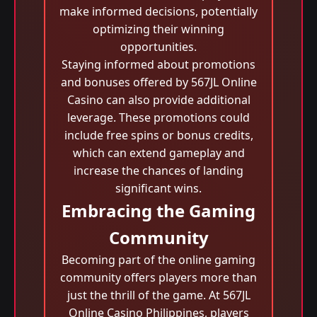
make informed decisions, potentially
optimizing their winning
opportunities.
Staying informed about promotions
and bonuses offered by 567JL Online
Casino can also provide additional
leverage. These promotions could
include free spins or bonus credits,
which can extend gameplay and
increase the chances of landing
significant wins.
Embracing the Gaming
Community
Becoming part of the online gaming
community offers players more than
just the thrill of the game. At 567JL
Online Casino Philippines, players