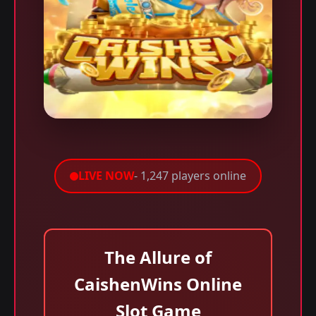
LIVE NOW
- 1,247 players online
The Allure of
CaishenWins Online
Slot Game