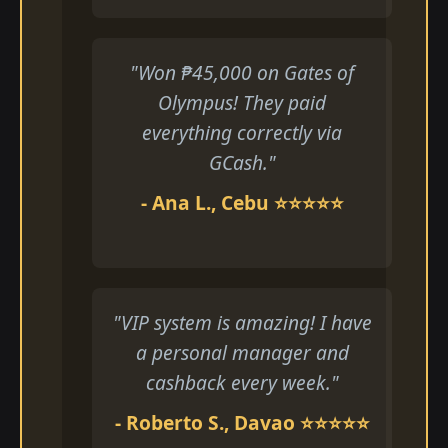
"Won ₱45,000 on Gates of
Olympus! They paid
everything correctly via
GCash."
- Ana L., Cebu ⭐⭐⭐⭐⭐
"VIP system is amazing! I have
a personal manager and
cashback every week."
- Roberto S., Davao ⭐⭐⭐⭐⭐