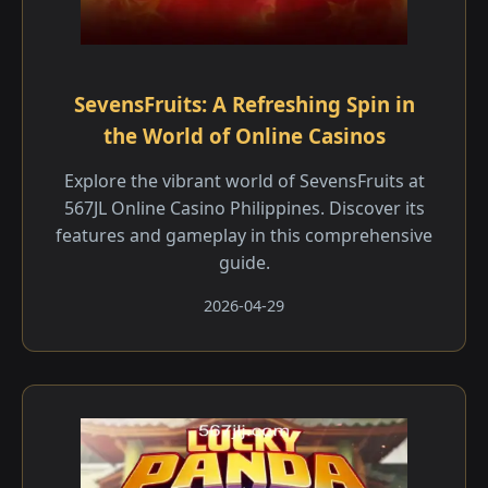
SevensFruits: A Refreshing Spin in
the World of Online Casinos
Explore the vibrant world of SevensFruits at
567JL Online Casino Philippines. Discover its
features and gameplay in this comprehensive
guide.
2026-04-29