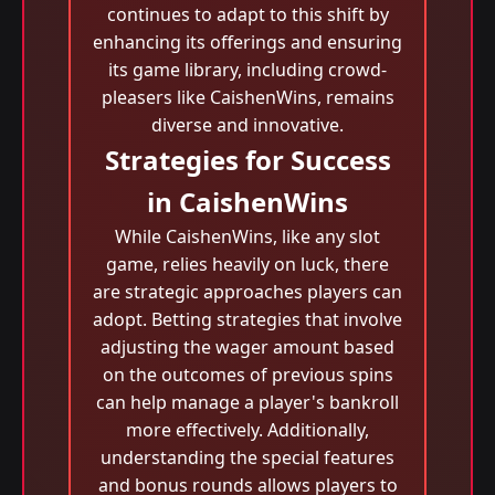
continues to adapt to this shift by
enhancing its offerings and ensuring
its game library, including crowd-
pleasers like CaishenWins, remains
diverse and innovative.
Strategies for Success
in CaishenWins
While CaishenWins, like any slot
game, relies heavily on luck, there
are strategic approaches players can
adopt. Betting strategies that involve
adjusting the wager amount based
on the outcomes of previous spins
can help manage a player's bankroll
more effectively. Additionally,
understanding the special features
and bonus rounds allows players to