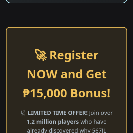
🚀 Register
NOW and Get
₱15,000 Bonus!
⏰
LIMITED TIME OFFER!
Join over
1.2 million players
who have
already discovered why 567JL