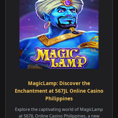
MagicLamp: Discover the
Enchantment at 567JL Online Casino
Philippines
Explore the captivating world of MagicLamp
at 567JL Online Casino Philippines, a new