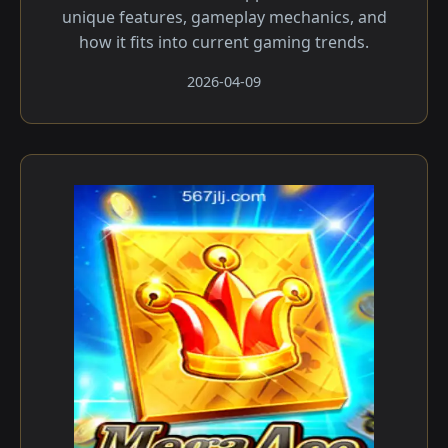
unique features, gameplay mechanics, and
how it fits into current gaming trends.
2026-04-09