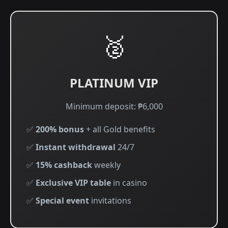
🥈
PLATINUM VIP
Minimum deposit: ₱6,000
✅
200% bonus
+ all Gold benefits
✅
Instant withdrawal
24/7
✅
15% cashback
weekly
✅
Exclusive VIP table
in casino
✅
Special event
invitations