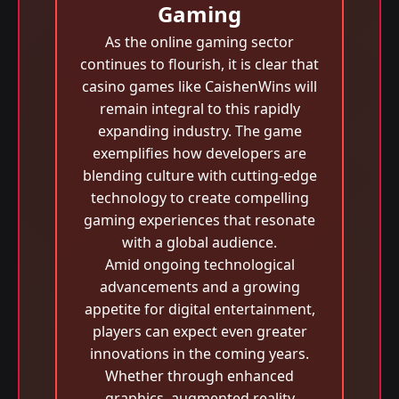
Gaming
As the online gaming sector
continues to flourish, it is clear that
casino games like CaishenWins will
remain integral to this rapidly
expanding industry. The game
exemplifies how developers are
blending culture with cutting-edge
technology to create compelling
gaming experiences that resonate
with a global audience.
Amid ongoing technological
advancements and a growing
appetite for digital entertainment,
players can expect even greater
innovations in the coming years.
Whether through enhanced
graphics, augmented reality