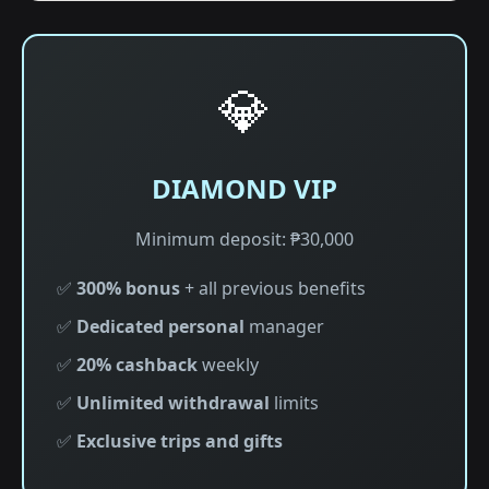
💎
DIAMOND VIP
Minimum deposit: ₱30,000
✅
300% bonus
+ all previous benefits
✅
Dedicated personal
manager
✅
20% cashback
weekly
✅
Unlimited withdrawal
limits
✅
Exclusive trips and gifts