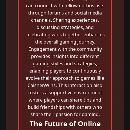
can connect with fellow enthusiasts
through forums and social media
channels. Sharing experiences,
discussing strategies, and
celebrating wins together enhances
the overall gaming journey.
Engagement with the community
provides insights into different
gaming styles and strategies,
enabling players to continuously
evolve their approach to games like
CaishenWins. This interaction also
fosters a supportive environment
where players can share tips and
build friendships with others who
share their passion for gaming.
The Future of Online