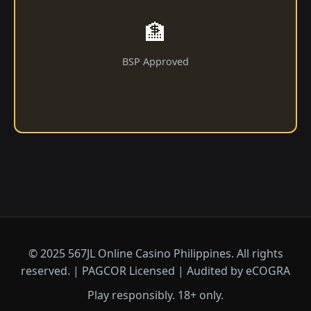
🏦
BSP Approved
© 2025 567JL Online Casino Philippines. All rights
reserved. | PAGCOR Licensed | Audited by eCOGRA
Play responsibly. 18+ only.