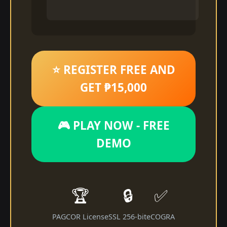
⭐ REGISTER FREE AND
GET ₱15,000
🎮 PLAY NOW - FREE
DEMO
🏆
🔒
✅
PAGCOR License
SSL 256-bit
eCOGRA