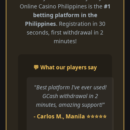
Online Casino Philippines is the
#1
betting platform in the
Philippines
. Registration in 30
seconds, first withdrawal in 2
minutes!
💬 What our players say
"Best platform I've ever used!
GCash withdrawal in 2
minutes, amazing support!"
- Carlos M., Manila ⭐⭐⭐⭐⭐