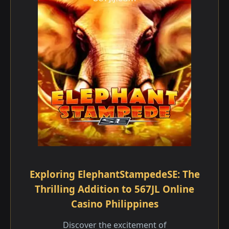
Exploring ElephantStampedeSE: The
Thrilling Addition to 567JL Online
Casino Philippines
Discover the excitement of