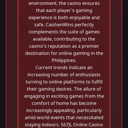
environment, the casino ensures
that each player's gaming
experience is both enjoyable and
safe. CaishenWins perfectly
complements the suite of games
available, contributing to the
casino's reputation as a premier
destination for online gaming in the
Philippines.
Current trends indicate an
increasing number of enthusiasts
turning to online platforms to fulfill
their gaming desires. The allure of
engaging in exciting games from the
comfort of home has become
increasingly appealing, particularly
amid world events that necessitated
staying indoors. 567JL Online Casino