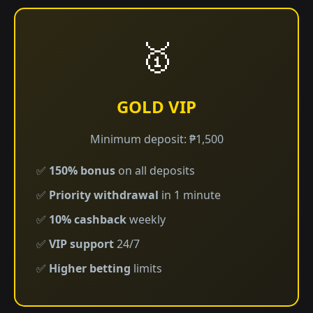
🥇
GOLD VIP
Minimum deposit: ₱1,500
✅
150% bonus
on all deposits
✅
Priority withdrawal
in 1 minute
✅
10% cashback
weekly
✅
VIP support
24/7
✅
Higher betting
limits