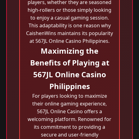
players, whether they are seasoned
high-rollers or those simply looking
to enjoy a casual gaming session.
This adaptability is one reason why
CaishenWins maintains its popularity
at 567JL Online Casino Philippines.
Maximizing the
Benefits of Playing at
567JL Online Casino
Philippines
For players looking to maximize
their online gaming experience,
567JL Online Casino offers a
welcoming platform. Renowned for
its commitment to providing a
secure and user-friendly