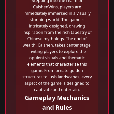
Stepping into the realm of
CaishenWins, players are
immediately immersed in a visually
stunning world. The game is
intricately designed, drawing
inspiration from the rich tapestry of
Chinese mythology. The god of
wealth, Caishen, takes center stage,
inviting players to explore the
opulent visuals and thematic
elements that characterize this
game. From ornate golden
structures to lush landscapes, every
aspect of the game is designed to
captivate and entertain.
Gameplay Mechanics
and Rules