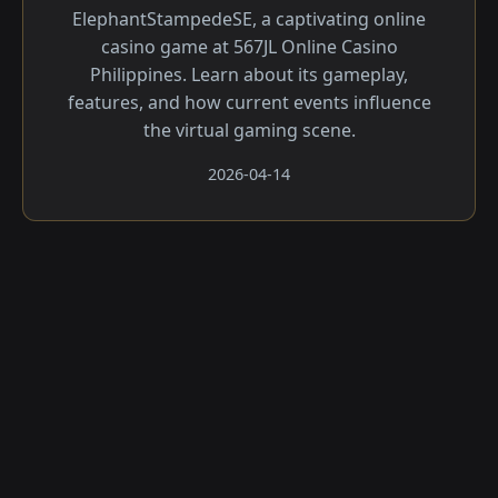
ElephantStampedeSE, a captivating online
casino game at 567JL Online Casino
Philippines. Learn about its gameplay,
features, and how current events influence
the virtual gaming scene.
2026-04-14