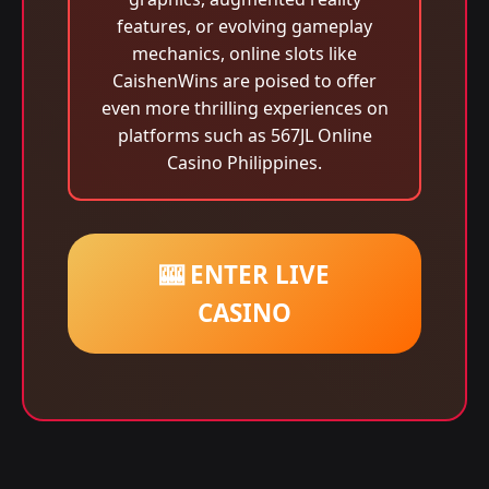
features, or evolving gameplay
mechanics, online slots like
CaishenWins are poised to offer
even more thrilling experiences on
platforms such as 567JL Online
Casino Philippines.
🎰 ENTER LIVE
CASINO