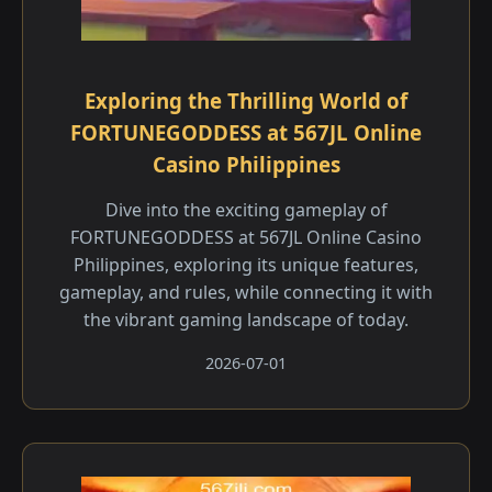
Exploring the Thrilling World of
FORTUNEGODDESS at 567JL Online
Casino Philippines
Dive into the exciting gameplay of
FORTUNEGODDESS at 567JL Online Casino
Philippines, exploring its unique features,
gameplay, and rules, while connecting it with
the vibrant gaming landscape of today.
2026-07-01