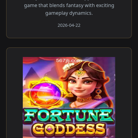
game that blends fantasy with exciting
gameplay dynamics.
2026-04-22