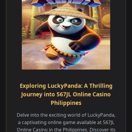
Exploring LuckyPanda: A Thrilling
Journey into 567JL Online Casino
Philippines
Delve into the exciting world of LuckyPanda,
a captivating online game available at 567JL
Online Casino in the Philippines. Discover its