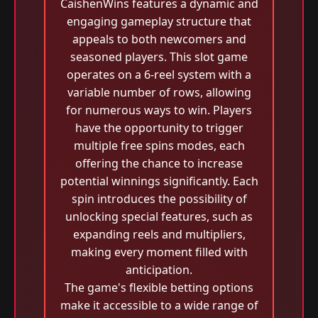
CaishenWins features a dynamic and
engaging gameplay structure that
appeals to both newcomers and
seasoned players. This slot game
operates on a 6-reel system with a
variable number of rows, allowing
for numerous ways to win. Players
have the opportunity to trigger
multiple free spins modes, each
offering the chance to increase
potential winnings significantly. Each
spin introduces the possibility of
unlocking special features, such as
expanding reels and multipliers,
making every moment filled with
anticipation.
The game's flexible betting options
make it accessible to a wide range of