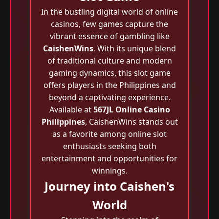
In the bustling digital world of online
casinos, few games capture the
vibrant essence of gambling like
CaishenWins
. With its unique blend
of traditional culture and modern
gaming dynamics, this slot game
offers players in the Philippines and
beyond a captivating experience.
Available at
567JL Online Casino
Philippines
, CaishenWins stands out
as a favorite among online slot
enthusiasts seeking both
entertainment and opportunities for
winnings.
Journey into Caishen's
World