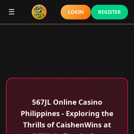
☰
LOGIN
REGISTER
567JL Online Casino
Philippines - Exploring the
Thrills of CaishenWins at