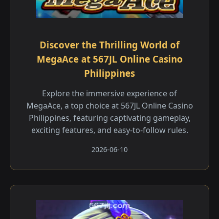
Discover the Thrilling World of
MegaAce at 567JL Online Casino
Philippines
Explore the immersive experience of
MegaAce, a top choice at 567JL Online Casino
Philippines, featuring captivating gameplay,
exciting features, and easy-to-follow rules.
2026-06-10