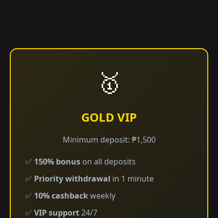
🥇
GOLD VIP
Minimum deposit: ₱1,500
✅
150% bonus
on all deposits
✅
Priority withdrawal
in 1 minute
✅
10% cashback
weekly
✅
VIP support
24/7