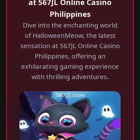
at 567JL Online Casino
Philippines
Dive into the enchanting world
of HalloweenMeow, the latest
sensation at 567JL Online Casino
Philippines, offering an
exhilarating gaming experience
with thrilling adventures.