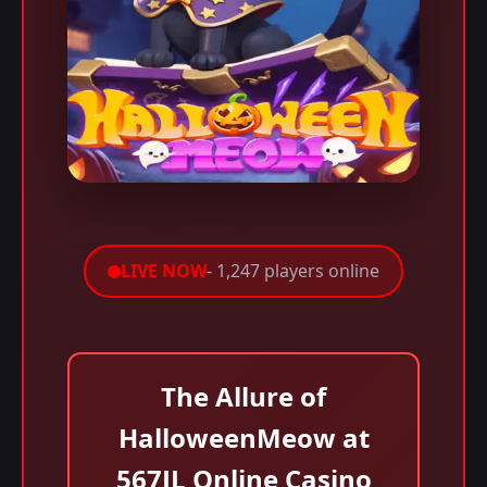
LIVE NOW
- 1,247 players online
The Allure of
HalloweenMeow at
567JL Online Casino