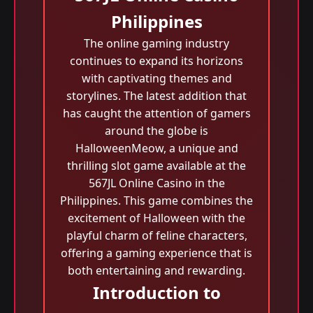
Philippines
The online gaming industry
continues to expand its horizons
with captivating themes and
storylines. The latest addition that
has caught the attention of gamers
around the globe is
HalloweenMeow, a unique and
thrilling slot game available at the
567JL Online Casino in the
Philippines. This game combines the
excitement of Halloween with the
playful charm of feline characters,
offering a gaming experience that is
both entertaining and rewarding.
Introduction to