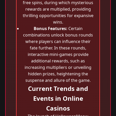
free spins, during which mysterious
rewards are multiplied, providing
thrilling opportunities for expansive
wins.
Bonus Features:
Certain
combinations unlock bonus rounds
where players can influence their
fate further. In these rounds,
interactive mini-games provide
additional rewards, such as
increasing multipliers or unveiling
hidden prizes, heightening the
suspense and allure of the game.
Current Trends and
Events in Online
Casinos