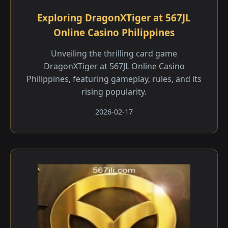
Exploring DragonXTiger at 567JL
Online Casino Philippines
Unveiling the thrilling card game
DragonXTiger at 567JL Online Casino
Philippines, featuring gameplay, rules, and its
rising popularity.
2026-02-17