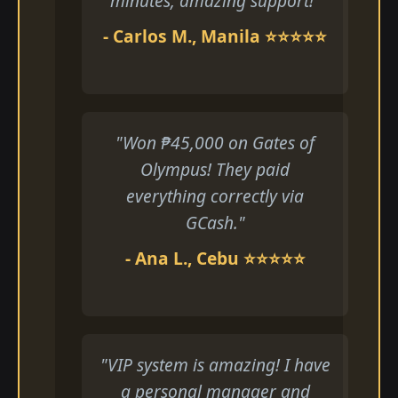
minutes, amazing support!"
- Carlos M., Manila ⭐⭐⭐⭐⭐
"Won ₱45,000 on Gates of
Olympus! They paid
everything correctly via
GCash."
- Ana L., Cebu ⭐⭐⭐⭐⭐
"VIP system is amazing! I have
a personal manager and