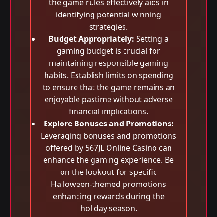
the game rules effectively aids in
identifying potential winning
strategies.
Budget Appropriately:
Setting a
gaming budget is crucial for
maintaining responsible gaming
habits. Establish limits on spending
to ensure that the game remains an
enjoyable pastime without adverse
financial implications.
Explore Bonuses and Promotions:
Leveraging bonuses and promotions
offered by 567JL Online Casino can
enhance the gaming experience. Be
on the lookout for specific
Halloween-themed promotions
enhancing rewards during the
holiday season.