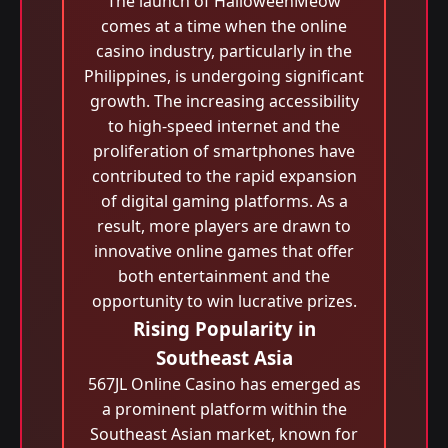
The launch of HalloweenMeow
comes at a time when the online
casino industry, particularly in the
Philippines, is undergoing significant
growth. The increasing accessibility
to high-speed internet and the
proliferation of smartphones have
contributed to the rapid expansion
of digital gaming platforms. As a
result, more players are drawn to
innovative online games that offer
both entertainment and the
opportunity to win lucrative prizes.
Rising Popularity in
Southeast Asia
567JL Online Casino has emerged as
a prominent platform within the
Southeast Asian market, known for