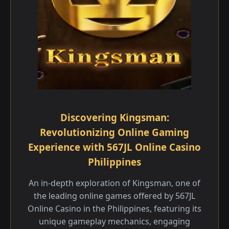
Discovering Kingsman:
Revolutionizing Online Gaming
Experience with 567JL Online Casino
Philippines
An in-depth exploration of Kingsman, one of
the leading online games offered by 567JL
Online Casino in the Philippines, featuring its
unique gameplay mechanics, engaging