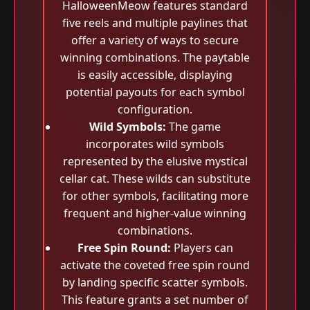
HalloweenMeow features standard
five reels and multiple paylines that
offer a variety of ways to secure
winning combinations. The paytable
is easily accessible, displaying
potential payouts for each symbol
configuration.
Wild Symbols:
The game
incorporates wild symbols
represented by the elusive mystical
cellar cat. These wilds can substitute
for other symbols, facilitating more
frequent and higher-value winning
combinations.
Free Spin Round:
Players can
activate the coveted free spin round
by landing specific scatter symbols.
This feature grants a set number of