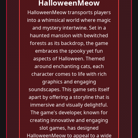
HalloweenMeow
HalloweenMeow transports players
into a whimsical world where magic
and mystery intertwine. Set in a
haunted mansion with bewitched
forests as its backdrop, the game
embraces the spooky yet fun
aspects of Halloween. Themed
around enchanting cats, each
character comes to life with rich
graphics and engaging
soundscapes. This game sets itself
apart by offering a storyline that is
immersive and visually delightful.
The game's developer, known for
creating innovative and engaging
slot games, has designed
HalloweenMeow to appeal to a wide