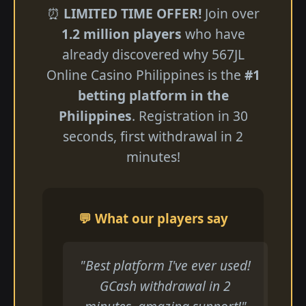
⏰
LIMITED TIME OFFER!
Join over
1.2 million players
who have
already discovered why 567JL
Online Casino Philippines is the
#1
betting platform in the
Philippines
. Registration in 30
seconds, first withdrawal in 2
minutes!
💬 What our players say
"Best platform I've ever used!
GCash withdrawal in 2