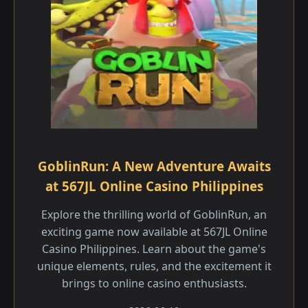
GoblinRun: A New Adventure Awaits
at 567JL Online Casino Philippines
Explore the thrilling world of GoblinRun, an
exciting game now available at 567JL Online
Casino Philippines. Learn about the game's
unique elements, rules, and the excitement it
brings to online casino enthusiasts.