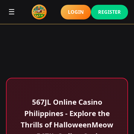
☰
LOGIN
REGISTER
567JL Online Casino
Philippines - Explore the
Thrills of HalloweenMeow