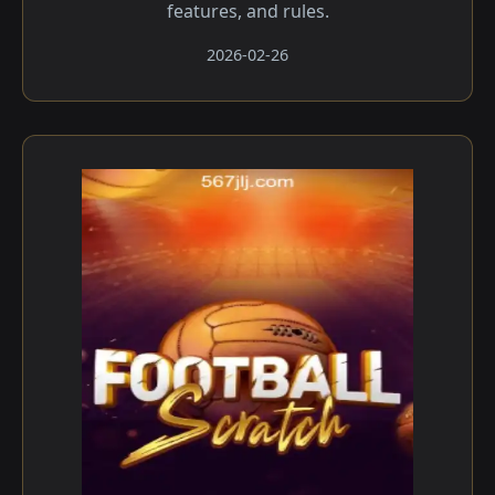
features, and rules.
2026-02-26