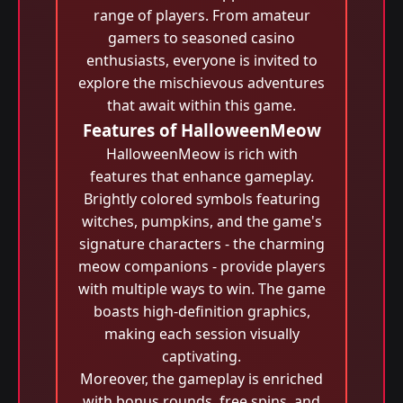
range of players. From amateur
gamers to seasoned casino
enthusiasts, everyone is invited to
explore the mischievous adventures
that await within this game.
Features of HalloweenMeow
HalloweenMeow is rich with
features that enhance gameplay.
Brightly colored symbols featuring
witches, pumpkins, and the game's
signature characters - the charming
meow companions - provide players
with multiple ways to win. The game
boasts high-definition graphics,
making each session visually
captivating.
Moreover, the gameplay is enriched
with bonus rounds, free spins, and