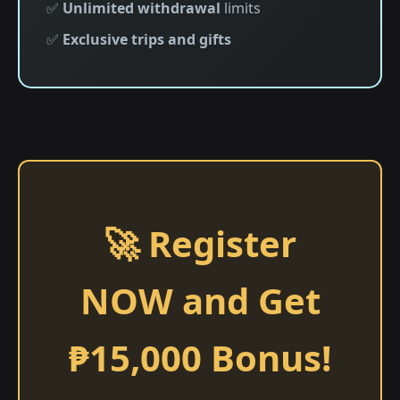
✅
Unlimited withdrawal
limits
✅
Exclusive trips and gifts
🚀 Register
NOW and Get
₱15,000 Bonus!