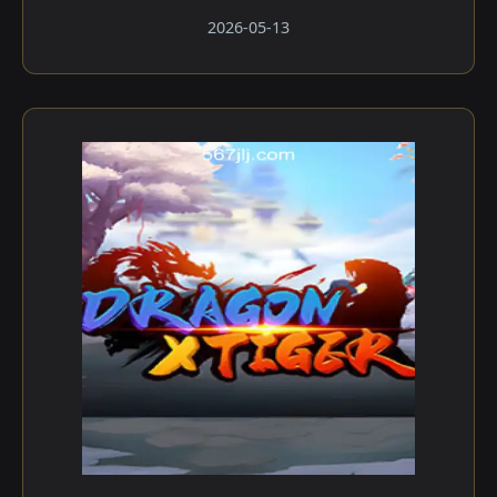
2026-05-13