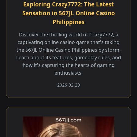
Exploring Crazy7772: The Latest
Sensation in 567JL Online Casino
Philippines
Discover the thrilling world of Crazy7772, a
captivating online casino game that's taking
the 567JL Online Casino Philippines by storm.
Learn about its features, gameplay rules, and
how it's capturing the hearts of gaming
enthusiasts.
2026-02-20