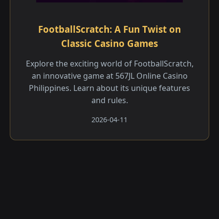
FootballScratch: A Fun Twist on
Classic Casino Games
Explore the exciting world of FootballScratch,
an innovative game at 567JL Online Casino
Philippines. Learn about its unique features
and rules.
2026-04-11