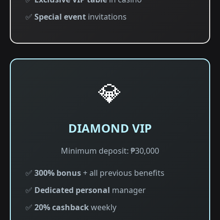
✅
Special event
invitations
💎
DIAMOND VIP
Minimum deposit: ₱30,000
✅
300% bonus
+ all previous benefits
✅
Dedicated personal
manager
✅
20% cashback
weekly