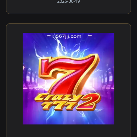
2026-06-19