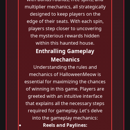
multiplier mechanics, all strategically
designed to keep players on the
edge of their seats. With each spin,
players step closer to uncovering
the mysterious rewards hidden
within this haunted house.
Enthralling Gameplay
Mechanics
Understanding the rules and
mechanics of HalloweenMeow is
essential for maximizing the chances
of winning in this game. Players are
greeted with an intuitive interface
that explains all the necessary steps
required for gameplay. Let's delve
into the gameplay mechanics:
Reels and Paylines: