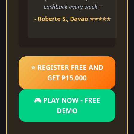
cashback every week."
- Roberto S., Davao ⭐⭐⭐⭐⭐
⭐ REGISTER FREE AND
GET ₱15,000
🎮 PLAY NOW - FREE
DEMO