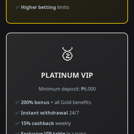
✅
Higher betting
limits
🥈
PLATINUM VIP
Minimum deposit: ₱6,000
✅
200% bonus
+ all Gold benefits
✅
Instant withdrawal
24/7
✅
15% cashback
weekly
✅
Exclusive VIP table
in casino