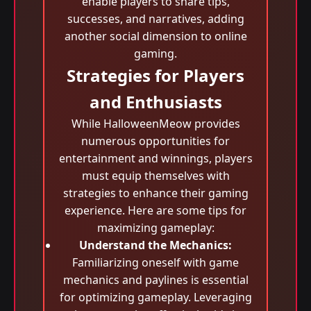
enable players to share tips,
successes, and narratives, adding
another social dimension to online
gaming.
Strategies for Players
and Enthusiasts
While HalloweenMeow provides
numerous opportunities for
entertainment and winnings, players
must equip themselves with
strategies to enhance their gaming
experience. Here are some tips for
maximizing gameplay:
Understand the Mechanics:
Familiarizing oneself with game
mechanics and paylines is essential
for optimizing gameplay. Leveraging