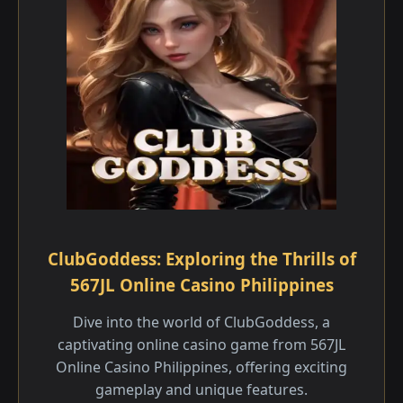
ClubGoddess: Exploring the Thrills of
567JL Online Casino Philippines
Dive into the world of ClubGoddess, a
captivating online casino game from 567JL
Online Casino Philippines, offering exciting
gameplay and unique features.