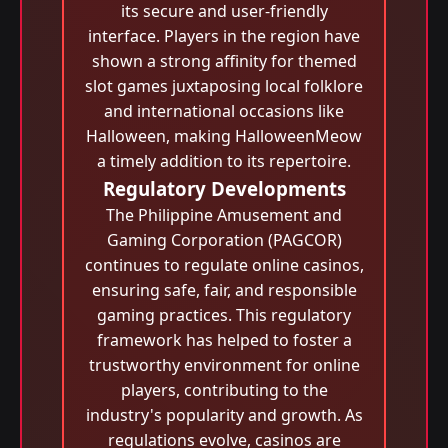
its secure and user-friendly
interface. Players in the region have
shown a strong affinity for themed
slot games juxtaposing local folklore
and international occasions like
Halloween, making HalloweenMeow
a timely addition to its repertoire.
Regulatory Developments
The Philippine Amusement and
Gaming Corporation (PAGCOR)
continues to regulate online casinos,
ensuring safe, fair, and responsible
gaming practices. This regulatory
framework has helped to foster a
trustworthy environment for online
players, contributing to the
industry's popularity and growth. As
regulations evolve, casinos are