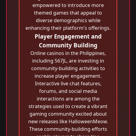
empowered to introduce more
themed games that appeal to
diverse demographics while
enhancing their platform's offerings.
Player Engagement and
Community Building
Online casinos in the Philippines,
including 567JL, are investing in
community-building activities to
increase player engagement.
Interactive live chat features,
forums, and social media
interactions are among the
strategies used to create a vibrant
gaming community excited about
new releases like HalloweenMeow.
These community-building efforts