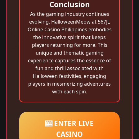
Conclusion
As the gaming industry continues
evolving, HalloweenMeow at 567JL
Online Casino Philippines embodies
the innovative spirit that keeps
players returning for more. This
unique and thematic gaming
experience captures the essence of
fun and thrill associated with
Halloween festivities, engaging
players in mesmerizing adventures
with each spin.
🎰 ENTER LIVE
CASINO