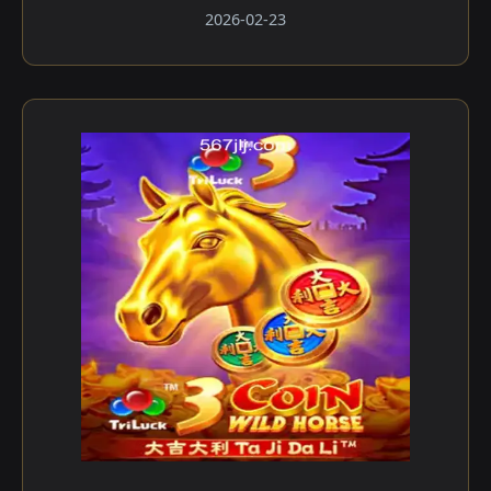
2026-02-23