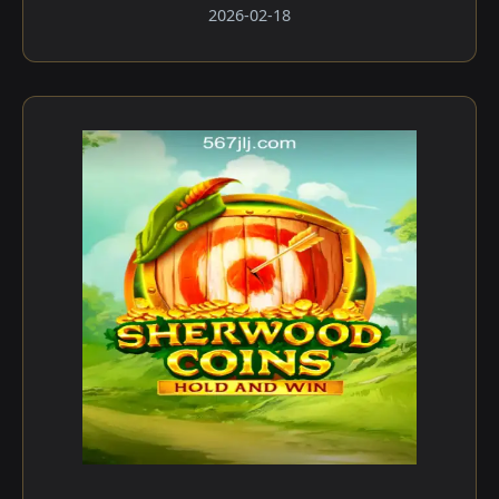
2026-02-18