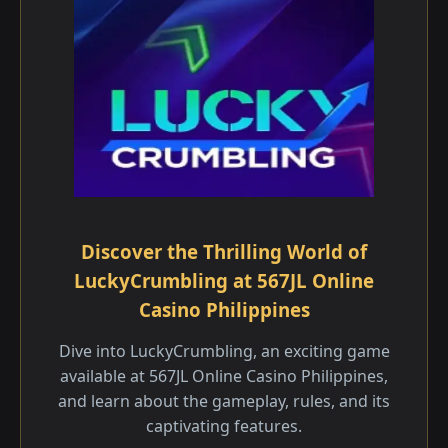
Discover the Thrilling World of
LuckyCrumbling at 567JL Online
Casino Philippines
Dive into LuckyCrumbling, an exciting game
available at 567JL Online Casino Philippines,
and learn about the gameplay, rules, and its
captivating features.