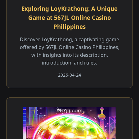
Exploring LoyKrathong: A Unique
Game at 567JL Online Casino
Philippines
Discover LoyKrathong, a captivating game
offered by 567JL Online Casino Philippines,
with insights into its description,
introduction, and rules.
2026-04-24