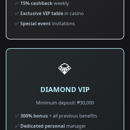
✅
15% cashback
weekly
✅
Exclusive VIP table
in casino
✅
Special event
invitations
💎
DIAMOND VIP
Minimum deposit: ₱30,000
✅
300% bonus
+ all previous benefits
✅
Dedicated personal
manager