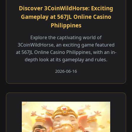
Discover 3CoinWildHorse: Exciting
Gameplay at 567JL Online Casino
Philippines
Explore the captivating world of
3CoinWildHorse, an exciting game featured
at 567JL Online Casino Philippines, with an in-
depth look at its gameplay and rules.
2026-06-16