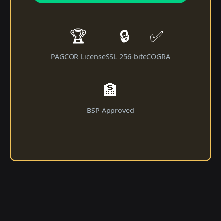
🏆
🔒
✅
PAGCOR License
SSL 256-bit
eCOGRA
🏦
BSP Approved