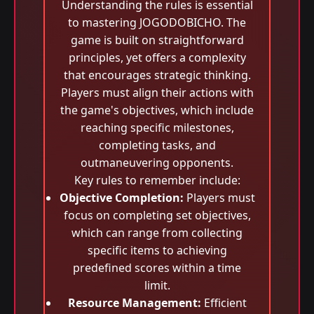
Understanding the rules is essential
to mastering JOGODOBICHO. The
game is built on straightforward
principles, yet offers a complexity
that encourages strategic thinking.
Players must align their actions with
the game's objectives, which include
reaching specific milestones,
completing tasks, and
outmaneuvering opponents.
Key rules to remember include:
Objective Completion:
Players must
focus on completing set objectives,
which can range from collecting
specific items to achieving
predefined scores within a time
limit.
Resource Management:
Efficient