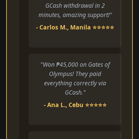
GCash withdrawal in 2
minutes, amazing support!"
- Carlos M., Manila ⭐⭐⭐⭐⭐
"Won ₱45,000 on Gates of
Olympus! They paid
everything correctly via
GCash."
- Ana L., Cebu ⭐⭐⭐⭐⭐