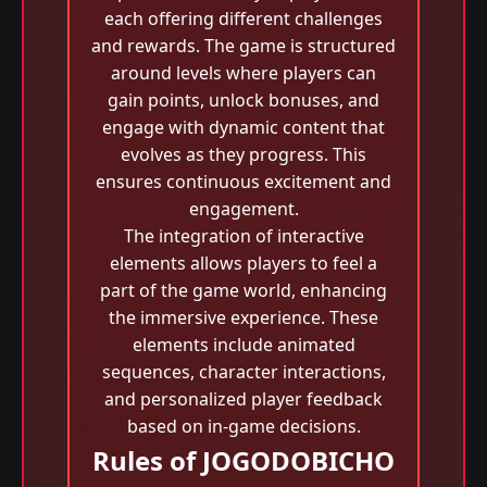
each offering different challenges
and rewards. The game is structured
around levels where players can
gain points, unlock bonuses, and
engage with dynamic content that
evolves as they progress. This
ensures continuous excitement and
engagement.
The integration of interactive
elements allows players to feel a
part of the game world, enhancing
the immersive experience. These
elements include animated
sequences, character interactions,
and personalized player feedback
based on in-game decisions.
Rules of JOGODOBICHO