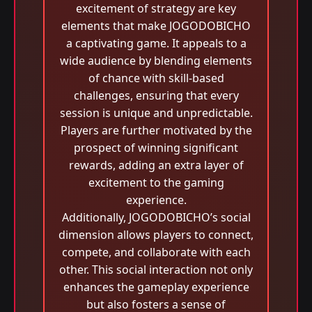
excitement of strategy are key
elements that make JOGODOBICHO
a captivating game. It appeals to a
wide audience by blending elements
of chance with skill-based
challenges, ensuring that every
session is unique and unpredictable.
Players are further motivated by the
prospect of winning significant
rewards, adding an extra layer of
excitement to the gaming
experience.
Additionally, JOGODOBICHO’s social
dimension allows players to connect,
compete, and collaborate with each
other. This social interaction not only
enhances the gameplay experience
but also fosters a sense of