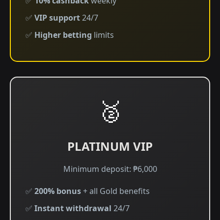
✅
10% cashback
weekly
✅
VIP support
24/7
✅
Higher betting
limits
🥈
PLATINUM VIP
Minimum deposit: ₱6,000
✅
200% bonus
+ all Gold benefits
✅
Instant withdrawal
24/7