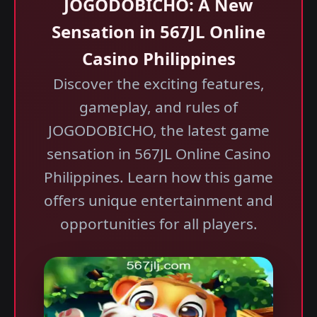
JOGODOBICHO: A New
Sensation in 567JL Online
Casino Philippines
Discover the exciting features,
gameplay, and rules of
JOGODOBICHO, the latest game
sensation in 567JL Online Casino
Philippines. Learn how this game
offers unique entertainment and
opportunities for all players.