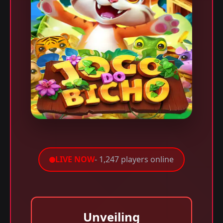
LIVE NOW
- 1,247 players online
Unveiling