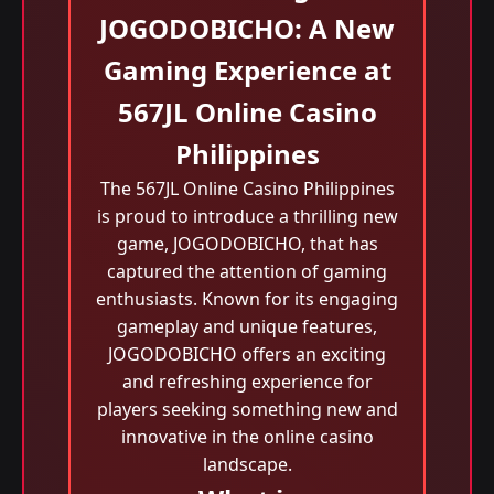
JOGODOBICHO: A New
Gaming Experience at
567JL Online Casino
Philippines
The 567JL Online Casino Philippines
is proud to introduce a thrilling new
game, JOGODOBICHO, that has
captured the attention of gaming
enthusiasts. Known for its engaging
gameplay and unique features,
JOGODOBICHO offers an exciting
and refreshing experience for
players seeking something new and
innovative in the online casino
landscape.