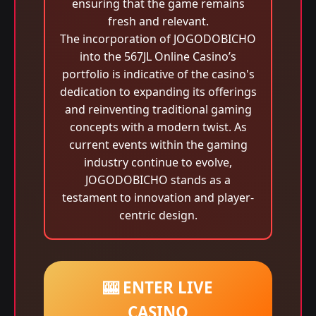
ensuring that the game remains
fresh and relevant.
The incorporation of JOGODOBICHO
into the 567JL Online Casino’s
portfolio is indicative of the casino's
dedication to expanding its offerings
and reinventing traditional gaming
concepts with a modern twist. As
current events within the gaming
industry continue to evolve,
JOGODOBICHO stands as a
testament to innovation and player-
centric design.
🎰 ENTER LIVE
CASINO