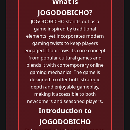
What is
JOGODOBICHO?
JOGODOBICHO stands out as a
game inspired by traditional
elements, yet incorporates modern
gaming twists to keep players
engaged. It borrows its core concept
from popular cultural games and
blends it with contemporary online
gaming mechanics. The game is
designed to offer both strategic
depth and enjoyable gameplay,
making it accessible to both
newcomers and seasoned players.
Introduction to
JOGODOBICHO