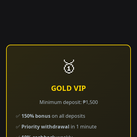
🥇
GOLD VIP
Minimum deposit: ₱1,500
✅
150% bonus
on all deposits
✅
Priority withdrawal
in 1 minute