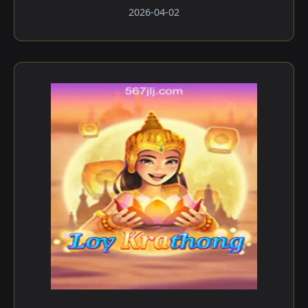
2026-04-02