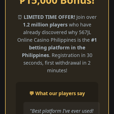
⏰
LIMITED TIME OFFER!
Join over
1.2 million players
who have
already discovered why 567JL
Online Casino Philippines is the
#1
betting platform in the
Philippines
. Registration in 30
seconds, first withdrawal in 2
minutes!
💬 What our players say
"Best platform I've ever used!