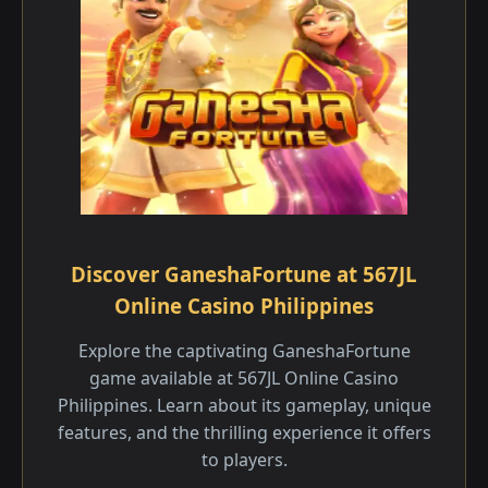
Discover GaneshaFortune at 567JL
Online Casino Philippines
Explore the captivating GaneshaFortune
game available at 567JL Online Casino
Philippines. Learn about its gameplay, unique
features, and the thrilling experience it offers
to players.