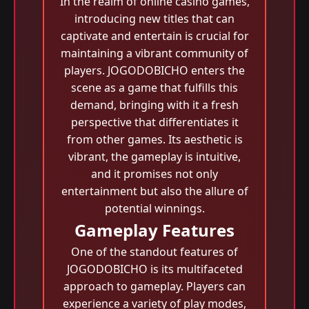
In the realm of online casino games,
introducing new titles that can
captivate and entertain is crucial for
maintaining a vibrant community of
players. JOGODOBICHO enters the
scene as a game that fulfills this
demand, bringing with it a fresh
perspective that differentiates it
from other games. Its aesthetic is
vibrant, the gameplay is intuitive,
and it promises not only
entertainment but also the allure of
potential winnings.
Gameplay Features
One of the standout features of
JOGODOBICHO is its multifaceted
approach to gameplay. Players can
experience a variety of play modes,