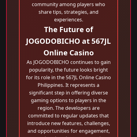
community among players who
share tips, strategies, and
experiences.
The Future of
JOGODOBICHO at 567JL
Online Casino
As JOGODOBICHO continues to gain
popularity, the future looks bright
for its role in the 567JL Online Casino
Philippines. It represents a
significant step in offering diverse
gaming options to players in the
region. The developers are
committed to regular updates that
introduce new features, challenges,
and opportunities for engagement,