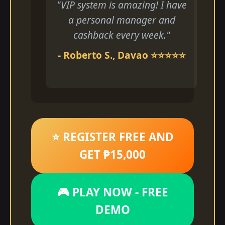
"VIP system is amazing! I have
a personal manager and
cashback every week."
- Roberto S., Davao ⭐⭐⭐⭐⭐
⭐ REGISTER FREE AND
GET ₱15,000
🎮 PLAY NOW - FREE
DEMO