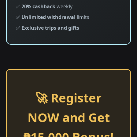
✅
20% cashback
weekly
✅
Unlimited withdrawal
limits
✅
Exclusive trips and gifts
🚀 Register
NOW and Get
₱15,000 Bonus!