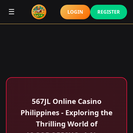
☰
LOGIN
REGISTER
567JL Online Casino
Philippines - Exploring the
Thrilling World of