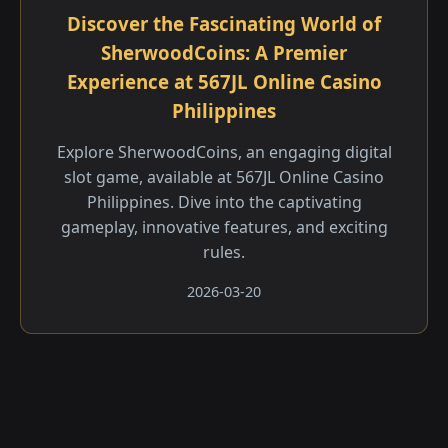
Discover the Fascinating World of
SherwoodCoins: A Premier
Experience at 567JL Online Casino
Philippines
Explore SherwoodCoins, an engaging digital
slot game, available at 567JL Online Casino
Philippines. Dive into the captivating
gameplay, innovative features, and exciting
rules.
2026-03-20