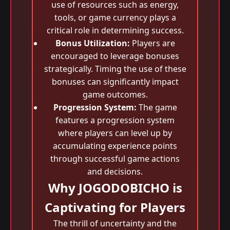
use of resources such as energy,
tools, or game currency plays a
critical role in determining success.
Bonus Utilization:
Players are
encouraged to leverage bonuses
strategically. Timing the use of these
bonuses can significantly impact
game outcomes.
Progression System:
The game
features a progression system
where players can level up by
accumulating experience points
through successful game actions
and decisions.
Why JOGODOBICHO is
Captivating for Players
The thrill of uncertainty and the