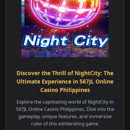
Discover the Thrill of NightCity: The
Ultimate Experience in 567JL Online
Casino Philippines
Explore the captivating world of NightCity in
567JL Online Casino Philippines. Dive into the
gameplay, unique features, and immersive
rules of this exhilarating game.