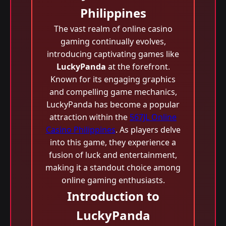
Philippines
The vast realm of online casino
gaming continually evolves,
introducing captivating games like
LuckyPanda
at the forefront.
Known for its engaging graphics
and compelling game mechanics,
LuckyPanda has become a popular
attraction within the
567JL Online
Casino Philippines
. As players delve
into this game, they experience a
fusion of luck and entertainment,
making it a standout choice among
online gaming enthusiasts.
Introduction to
LuckyPanda