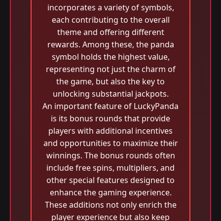
incorporates a variety of symbols,
each contributing to the overall
theme and offering different
rewards. Among these, the panda
symbol holds the highest value,
representing not just the charm of
the game, but also the key to
unlocking substantial jackpots.
An important feature of LuckyPanda
is its bonus rounds that provide
players with additional incentives
and opportunities to maximize their
winnings. The bonus rounds often
include free spins, multipliers, and
other special features designed to
enhance the gaming experience.
These additions not only enrich the
player experience but also keep