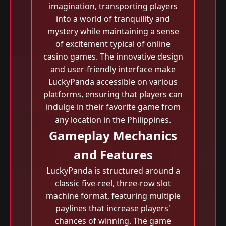
imagination, transporting players
into a world of tranquility and
mystery while maintaining a sense
of excitement typical of online
casino games. The innovative design
and user-friendly interface make
LuckyPanda accessible on various
platforms, ensuring that players can
indulge in their favorite game from
any location in the Philippines.
Gameplay Mechanics
and Features
LuckyPanda is structured around a
classic five-reel, three-row slot
machine format, featuring multiple
paylines that increase players'
chances of winning. The game