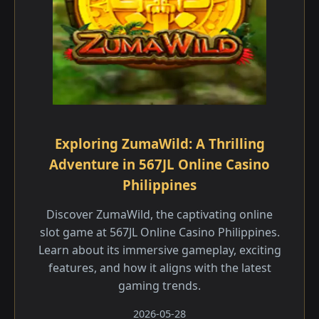
Exploring ZumaWild: A Thrilling
Adventure in 567JL Online Casino
Philippines
Discover ZumaWild, the captivating online
slot game at 567JL Online Casino Philippines.
Learn about its immersive gameplay, exciting
features, and how it aligns with the latest
gaming trends.
2026-05-28