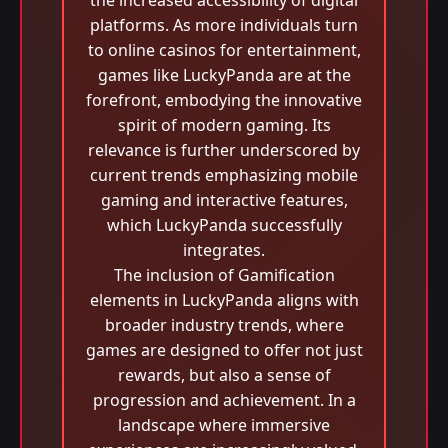
the increased accessibility of digital
platforms. As more individuals turn
to online casinos for entertainment,
games like LuckyPanda are at the
forefront, embodying the innovative
spirit of modern gaming. Its
relevance is further underscored by
current trends emphasizing mobile
gaming and interactive features,
which LuckyPanda successfully
integrates.
The inclusion of Gamification
elements in LuckyPanda aligns with
broader industry trends, where
games are designed to offer not just
rewards, but also a sense of
progression and achievement. In a
landscape where immersive