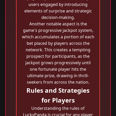
users engaged by introducing
elements of surprise and strategic
decision-making.
Another notable aspect is the
game's progressive jackpot system,
which accumulates a portion of each
bet placed by players across the
network. This creates a tempting
prospect for participants, as the
jackpot grows progressively until
one fortunate player hits the
ultimate prize, drawing in thrill-
seekers from across the nation.
Rules and Strategies
for Players
Understanding the rules of
LuckyPanda is crucial for any player