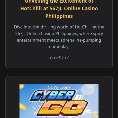
Unveiling the Excitement of
HotChilli at 567JL Online Casino
Philippines
Dive into the thrilling world of HotChilli at the
567JL Online Casino Philippines, where spicy
entertainment meets adrenaline-pumping
gameplay.
2026-03-27