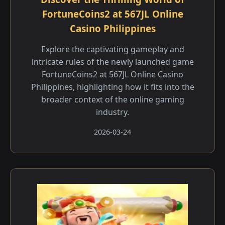
FortuneCoins2 at 567JL Online
Casino Philippines
Explore the captivating gameplay and
intricate rules of the newly launched game
FortuneCoins2 at 567JL Online Casino
Philippines, highlighting how it fits into the
broader context of the online gaming
industry.
2026-03-24