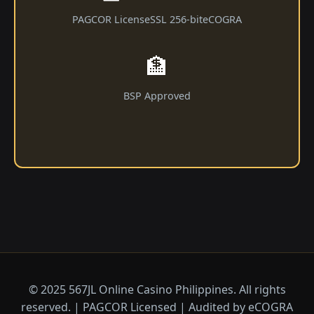
PAGCOR License
SSL 256-bit
eCOGRA
🏦
BSP Approved
© 2025 567JL Online Casino Philippines. All rights
reserved. | PAGCOR Licensed | Audited by eCOGRA