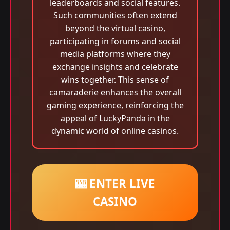
leaderboards and social features.
Such communities often extend
beyond the virtual casino,
participating in forums and social
media platforms where they
exchange insights and celebrate
wins together. This sense of
camaraderie enhances the overall
gaming experience, reinforcing the
appeal of LuckyPanda in the
dynamic world of online casinos.
🎰 ENTER LIVE
CASINO