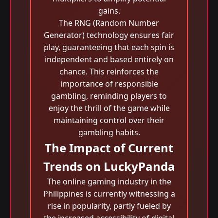
gains.
The RNG (Random Number
Generator) technology ensures fair
play, guaranteeing that each spin is
independent and based entirely on
chance. This reinforces the
importance of responsible
gambling, reminding players to
enjoy the thrill of the game while
maintaining control over their
gambling habits.
The Impact of Current
Trends on LuckyPanda
The online gaming industry in the
Philippines is currently witnessing a
rise in popularity, partly fueled by