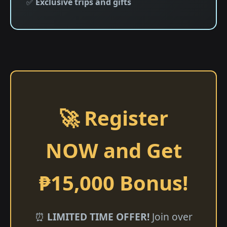
✅
Exclusive trips and gifts
🚀 Register
NOW and Get
₱15,000 Bonus!
⏰
LIMITED TIME OFFER!
Join over