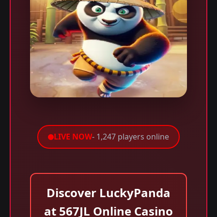
LIVE NOW
- 1,247 players online
Discover LuckyPanda
at 567JL Online Casino