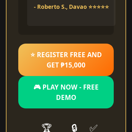
- Roberto S., Davao ⭐⭐⭐⭐⭐
⭐ REGISTER FREE AND
GET ₱15,000
🎮 PLAY NOW - FREE
DEMO
🏆
🔒
✅