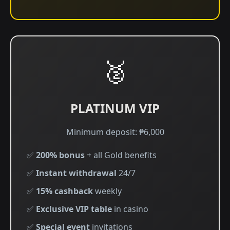
🥈
PLATINUM VIP
Minimum deposit: ₱6,000
✅
200% bonus
+ all Gold benefits
✅
Instant withdrawal
24/7
✅
15% cashback
weekly
✅
Exclusive VIP table
in casino
✅
Special event
invitations