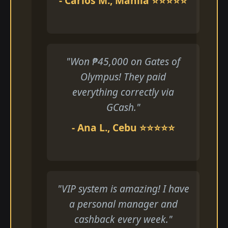
- Carlos M., Manila ⭐⭐⭐⭐⭐
"Won ₱45,000 on Gates of
Olympus! They paid
everything correctly via
GCash."
- Ana L., Cebu ⭐⭐⭐⭐⭐
"VIP system is amazing! I have
a personal manager and
cashback every week."