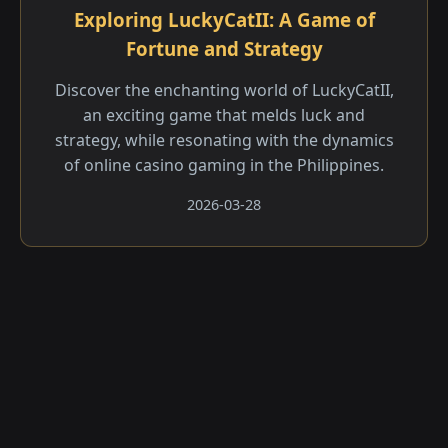
Exploring LuckyCatII: A Game of
Fortune and Strategy
Discover the enchanting world of LuckyCatII,
an exciting game that melds luck and
strategy, while resonating with the dynamics
of online casino gaming in the Philippines.
2026-03-28