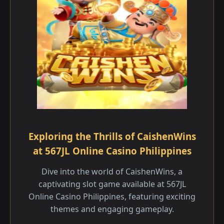
Exploring the Thrills of CaishenWins
at 567JL Online Casino Philippines
Dive into the world of CaishenWins, a
captivating slot game available at 567JL
Online Casino Philippines, featuring exciting
themes and engaging gameplay.