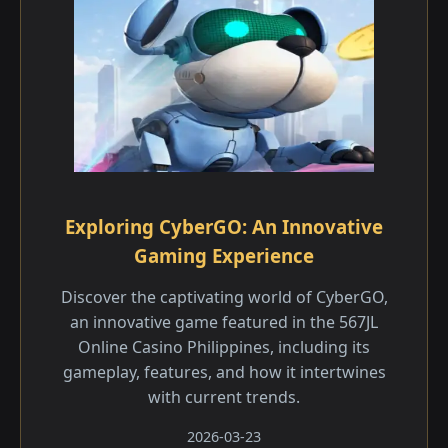
Exploring CyberGO: An Innovative
Gaming Experience
Discover the captivating world of CyberGO,
an innovative game featured in the 567JL
Online Casino Philippines, including its
gameplay, features, and how it intertwines
with current trends.
2026-03-23