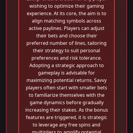
wishing to optimize their gaming
experience. At its core, the aim is to
align matching symbols across
active paylines. Players can adjust
their bets and choose their
preferred number of lines, tailoring
their strategy to suit personal
preferences and risk tolerance.
Adopting a strategic approach to
gameplay is advisable for
maximizing potential returns. Savvy
players often start with smaller bets
to familiarize themselves with the
game dynamics before gradually
increasing their stakes. As the bonus
features are triggered, it is strategic
to leverage any free spins and
multipliers to amplify potential