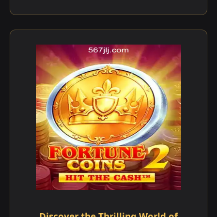
Discover the Thrilling World of