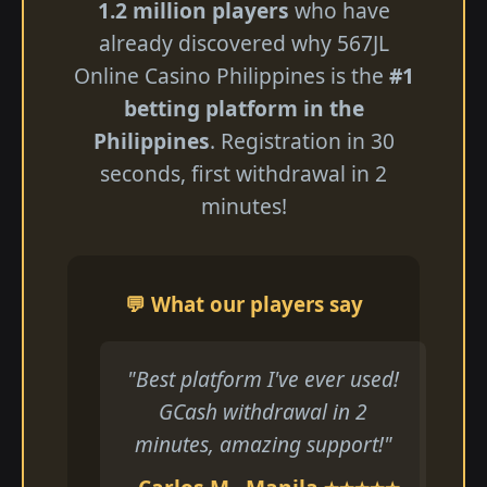
1.2 million players
who have
already discovered why 567JL
Online Casino Philippines is the
#1
betting platform in the
Philippines
. Registration in 30
seconds, first withdrawal in 2
minutes!
💬 What our players say
"Best platform I've ever used!
GCash withdrawal in 2
minutes, amazing support!"