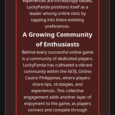
experiences are increasingly valued,
LuckyPanda positions itself as a
leader among online slots by
tapping into these evolving
preferences.
A Growing Community
of Enthusiasts
Behind every successful online game
is a community of dedicated players.
LuckyPanda has cultivated a vibrant
community within the 567JL Online
Casino Philippines, where players
share tips, strategies, and
experiences. This collective
engagement adds another layer of
enjoyment to the game, as players
connect and compete through