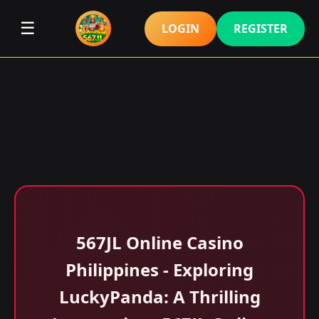
☰
LOGIN
REGISTER
567JL Online Casino
Philippines - Exploring
LuckyPanda: A Thrilling