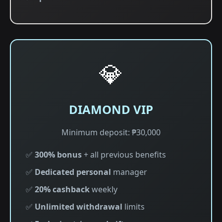
💎
DIAMOND VIP
Minimum deposit: ₱30,000
✅
300% bonus
+ all previous benefits
✅
Dedicated personal
manager
✅
20% cashback
weekly
✅
Unlimited withdrawal
limits