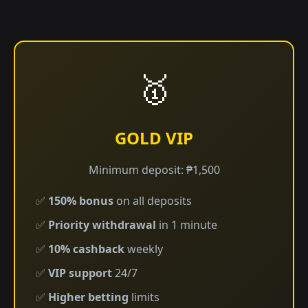
🥇
GOLD VIP
Minimum deposit: ₱1,500
✅
150% bonus
on all deposits
✅
Priority withdrawal
in 1 minute
✅
10% cashback
weekly
✅
VIP support
24/7
✅
Higher betting
limits