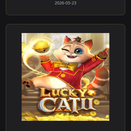
2026-05-23