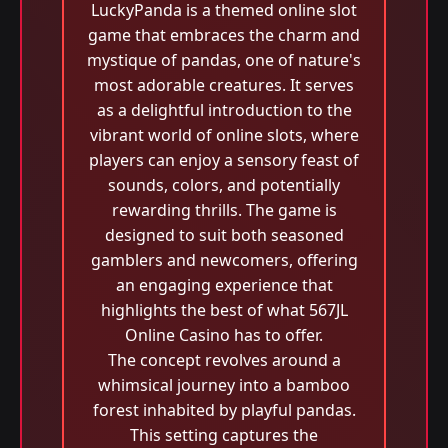
LuckyPanda is a themed online slot
game that embraces the charm and
mystique of pandas, one of nature's
most adorable creatures. It serves
as a delightful introduction to the
vibrant world of online slots, where
players can enjoy a sensory feast of
sounds, colors, and potentially
rewarding thrills. The game is
designed to suit both seasoned
gamblers and newcomers, offering
an engaging experience that
highlights the best of what 567JL
Online Casino has to offer.
The concept revolves around a
whimsical journey into a bamboo
forest inhabited by playful pandas.
This setting captures the