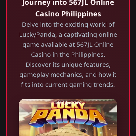
Journey into 567JL Online
Casino Philippines
Delve into the exciting world of
LuckyPanda, a captivating online
game available at 567JL Online
Casino in the Philippines.
Discover its unique features,
gameplay mechanics, and how it
fits into current gaming trends.