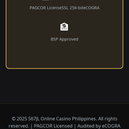
PAGCOR License
SSL 256-bit
eCOGRA
🏦
BSP Approved
© 2025 567JL Online Casino Philippines. All rights
reserved. | PAGCOR Licensed | Audited by eCOGRA