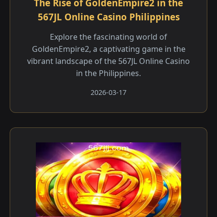
The Rise of GoldenEmpire2 in the
567JL Online Casino Philippines
Explore the fascinating world of
GoldenEmpire2, a captivating game in the
vibrant landscape of the 567JL Online Casino
in the Philippines.
2026-03-17