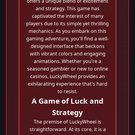
offers a unique blend of excitement
and strategy. This game has
captivated the interest of many
players due to its simple yet thrilling
mechanics. As you embark on this
gaming adventure, you'll find a well-
designed interface that beckons
with vibrant colors and engaging
animations. Whether you're a
seasoned gambler or new to online
casinos, LuckyWheel provides an
exhilarating experience that's hard
to resist.
A Game of Luck and
Strategy
The premise of LuckyWheel is
straightforward. At its core, it is a