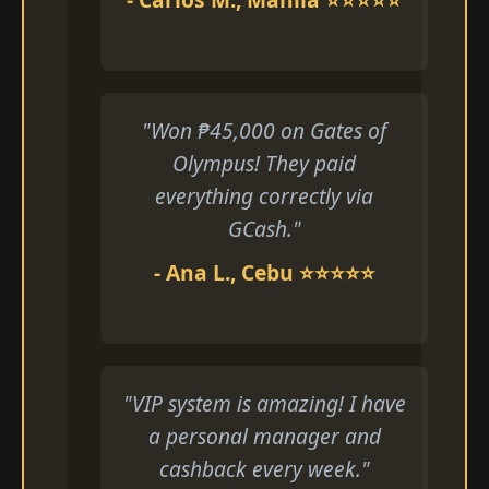
"Won ₱45,000 on Gates of
Olympus! They paid
everything correctly via
GCash."
- Ana L., Cebu ⭐⭐⭐⭐⭐
"VIP system is amazing! I have
a personal manager and
cashback every week."