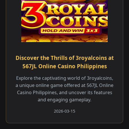
Discover the Thrills of 3royalcoins at
567JL Online Casino Philippines
Explore the captivating world of 3royalcoins,
a unique online game offered at 567JL Online
Casino Philippines, and uncover its features
and engaging gameplay.
2026-03-15