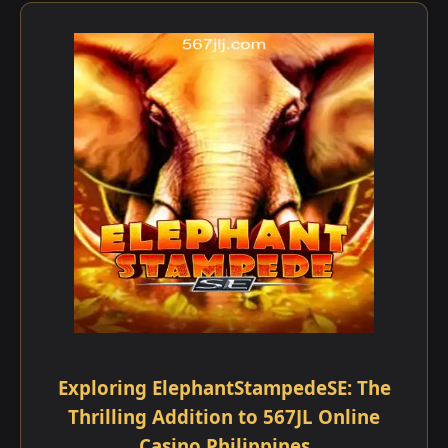
Exploring ElephantStampedeSE: The
Thrilling Addition to 567JL Online
Casino Philippines