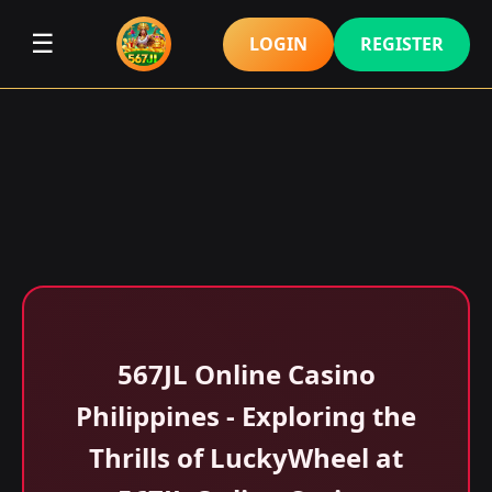
☰
LOGIN
REGISTER
567JL Online Casino
Philippines - Exploring the
Thrills of LuckyWheel at