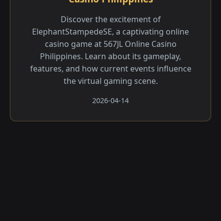
Discover the excitement of
ElephantStampedeSE, a captivating online
casino game at 567JL Online Casino
Philippines. Learn about its gameplay,
features, and how current events influence
the virtual gaming scene.
2026-04-14