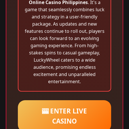
Online Casino Philippines
. It's a
game that seamlessly combines luck
and strategy in a user-friendly
package. As updates and new
features continue to roll out, players
can look forward to an evolving
gaming experience. From high-
stakes spins to casual gameplay,
LuckyWheel caters to a wide
audience, promising endless
excitement and unparalleled
entertainment.
🎰 ENTER LIVE
CASINO