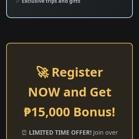
✅
Exclusive trips and gifts
🚀 Register
NOW and Get
₱15,000 Bonus!
⏰
LIMITED TIME OFFER!
Join over