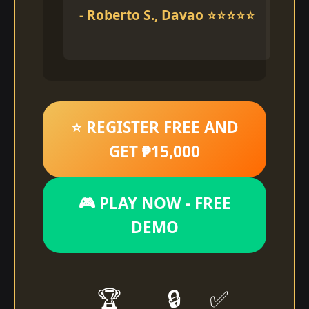
- Roberto S., Davao ⭐⭐⭐⭐⭐
⭐ REGISTER FREE AND
GET ₱15,000
🎮 PLAY NOW - FREE
DEMO
🏆
🔒
✅