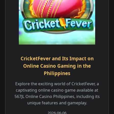
CricketFever and Its Impact on
Online Casino Gaming in the
Philippines
Explore the exciting world of CricketFever, a
captivating online casino game available at
567JL Online Casino Philippines, including its
unique features and gameplay.
2026-06-06