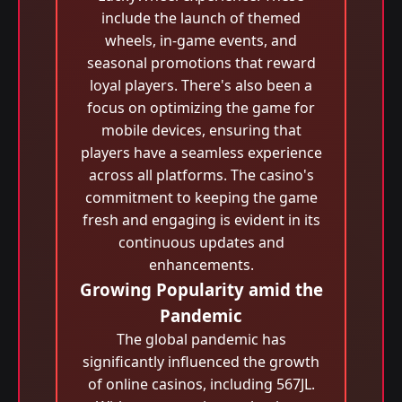
include the launch of themed
wheels, in-game events, and
seasonal promotions that reward
loyal players. There's also been a
focus on optimizing the game for
mobile devices, ensuring that
players have a seamless experience
across all platforms. The casino's
commitment to keeping the game
fresh and engaging is evident in its
continuous updates and
enhancements.
Growing Popularity amid the
Pandemic
The global pandemic has
significantly influenced the growth
of online casinos, including 567JL.