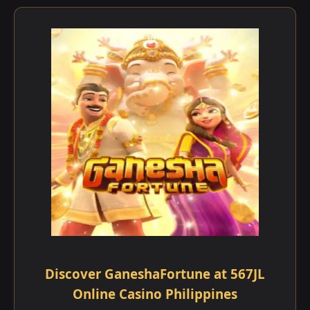
Discover GaneshaFortune at 567JL
Online Casino Philippines