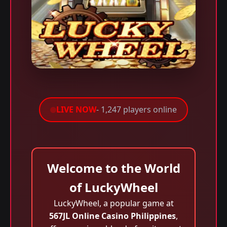
LIVE NOW
- 1,247 players online
Welcome to the World
of LuckyWheel
LuckyWheel, a popular game at
567JL Online Casino Philippines
,