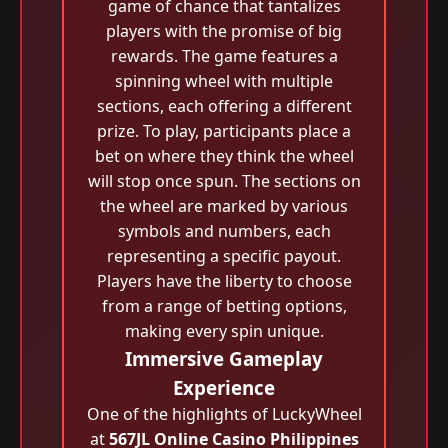
game of chance that tantalizes
players with the promise of big
rewards. The game features a
spinning wheel with multiple
sections, each offering a different
prize. To play, participants place a
bet on where they think the wheel
will stop once spun. The sections on
the wheel are marked by various
symbols and numbers, each
representing a specific payout.
Players have the liberty to choose
from a range of betting options,
making every spin unique.
Immersive Gameplay
Experience
One of the highlights of LuckyWheel
at
567JL Online Casino Philippines