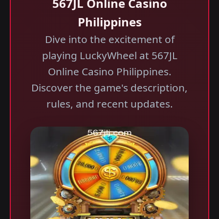
567JL Online Casino
Philippines
Dive into the excitement of
playing LuckyWheel at 567JL
Online Casino Philippines.
Discover the game's description,
rules, and recent updates.