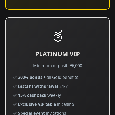
🥈
PLATINUM VIP
Minimum deposit: ₱6,000
✅
200% bonus
+ all Gold benefits
✅
Instant withdrawal
24/7
✅
15% cashback
weekly
✅
Exclusive VIP table
in casino
✅
Special event
invitations