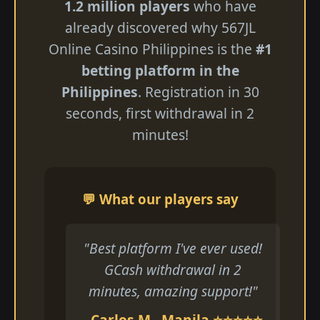
1.2 million players
who have
already discovered why 567JL
Online Casino Philippines is the
#1
betting platform in the
Philippines
. Registration in 30
seconds, first withdrawal in 2
minutes!
💬 What our players say
"Best platform I've ever used!
GCash withdrawal in 2
minutes, amazing support!"
- Carlos M., Manila ⭐⭐⭐⭐⭐