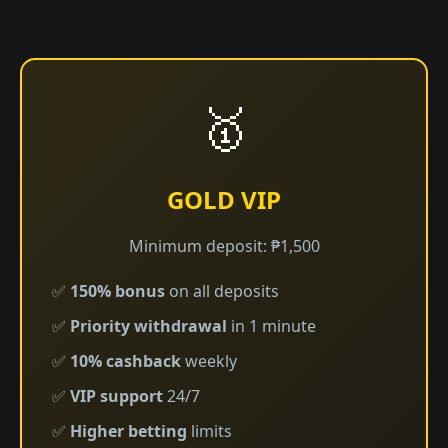
🥇
GOLD VIP
Minimum deposit: ₱1,500
✅
150% bonus
on all deposits
✅
Priority withdrawal
in 1 minute
✅
10% cashback
weekly
✅
VIP support
24/7
✅
Higher betting
limits