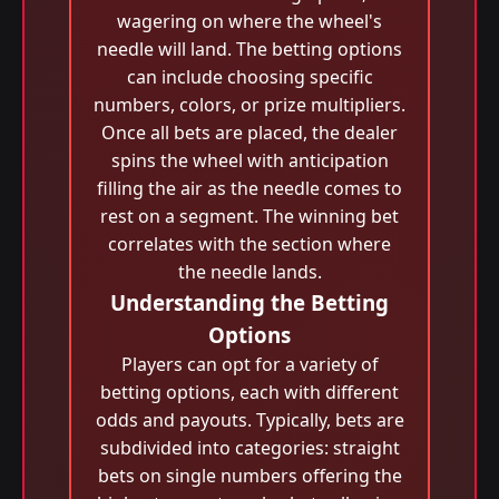
wagering on where the wheel's
needle will land. The betting options
can include choosing specific
numbers, colors, or prize multipliers.
Once all bets are placed, the dealer
spins the wheel with anticipation
filling the air as the needle comes to
rest on a segment. The winning bet
correlates with the section where
the needle lands.
Understanding the Betting
Options
Players can opt for a variety of
betting options, each with different
odds and payouts. Typically, bets are
subdivided into categories: straight
bets on single numbers offering the