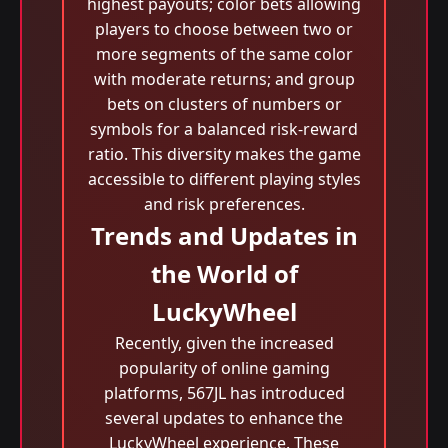
highest payouts; color bets allowing
players to choose between two or
more segments of the same color
with moderate returns; and group
bets on clusters of numbers or
symbols for a balanced risk-reward
ratio. This diversity makes the game
accessible to different playing styles
and risk preferences.
Trends and Updates in
the World of
LuckyWheel
Recently, given the increased
popularity of online gaming
platforms, 567JL has introduced
several updates to enhance the
LuckyWheel experience. These