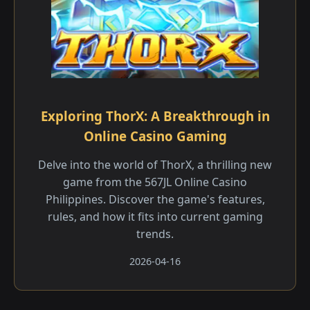
Exploring ThorX: A Breakthrough in
Online Casino Gaming
Delve into the world of ThorX, a thrilling new
game from the 567JL Online Casino
Philippines. Discover the game's features,
rules, and how it fits into current gaming
trends.
2026-04-16