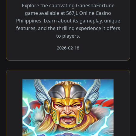
Explore the captivating GaneshaFortune
game available at 567JL Online Casino
Philippines. Learn about its gameplay, unique
features, and the thrilling experience it offers
to players.
2026-02-18