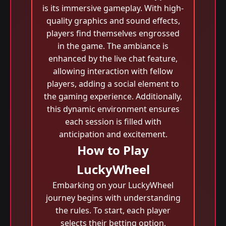
is its immersive gameplay. With high-
quality graphics and sound effects,
players find themselves engrossed
in the game. The ambiance is
enhanced by the live chat feature,
allowing interaction with fellow
players, adding a social element to
the gaming experience. Additionally,
this dynamic environment ensures
each session is filled with
anticipation and excitement.
How to Play
LuckyWheel
Embarking on your LuckyWheel
journey begins with understanding
the rules. To start, each player
selects their betting option,