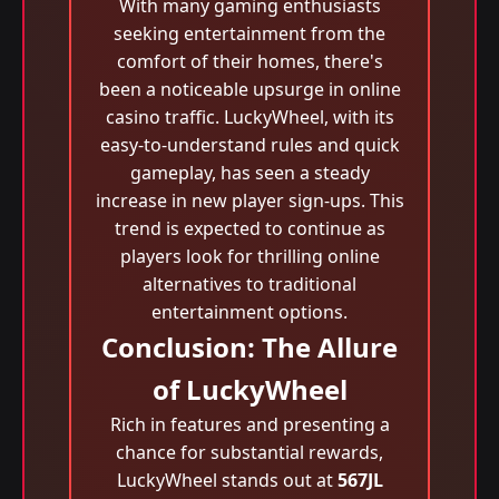
With many gaming enthusiasts
seeking entertainment from the
comfort of their homes, there's
been a noticeable upsurge in online
casino traffic. LuckyWheel, with its
easy-to-understand rules and quick
gameplay, has seen a steady
increase in new player sign-ups. This
trend is expected to continue as
players look for thrilling online
alternatives to traditional
entertainment options.
Conclusion: The Allure
of LuckyWheel
Rich in features and presenting a
chance for substantial rewards,
LuckyWheel stands out at
567JL