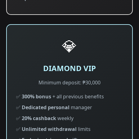
💎
DIAMOND VIP
Minimum deposit: ₱30,000
✅
300% bonus
+ all previous benefits
✅
Dedicated personal
manager
✅
20% cashback
weekly
✅
Unlimited withdrawal
limits