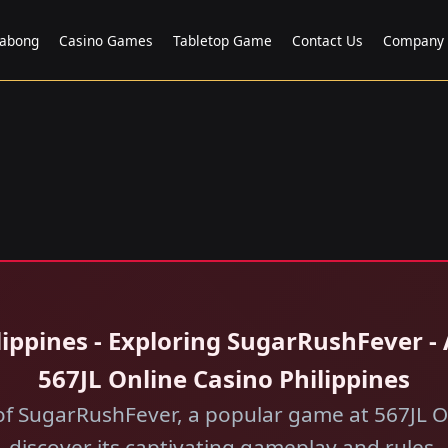
Sabong
Casino Games
Tabletop Game
Contact Us
Company
ippines - Exploring SugarRushFever - 
567JL Online Casino Philippines
 of SugarRushFever, a popular game at 567JL O
discover its captivating gameplay and rules.