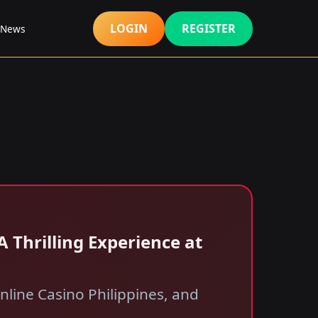
LOGIN
REGISTER
 News
A Thrilling Experience at
nline Casino Philippines, and