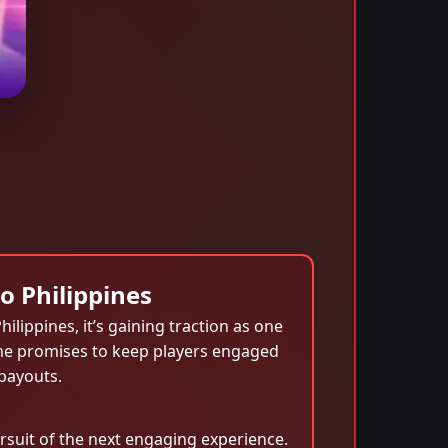
o Philippines
lippines, it’s gaining traction as one
game promises to keep players engaged
 payouts.
rsuit of the next engaging experience.