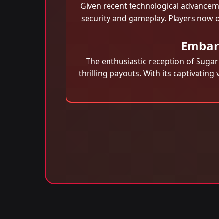
Given recent technological advanceme
security and gameplay. Players now 
Embar
The enthusiastic reception of Sugar
thrilling payouts. With its captivating