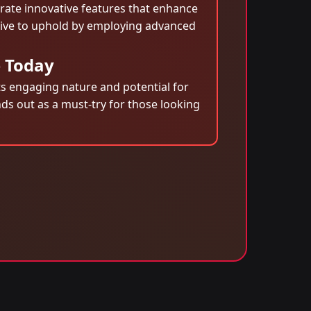
rate innovative features that enhance
rive to uphold by employing advanced
 Today
ts engaging nature and potential for
ands out as a must-try for those looking