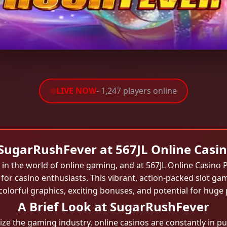
LIVE NOW
- 1,247 players online
ugarRushFever at 567JL Online Casin
 the world of online gaming, and at 567JL Online Casino Phi
 for casino enthusiasts. This vibrant, action-packed slot 
 colorful graphics, exciting bonuses, and potential for huge
A Brief Look at SugarRushFever
ize the gaming industry, online casinos are constantly in pu