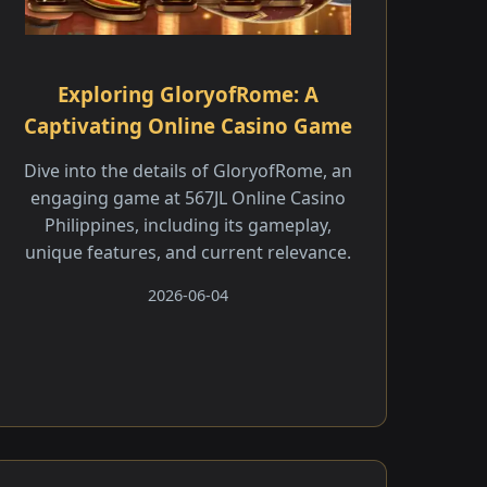
Exploring GloryofRome: A
Captivating Online Casino Game
Dive into the details of GloryofRome, an
engaging game at 567JL Online Casino
Philippines, including its gameplay,
unique features, and current relevance.
2026-06-04