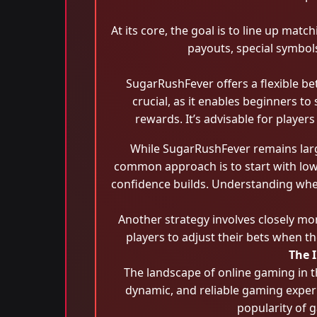
At its core, the goal is to line up mat
payouts, special symbols
SugarRushFever offers a flexible bet
crucial, as it enables beginners t
rewards. It’s advisable for playe
While SugarRushFever remains larg
common approach is to start with lowe
confidence builds. Understanding when 
Another strategy involves closely mo
players to adjust their bets when t
The 
The landscape of online gaming in th
dynamic, and reliable gaming experi
popularity of 