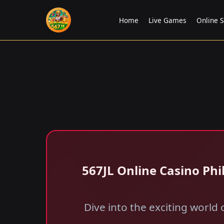
Home
Live Games
Online 
567JL Online Casino Phil
Dive into the exciting world