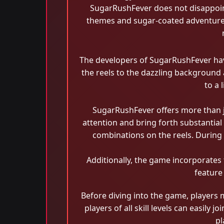
SugarRushFever does not disappoint
themes and sugar-coated adventures.
The developers of SugarRushFever have
the reels to the dazzling background
to a 
SugarRushFever offers more than ju
attention and bring forth substantial
combinations on the reels. During t
Additionally, the game incorporates 
feature
Before diving into the game, players 
players of all skill levels can easily 
pl