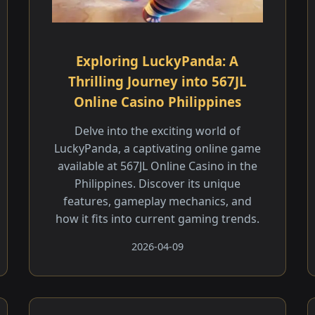
Exploring LuckyPanda: A
Thrilling Journey into 567JL
Online Casino Philippines
Delve into the exciting world of
LuckyPanda, a captivating online game
available at 567JL Online Casino in the
Philippines. Discover its unique
features, gameplay mechanics, and
how it fits into current gaming trends.
2026-04-09