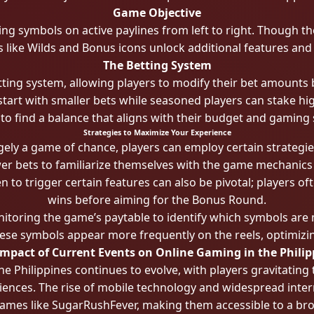
Game Objective
ching symbols on active paylines from left to right. Though 
 like Wilds and Bonus icons unlock additional features and 
The Betting System
ting system, allowing players to modify their bet amounts b
o start with smaller bets while seasoned players can stake hi
rs to find a balance that aligns with their budget and gami
Strategies to Maximize Your Experience
ely a game of chance, players can employ certain strategie
r bets to familiarize themselves with the game mechanics 
to trigger certain features can also be pivotal; players oft
wins before aiming for the Bonus Round.
nitoring the game’s paytable to identify which symbols are 
hese symbols appear more frequently on the reels, optimizing
Impact of Current Events on Online Gaming in the Philip
e Philippines continues to evolve, with players gravitating
ences. The rise of mobile technology and widespread inter
games like SugarRushFever, making them accessible to a br