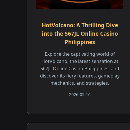
HotVolcano: A Thrilling Dive
into the 567JL Online Casino
Philippines
Explore the captivating world of
HotVolcano, the latest sensation at
567JL Online Casino Philippines, and
discover its fiery features, gameplay
mechanics, and strategies.
2026-05-16