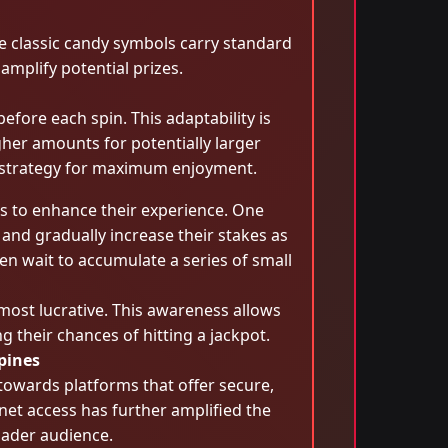
the classic candy symbols carry standard
amplify potential prizes.
efore each spin. This adaptability is
gher amounts for potentially larger
ng strategy for maximum enjoyment.
s to enhance their experience. One
and gradually increase their stakes as
en wait to accumulate a series of small
most lucrative. This awareness allows
 their chances of hitting a jackpot.
pines
 towards platforms that offer secure,
net access has further amplified the
oader audience.