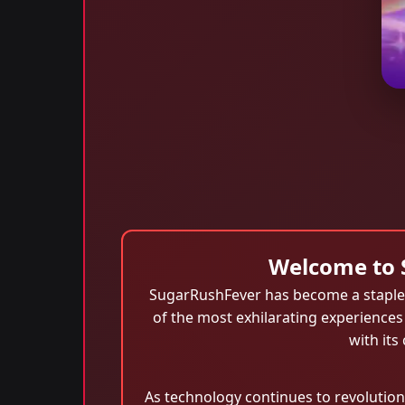
Welcome to S
SugarRushFever has become a staple in
of the most exhilarating experiences
with its
As technology continues to revolution