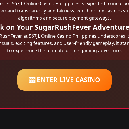
nts, 567JL Online Casino Philippines is expected to incorpo
demand transparency and fairness, which online casinos st
algorithms and secure payment gateways.
k on Your SugarRushFever Adventure
RushFever at 567JL Online Casino Philippines underscores i
 visuals, exciting features, and user-friendly gameplay, it st
to experience the ultimate online gaming adventure.
🎰 ENTER LIVE CASINO