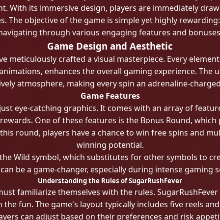
. With its immersive design, players are immediately dra
 The objective of the game is simple yet highly rewarding: 
navigating through various engaging features and bonuses
Game Design and Aesthetic
 meticulously crafted a visual masterpiece. Every element,
 animations, enhances the overall gaming experience. The 
lively atmosphere, making every spin an adrenaline-charged
Game Features
st eye-catching graphics. It comes with an array of featur
 rewards. One of these features is the Bonus Round, which p
his round, players have a chance to win free spins and multi
winning potential.
the Wild symbol, which substitutes for other symbols to cre
 can be a game-changer, especially during intense gaming s
Understanding the Rules of SugarRushFever
must familiarize themselves with the rules. SugarRushFever 
join the fun. The game's layout typically includes five reels 
ayers can adjust based on their preferences and risk appeti