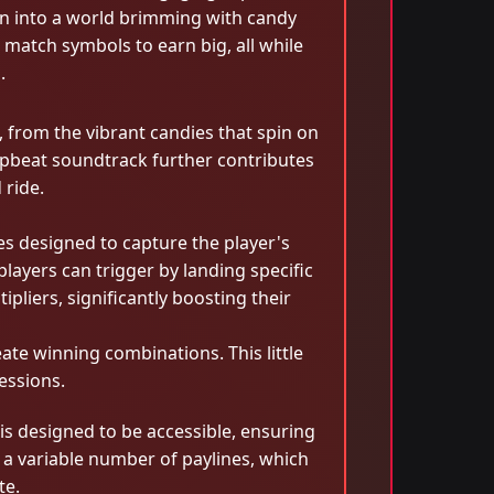
wn into a world brimming with candy
match symbols to earn big, all while
.
 from the vibrant candies that spin on
upbeat soundtrack further contributes
 ride.
es designed to capture the player's
layers can trigger by landing specific
pliers, significantly boosting their
ate winning combinations. This little
essions.
is designed to be accessible, ensuring
and a variable number of paylines, which
te.