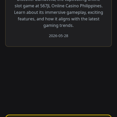
slot game at 567JL Online Casino Philippines.
Learn about its immersive gameplay, exciting
features, and how it aligns with the latest
gaming trends.
2026-05-28