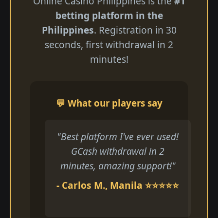
Online Casino Philippines is the
#1
betting platform in the
Philippines
. Registration in 30
seconds, first withdrawal in 2
minutes!
💬 What our players say
"Best platform I've ever used!
GCash withdrawal in 2
minutes, amazing support!"
- Carlos M., Manila ⭐⭐⭐⭐⭐