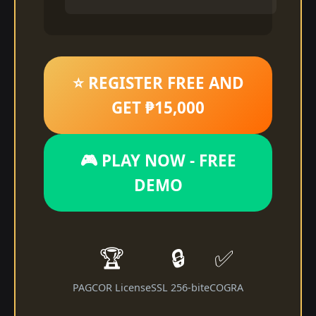
⭐ REGISTER FREE AND
GET ₱15,000
🎮 PLAY NOW - FREE
DEMO
🏆
🔒
✅
PAGCOR License
SSL 256-bit
eCOGRA