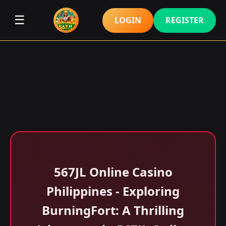
☰
LOGIN
REGISTER
567JL Online Casino
Philippines - Exploring
BurningFort: A Thrilling