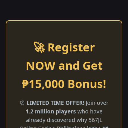
🚀 Register
NOW and Get
₱15,000 Bonus!
⏰
LIMITED TIME OFFER!
Join over
1.2 million players
who have
already discovered why 567JL