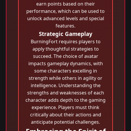
earn points based on their
performance, which can be used to
unlock advanced levels and special
features.
Strategic Gameplay
BurningFort requires players to
apply thoughtful strategies to
succeed. The choice of avatar
impacts gameplay dynamics, with
some characters excelling in
strength while others in agility or
intelligence. Understanding the
strengths and weaknesses of each
character adds depth to the gaming
experience. Players must think
critically about their actions and
anticipate potential challenges.