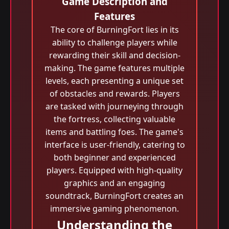
Game Description and
Features
The core of BurningFort lies in its
ability to challenge players while
rewarding their skill and decision-
making. The game features multiple
levels, each presenting a unique set
of obstacles and rewards. Players
are tasked with journeying through
the fortress, collecting valuable
items and battling foes. The game's
interface is user-friendly, catering to
both beginner and experienced
players. Equipped with high-quality
graphics and an engaging
soundtrack, BurningFort creates an
immersive gaming phenomenon.
Understanding the