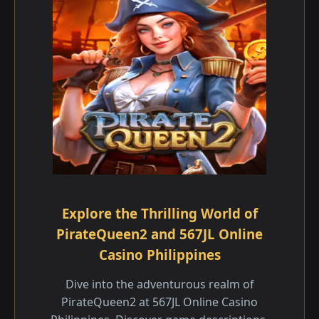
Explore the Thrilling World of
PirateQueen2 and 567JL Online
Casino Philippines
Dive into the adventurous realm of
PirateQueen2 at 567JL Online Casino