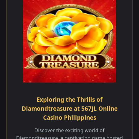
Exploring the Thrills of
Diamondtreasure at 567JL Online
Casino Philippines
Discover the exciting world of
Diamondtreasure, a captivating game hosted