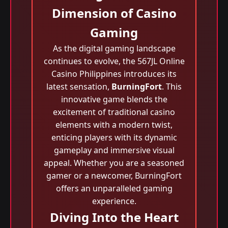
Dimension of Casino
Gaming
As the digital gaming landscape
continues to evolve, the 567JL Online
Casino Philippines introduces its
latest sensation,
BurningFort
. This
innovative game blends the
excitement of traditional casino
elements with a modern twist,
enticing players with its dynamic
gameplay and immersive visual
appeal. Whether you are a seasoned
gamer or a newcomer, BurningFort
offers an unparalleled gaming
experience.
Diving Into the Heart