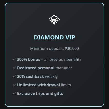
💎
DIAMOND VIP
Minimum deposit: ₱30,000
✅
300% bonus
+ all previous benefits
✅
Dedicated personal
manager
✅
20% cashback
weekly
✅
Unlimited withdrawal
limits
✅
Exclusive trips and gifts