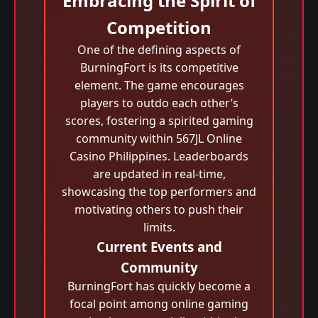
Embracing the Spirit of
Competition
One of the defining aspects of
BurningFort is its competitive
element. The game encourages
players to outdo each other’s
scores, fostering a spirited gaming
community within 567JL Online
Casino Philippines. Leaderboards
are updated in real-time,
showcasing the top performers and
motivating others to push their
limits.
Current Events and
Community
BurningFort has quickly become a
focal point among online gaming