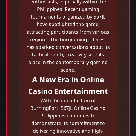
enthusiasts, especially within the
Philippines. Recent gaming
tournaments organized by 567JL
have spotlighted the game,
attracting participants from various
regions. The burgeoning interest
has sparked conversations about its
tactical depth, creativity, and its
place in the contemporary gaming
scene.
A New Era in Online
Casino Entertainment
With the introduction of
BurningFort, 567JL Online Casino
Philippines continues to
demonstrate its commitment to
delivering innovative and high-