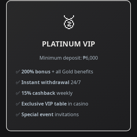
🥈
PLATINUM VIP
Minimum deposit: ₱6,000
✅
200% bonus
+ all Gold benefits
✅
Instant withdrawal
24/7
✅
15% cashback
weekly
✅
Exclusive VIP table
in casino
✅
Special event
invitations