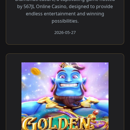
by 567JL Online Casino, designed to provide
endless entertainment and winning
possibilities.
2026-05-27