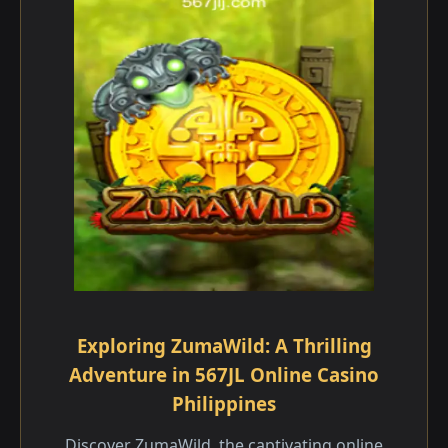
Exploring ZumaWild: A Thrilling
Adventure in 567JL Online Casino
Philippines
Discover ZumaWild, the captivating online