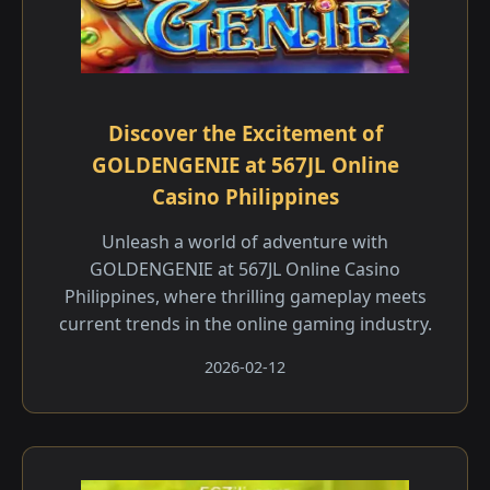
Discover the Excitement of
GOLDENGENIE at 567JL Online
Casino Philippines
Unleash a world of adventure with
GOLDENGENIE at 567JL Online Casino
Philippines, where thrilling gameplay meets
current trends in the online gaming industry.
2026-02-12