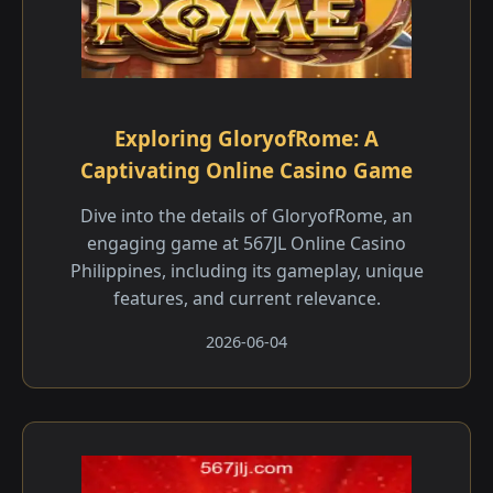
Exploring GloryofRome: A
Captivating Online Casino Game
Dive into the details of GloryofRome, an
engaging game at 567JL Online Casino
Philippines, including its gameplay, unique
features, and current relevance.
2026-06-04