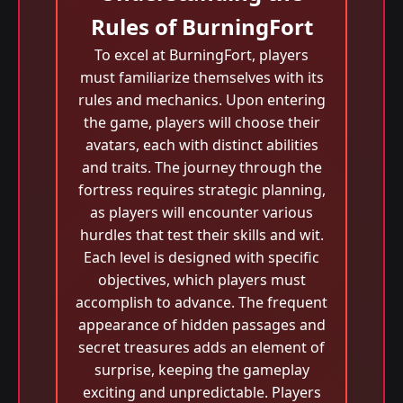
Rules of BurningFort
To excel at BurningFort, players
must familiarize themselves with its
rules and mechanics. Upon entering
the game, players will choose their
avatars, each with distinct abilities
and traits. The journey through the
fortress requires strategic planning,
as players will encounter various
hurdles that test their skills and wit.
Each level is designed with specific
objectives, which players must
accomplish to advance. The frequent
appearance of hidden passages and
secret treasures adds an element of
surprise, keeping the gameplay
exciting and unpredictable. Players