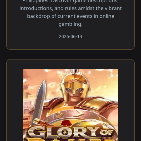
Philippines. Discover game descriptions,
introductions, and rules amidst the vibrant
backdrop of current events in online
gambling.
2026-06-14