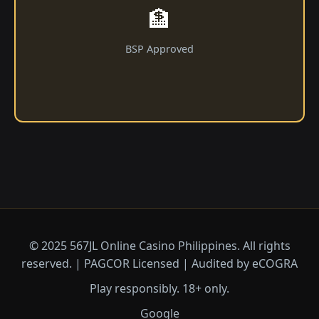
🏦
BSP Approved
© 2025 567JL Online Casino Philippines. All rights
reserved. | PAGCOR Licensed | Audited by eCOGRA
Play responsibly. 18+ only.
Google