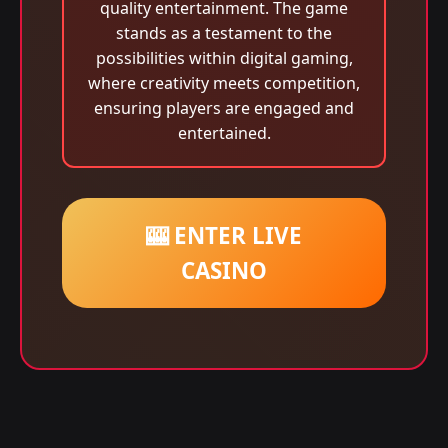
quality entertainment. The game
stands as a testament to the
possibilities within digital gaming,
where creativity meets competition,
ensuring players are engaged and
entertained.
🎰 ENTER LIVE
CASINO