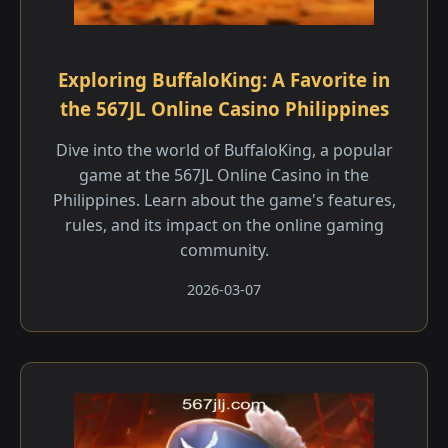
Exploring BuffaloKing: A Favorite in
the 567JL Online Casino Philippines
Dive into the world of BuffaloKing, a popular
game at the 567JL Online Casino in the
Philippines. Learn about the game's features,
rules, and its impact on the online gaming
community.
2026-03-07