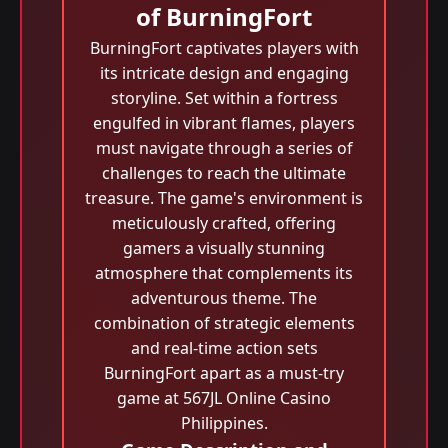
of BurningFort
BurningFort captivates players with
its intricate design and engaging
storyline. Set within a fortress
engulfed in vibrant flames, players
must navigate through a series of
challenges to reach the ultimate
treasure. The game's environment is
meticulously crafted, offering
gamers a visually stunning
atmosphere that complements its
adventurous theme. The
combination of strategic elements
and real-time action sets
BurningFort apart as a must-try
game at 567JL Online Casino
Philippines.