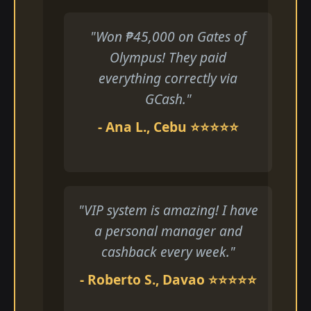
"Won ₱45,000 on Gates of
Olympus! They paid
everything correctly via
GCash."
- Ana L., Cebu ⭐⭐⭐⭐⭐
"VIP system is amazing! I have
a personal manager and
cashback every week."
- Roberto S., Davao ⭐⭐⭐⭐⭐