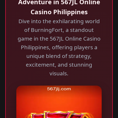
Adventure in 567JL Online
Casino Philippines
Dive into the exhilarating world
of BurningFort, a standout
game in the 567JL Online Casino
Philippines, offering players a
unique blend of strategy,
excitement, and stunning
visuals.