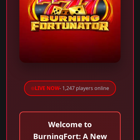
LIVE NOW
- 1,247 players online
Welcome to
BurningFort: A New