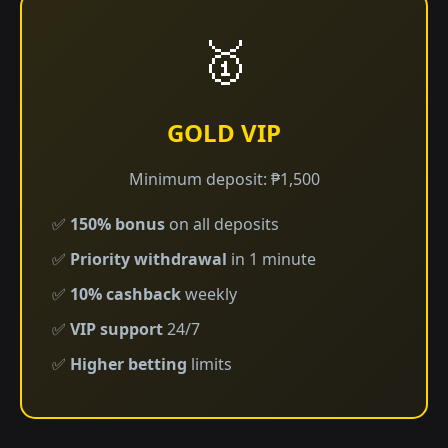
🥇
GOLD VIP
Minimum deposit: ₱1,500
✅
150% bonus
on all deposits
✅
Priority withdrawal
in 1 minute
✅
10% cashback
weekly
✅
VIP support
24/7
✅
Higher betting
limits