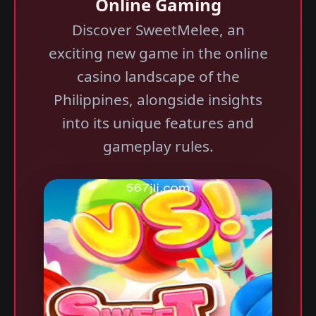
Online Gaming
Discover SweetMelee, an
exciting new game in the online
casino landscape of the
Philippines, alongside insights
into its unique features and
gameplay rules.