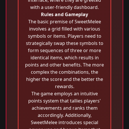
interface, where they are greeted
with a user-friendly dashboard.
Rules and Gameplay
The basic premise of SweetMelee
involves a grid filled with various
symbols or items. Players need to
strategically swap these symbols to
form sequences of three or more
identical items, which results in
points and other benefits. The more
complex the combinations, the
higher the score and the better the
rewards.
The game employs an intuitive
points system that tallies players'
achievements and ranks them
accordingly. Additionally,
SweetMelee introduces special