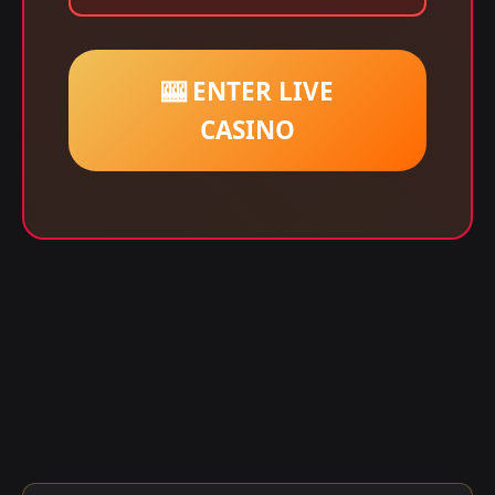
🎰 ENTER LIVE
CASINO