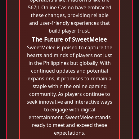
567JL Online Casino have embraced
these changes, providing reliable
and user-friendly experiences that
build player trust.
The Future of SweetMelee
SweetMelee is poised to capture the
hearts and minds of players not just
in the Philippines but globally. With
continued updates and potential
expansions, it promises to remain a
staple within the online gaming
community. As players continue to
seek innovative and interactive ways
to engage with digital
entertainment, SweetMelee stands
ready to meet and exceed these
expectations.