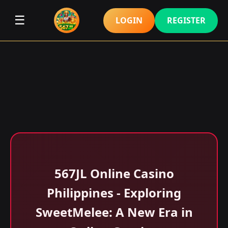
☰
LOGIN
REGISTER
567JL Online Casino
Philippines - Exploring
SweetMelee: A New Era in