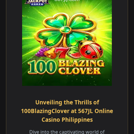
Unveiling the Thrills of
100BlazingClover at 567JL Online
Casino Philippines
Dive into the captivating world of