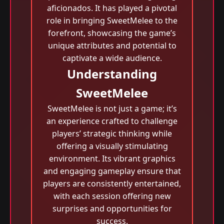
aficionados. It has played a pivotal
role in bringing SweetMelee to the
forefront, showcasing the game’s
unique attributes and potential to
captivate a wide audience.
Understanding
SweetMelee
SweetMelee is not just a game; it’s
an experience crafted to challenge
players’ strategic thinking while
offering a visually stimulating
environment. Its vibrant graphics
and engaging gameplay ensure that
players are consistently entertained,
with each session offering new
surprises and opportunities for
success.