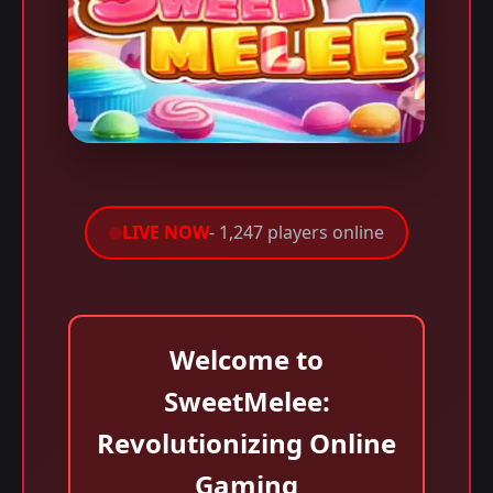
LIVE NOW
- 1,247 players online
Welcome to
SweetMelee:
Revolutionizing Online
Gaming