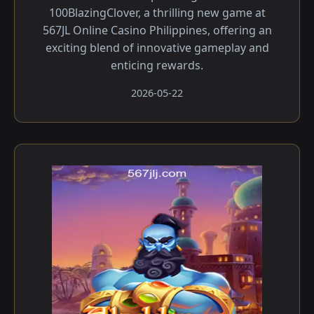
100BlazingClover, a thrilling new game at
567JL Online Casino Philippines, offering an
exciting blend of innovative gameplay and
enticing rewards.
2026-05-22