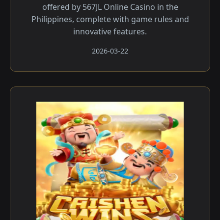
offered by 567JL Online Casino in the
Philippines, complete with game rules and
innovative features.
2026-03-22