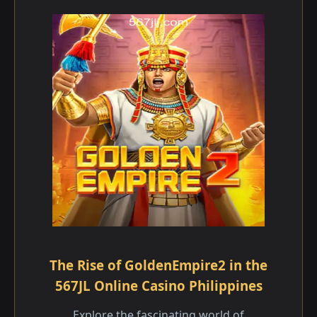
The Rise of GoldenEmpire2 in the
567JL Online Casino Philippines
Explore the fascinating world of