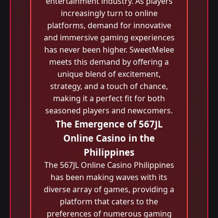
entertainment industry. As players
increasingly turn to online
platforms, demand for innovative
and immersive gaming experiences
has never been higher. SweetMelee
meets this demand by offering a
unique blend of excitement,
strategy, and a touch of chance,
making it a perfect fit for both
seasoned players and newcomers.
The Emergence of 567JL
Online Casino in the
Philippines
The 567JL Online Casino Philippines
has been making waves with its
diverse array of games, providing a
platform that caters to the
preferences of numerous gaming