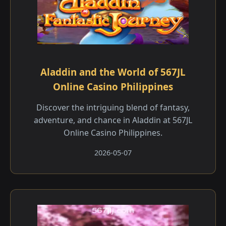
Aladdin and the World of 567JL
Online Casino Philippines
Discover the intriguing blend of fantasy,
adventure, and chance in Aladdin at 567JL
Online Casino Philippines.
2026-05-07