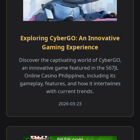
Exploring CyberGO: An Innovative
Gaming Experience
Discover the captivating world of CyberGO,
an innovative game featured in the 567JL
Online Casino Philippines, including its
gameplay, features, and how it intertwines
with current trends.
2026-03-23