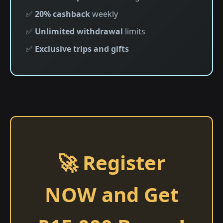
✅
20% cashback
weekly
✅
Unlimited withdrawal
limits
✅
Exclusive trips and gifts
🚀 Register
NOW and Get