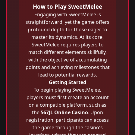
How to Play SweetMelee
Engaging with SweetMelee is
straightforward, yet the game offers
profound depth for those eager to
master its dynamics. At its core,
SweetMelee requires players to
match different elements skillfully,
with the objective of accumulating
points and achieving milestones that
lead to potential rewards.
Getting Started
To begin playing SweetMelee,
players must first create an account
on a compatible platform, such as
the
567JL Online Casino
. Upon
registration, participants can access
the game through the casino's