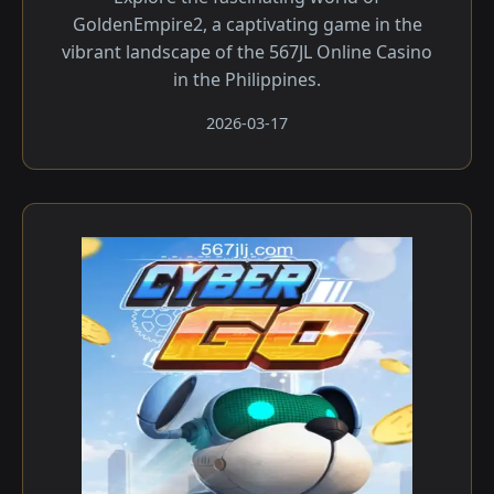
GoldenEmpire2, a captivating game in the
vibrant landscape of the 567JL Online Casino
in the Philippines.
2026-03-17