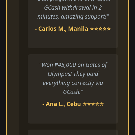
GCash withdrawal in 2
minutes, amazing support!"
- Carlos M., Manila ⭐⭐⭐⭐⭐
"Won ₱45,000 on Gates of
Olympus! They paid
everything correctly via
GCash."
- Ana L., Cebu ⭐⭐⭐⭐⭐