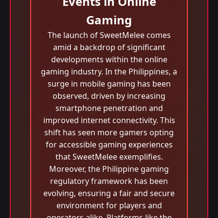
Events in Online
Gaming
The launch of SweetMelee comes
amid a backdrop of significant
developments within the online
gaming industry. In the Philippines, a
surge in mobile gaming has been
observed, driven by increasing
smartphone penetration and
improved internet connectivity. This
shift has seen more gamers opting
for accessible gaming experiences
that SweetMelee exemplifies.
Moreover, the Philippine gaming
regulatory framework has been
evolving, ensuring a fair and secure
environment for players and
operators alike. Platforms like the