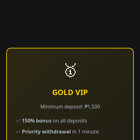
🥇
GOLD VIP
Minimum deposit: ₱1,500
✅
150% bonus
on all deposits
✅
Priority withdrawal
in 1 minute