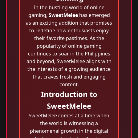
In the bustling world of online
gaming,
SweetMelee
has emerged
as an exciting addition that promises
to redefine how enthusiasts enjoy
their favorite pastimes. As the
popularity of online gaming
continues to soar in the Philippines
and beyond, SweetMelee aligns with
the interests of a growing audience
that craves fresh and engaging
content.
Introduction to
SweetMelee
SweetMelee comes at a time when
the world is witnessing a
phenomenal growth in the digital