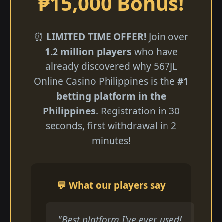
₱15,000 Bonus!
⏰
LIMITED TIME OFFER!
Join over
1.2 million players
who have
already discovered why 567JL
Online Casino Philippines is the
#1
betting platform in the
Philippines
. Registration in 30
seconds, first withdrawal in 2
minutes!
💬 What our players say
"Best platform I've ever used!