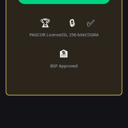
🏆
🔒
✅
PAGCOR License
SSL 256-bit
eCOGRA
🏦
BSP Approved