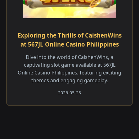
Exploring the Thrills of CaishenWins
at 567JL Online Casino Philippines
Dive into the world of CaishenWins, a
captivating slot game available at 567JL
Online Casino Philippines, featuring exciting
themes and engaging gameplay.
2026-05-23