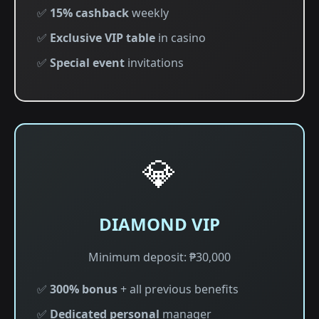
✅
15% cashback
weekly
✅
Exclusive VIP table
in casino
✅
Special event
invitations
💎
DIAMOND VIP
Minimum deposit: ₱30,000
✅
300% bonus
+ all previous benefits
✅
Dedicated personal
manager