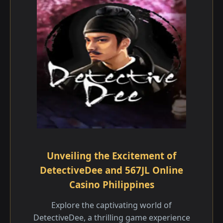
Unveiling the Excitement of
DetectiveDee and 567JL Online
Casino Philippines
Explore the captivating world of
DetectiveDee, a thrilling game experience