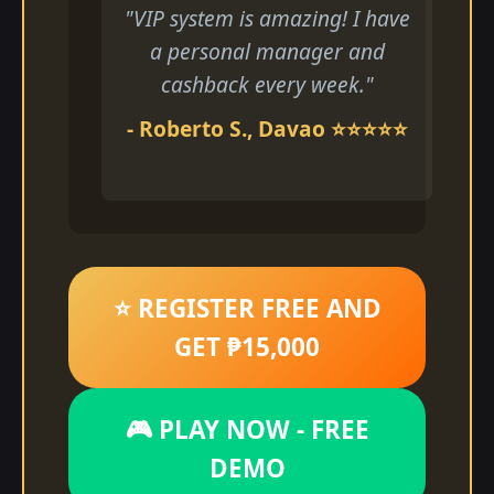
"VIP system is amazing! I have
a personal manager and
cashback every week."
- Roberto S., Davao ⭐⭐⭐⭐⭐
⭐ REGISTER FREE AND
GET ₱15,000
🎮 PLAY NOW - FREE
DEMO