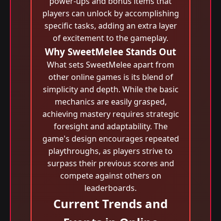
power-ups and bonus items that
players can unlock by accomplishing
specific tasks, adding an extra layer
of excitement to the gameplay.
Why SweetMelee Stands Out
What sets SweetMelee apart from
other online games is its blend of
simplicity and depth. While the basic
mechanics are easily grasped,
achieving mastery requires strategic
foresight and adaptability. The
game's design encourages repeated
playthroughs, as players strive to
surpass their previous scores and
compete against others on
leaderboards.
Current Trends and