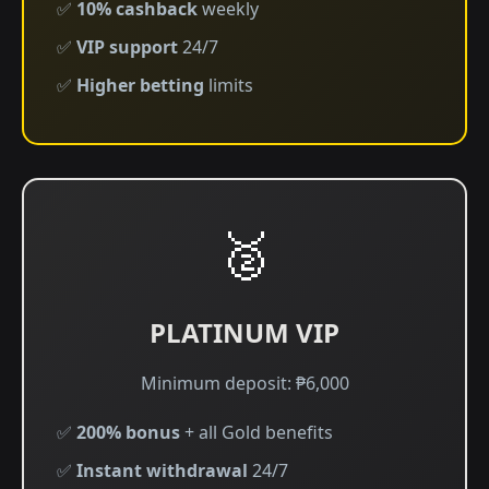
✅
10% cashback
weekly
✅
VIP support
24/7
✅
Higher betting
limits
🥈
PLATINUM VIP
Minimum deposit: ₱6,000
✅
200% bonus
+ all Gold benefits
✅
Instant withdrawal
24/7