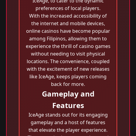
IceAge, to cater to the dynamic
preferences of local players.
With the increased accessibility of
the internet and mobile devices,
online casinos have become popular
among Filipinos, allowing them to
experience the thrill of casino games
without needing to visit physical
locations. The convenience, coupled
with the excitement of new releases
like IceAge, keeps players coming
back for more.
Gameplay and
Features
IceAge stands out for its engaging
gameplay and a host of features
that elevate the player experience.