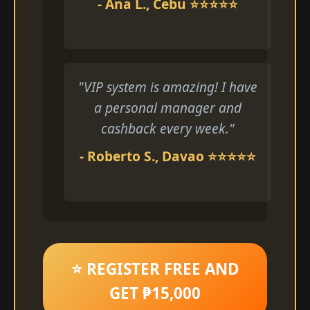
- Ana L., Cebu ⭐⭐⭐⭐⭐
"VIP system is amazing! I have
a personal manager and
cashback every week."
- Roberto S., Davao ⭐⭐⭐⭐⭐
⭐ REGISTER FREE AND
GET ₱15,000