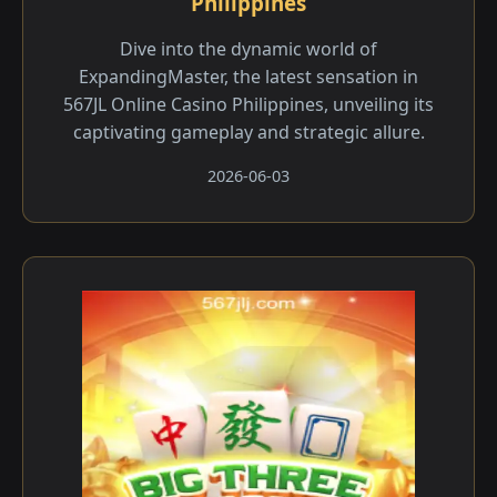
Philippines
Dive into the dynamic world of
ExpandingMaster, the latest sensation in
567JL Online Casino Philippines, unveiling its
captivating gameplay and strategic allure.
2026-06-03