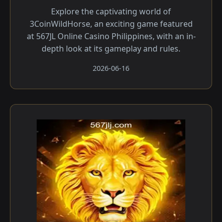
Explore the captivating world of
3CoinWildHorse, an exciting game featured
at 567JL Online Casino Philippines, with an in-
depth look at its gameplay and rules.
2026-06-16