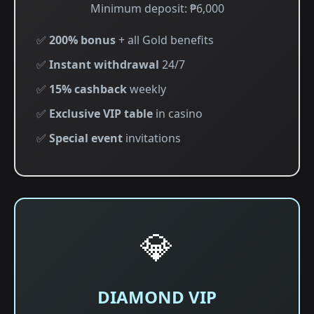
Minimum deposit: ₱6,000
✅
200% bonus
+ all Gold benefits
✅
Instant withdrawal
24/7
✅
15% cashback
weekly
✅
Exclusive VIP table
in casino
✅
Special event
invitations
💎
DIAMOND VIP