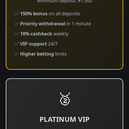
Minimum deposit: ₱1,500
✅
150% bonus
on all deposits
✅
Priority withdrawal
in 1 minute
✅
10% cashback
weekly
✅
VIP support
24/7
✅
Higher betting
limits
🥈
PLATINUM VIP