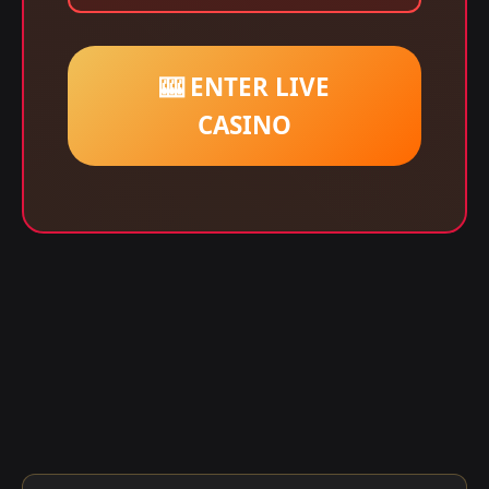
🎰 ENTER LIVE
CASINO