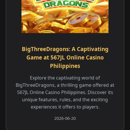
BigThreeDragons: A Captivating
Game at 567JL Online Casino
Philippines
Explore the captivating world of
BigThreeDragons, a thrilling game offered at
567JL Online Casino Philippines. Discover its
unique features, rules, and the exciting
experiences it offers to players.
2026-06-20