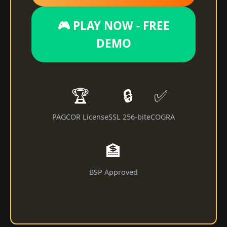
🎮 PLAY NOW - FREE
DEMO
🏆
🔒
✅
PAGCOR License
SSL 256-bit
eCOGRA
🏦
BSP Approved