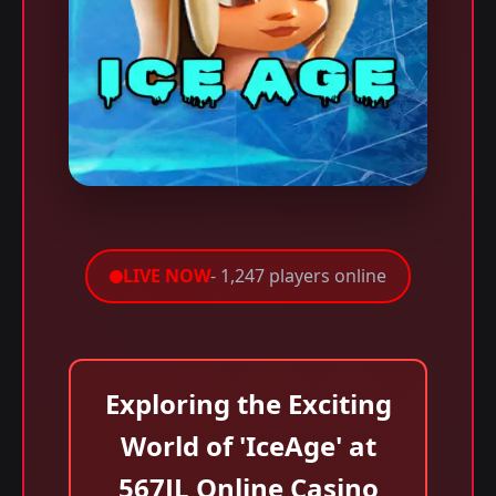
LIVE NOW
- 1,247 players online
Exploring the Exciting
World of 'IceAge' at
567JL Online Casino