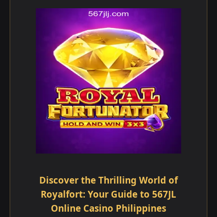
Discover the Thrilling World of
Royalfort: Your Guide to 567JL
Online Casino Philippines