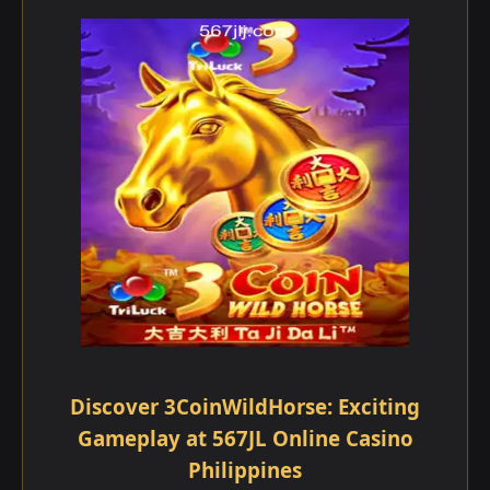
Discover 3CoinWildHorse: Exciting
Gameplay at 567JL Online Casino
Philippines