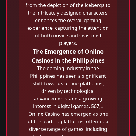
from the depiction of the icebergs to
the intricately designed characters,
enhances the overall gaming
experience, capturing the attention
of both novice and seasoned
players.
The Emergence of Online
Casinos in the Philippines
The gaming industry in the
Philippines has seen a significant
shift towards online platforms,
driven by technological
advancements and a growing
interest in digital games. 567JL
Online Casino has emerged as one
of the leading platforms, offering a
diverse range of games, including