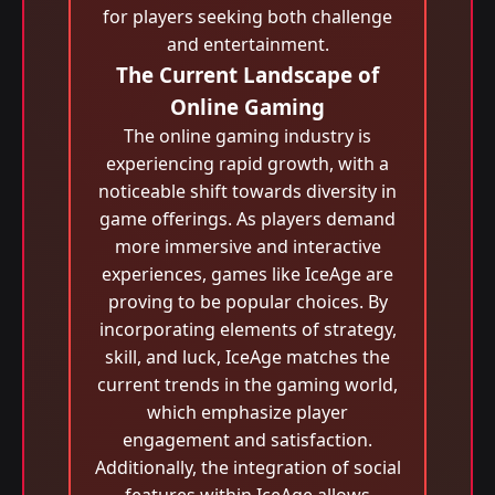
for players seeking both challenge
and entertainment.
The Current Landscape of
Online Gaming
The online gaming industry is
experiencing rapid growth, with a
noticeable shift towards diversity in
game offerings. As players demand
more immersive and interactive
experiences, games like IceAge are
proving to be popular choices. By
incorporating elements of strategy,
skill, and luck, IceAge matches the
current trends in the gaming world,
which emphasize player
engagement and satisfaction.
Additionally, the integration of social