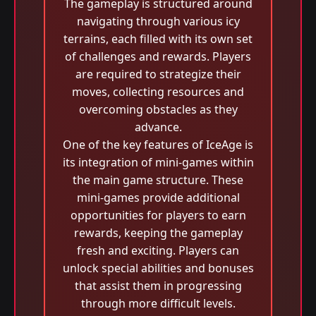
The gameplay is structured around
navigating through various icy
terrains, each filled with its own set
of challenges and rewards. Players
are required to strategize their
moves, collecting resources and
overcoming obstacles as they
advance.
One of the key features of IceAge is
its integration of mini-games within
the main game structure. These
mini-games provide additional
opportunities for players to earn
rewards, keeping the gameplay
fresh and exciting. Players can
unlock special abilities and bonuses
that assist them in progressing
through more difficult levels.