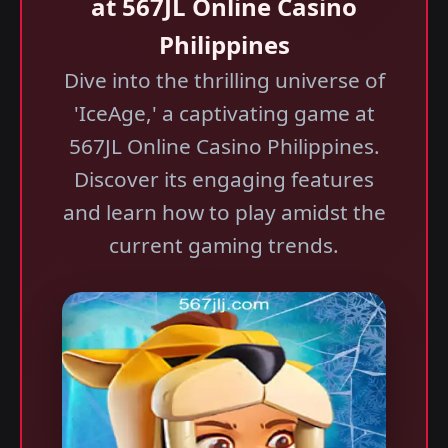
at 567JL Online Casino
Philippines
Dive into the thrilling universe of
'IceAge,' a captivating game at
567JL Online Casino Philippines.
Discover its engaging features
and learn how to play amidst the
current gaming trends.