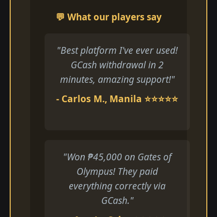
💬 What our players say
"Best platform I've ever used!
GCash withdrawal in 2
minutes, amazing support!"
- Carlos M., Manila ⭐⭐⭐⭐⭐
"Won ₱45,000 on Gates of
Olympus! They paid
everything correctly via
GCash."