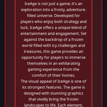
IceAge is not just a game; it's an
exploration into a frosty, adventure-
filled universe. Developed for
players who enjoy both strategy and
luck, IceAge offers a unique blend of
entertainment and engagement. Set
against the backdrop of a frozen
world filled with icy challenges and
treasures, this game provides an
opportunity for players to immerse
themselves in an exhilarating
gaming experience from the
comfort of their homes.
The visual appeal of IceAge is one of
its strongest features. The game is
designed with stunning graphics
that vividly bring the frozen
landscapes to life. Each element,