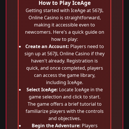
How to Play IceAge
Getting started with IceAge at 567JL
Online Casino is straightforward,
making it accessible even to
newcomers. Here's a quick guide on
how to play:
Create an Account:
Players need to
sign up at 567JL Online Casino if they
haven't already. Registration is
quick, and once completed, players
can access the game library,
including IceAge.
Select IceAge:
Locate IceAge in the
game selection and click to start.
The game offers a brief tutorial to
familiarize players with the controls
and objectives.
Begin the Adventure:
Players