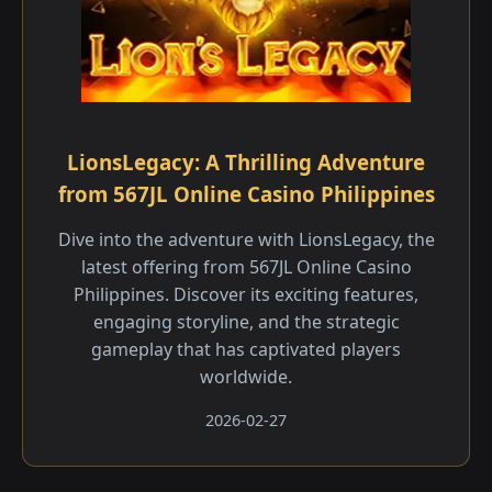
LionsLegacy: A Thrilling Adventure
from 567JL Online Casino Philippines
Dive into the adventure with LionsLegacy, the
latest offering from 567JL Online Casino
Philippines. Discover its exciting features,
engaging storyline, and the strategic
gameplay that has captivated players
worldwide.
2026-02-27