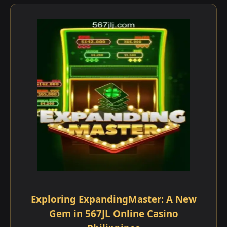
Exploring ExpandingMaster: A New
Gem in 567JL Online Casino