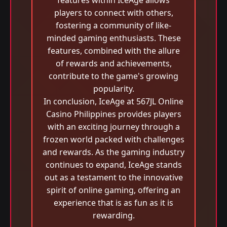
features within IceAge allows
players to connect with others,
fostering a community of like-
minded gaming enthusiasts. These
features, combined with the allure
of rewards and achievements,
contribute to the game's growing
popularity.
In conclusion, IceAge at 567JL Online
Casino Philippines provides players
with an exciting journey through a
frozen world packed with challenges
and rewards. As the gaming industry
continues to expand, IceAge stands
out as a testament to the innovative
spirit of online gaming, offering an
experience that is as fun as it is
rewarding.