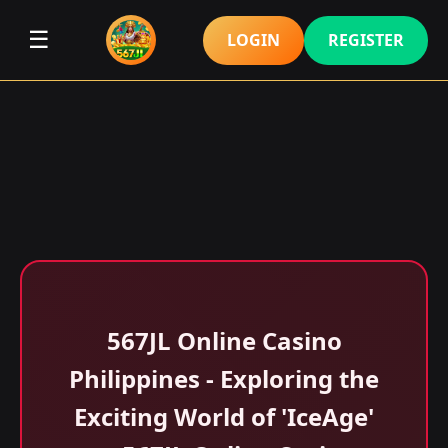
☰
LOGIN
REGISTER
567JL Online Casino
Philippines - Exploring the
Exciting World of 'IceAge'