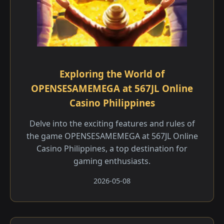
Exploring the World of
OPENSESAMEMEGA at 567JL Online
Casino Philippines
Delve into the exciting features and rules of
the game OPENSESAMEMEGA at 567JL Online
Casino Philippines, a top destination for
gaming enthusiasts.
2026-05-08