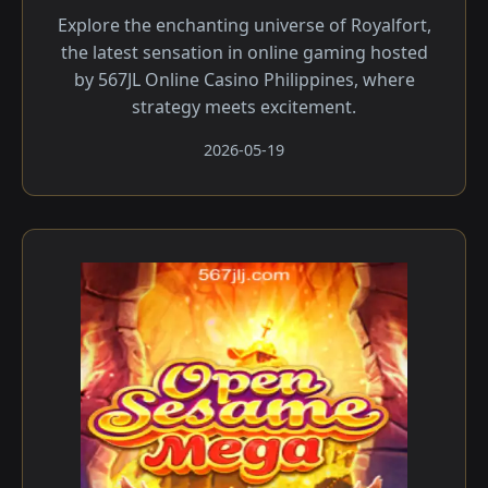
Explore the enchanting universe of Royalfort,
the latest sensation in online gaming hosted
by 567JL Online Casino Philippines, where
strategy meets excitement.
2026-05-19