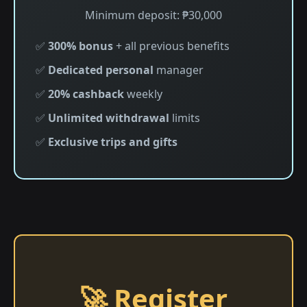
Minimum deposit: ₱30,000
✅
300% bonus
+ all previous benefits
✅
Dedicated personal
manager
✅
20% cashback
weekly
✅
Unlimited withdrawal
limits
✅
Exclusive trips and gifts
🚀 Register