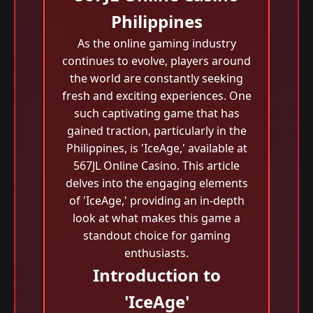
Philippines
As the online gaming industry
continues to evolve, players around
the world are constantly seeking
fresh and exciting experiences. One
such captivating game that has
gained traction, particularly in the
Philippines, is 'IceAge,' available at
567JL Online Casino. This article
delves into the engaging elements
of 'IceAge,' providing an in-depth
look at what makes this game a
standout choice for gaming
enthusiasts.
Introduction to
'IceAge'