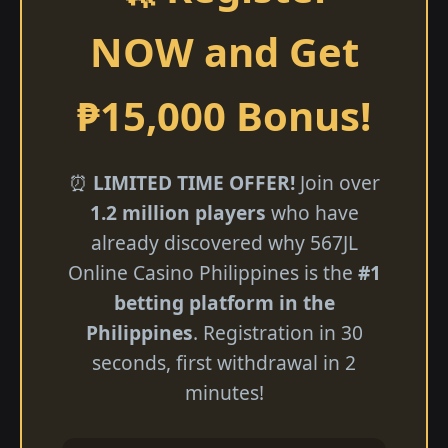
NOW and Get
₱15,000 Bonus!
⏰
LIMITED TIME OFFER!
Join over
1.2 million players
who have
already discovered why 567JL
Online Casino Philippines is the
#1
betting platform in the
Philippines
. Registration in 30
seconds, first withdrawal in 2
minutes!