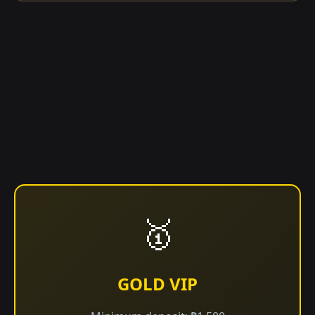
🥇
GOLD VIP