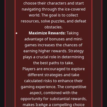
choose their characters and start
navigating through the ice-covered
world. The goal is to collect
resources, solve puzzles, and defeat
obstacles.
Maximize Rewards:
Taking
advantage of bonuses and mini-
games increases the chances of
earning higher rewards. Strategy
plays a crucial role in determining
the best paths to take.
Players are encouraged to explore
different strategies and take
calculated risks to enhance their
gaming experience. The competitive
aspect, combined with the
opportunity for substantial rewards,
makes IceAge a compelling choice