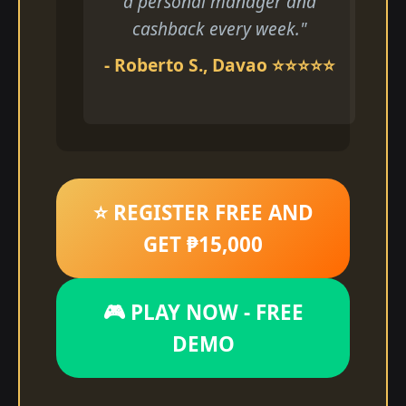
a personal manager and
cashback every week."
- Roberto S., Davao ⭐⭐⭐⭐⭐
⭐ REGISTER FREE AND
GET ₱15,000
🎮 PLAY NOW - FREE
DEMO