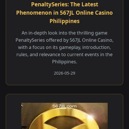
PenaltySeries: The Latest
Phenomenon in 567JL Online Casino
Philippines
An in-depth look into the thrilling game
PenaltySeries offered by 567JL Online Casino,
with a focus on its gameplay, introduction,
rules, and relevance to current events in the
Philippines.
2026-05-29