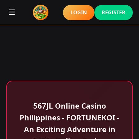
☰
LOGIN
REGISTER
567JL Online Casino
Philippines - FORTUNEKOI -
An Exciting Adventure in