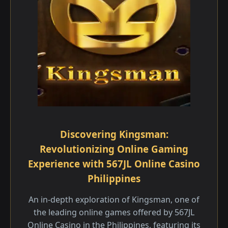
Discovering Kingsman:
Revolutionizing Online Gaming
Experience with 567JL Online Casino
Philippines
An in-depth exploration of Kingsman, one of
the leading online games offered by 567JL
Online Casino in the Philippines, featuring its