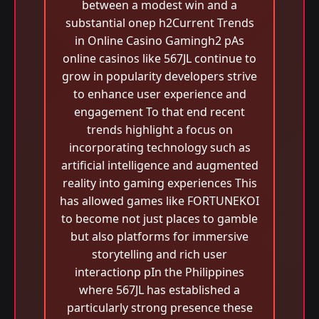
between a modest win and a
substantial onep h2Current Trends
in Online Casino Gamingh2 pAs
online casinos like 567JL continue to
grow in popularity developers strive
to enhance user experience and
engagement To that end recent
trends highlight a focus on
incorporating technology such as
artificial intelligence and augmented
reality into gaming experiences This
has allowed games like FORTUNEKOI
to become not just places to gamble
but also platforms for immersive
storytelling and rich user
interactionp pIn the Philippines
where 567JL has established a
particularly strong presence these