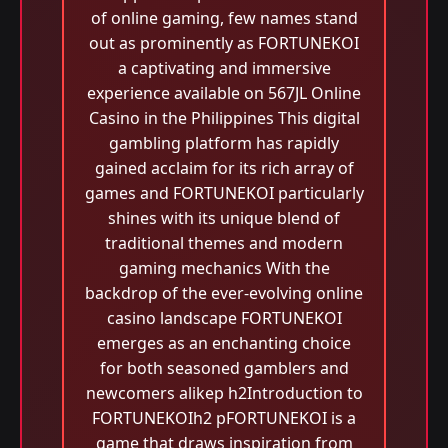
of online gaming, few names stand
out as prominently as FORTUNEKOI
a captivating and immersive
experience available on 567JL Online
Casino in the Philippines This digital
gambling platform has rapidly
gained acclaim for its rich array of
games and FORTUNEKOI particularly
shines with its unique blend of
traditional themes and modern
gaming mechanics With the
backdrop of the ever-evolving online
casino landscape FORTUNEKOI
emerges as an enchanting choice
for both seasoned gamblers and
newcomers alikep h2Introduction to
FORTUNEKOIh2 pFORTUNEKOI is a
game that draws inspiration from