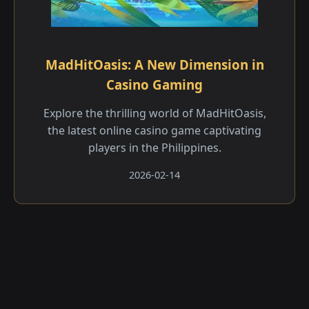
MadHitOasis: A New Dimension in
Casino Gaming
Explore the thrilling world of MadHitOasis,
the latest online casino game captivating
players in the Philippines.
2026-02-14