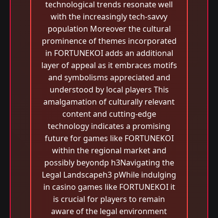
technological trends resonate well
with the increasingly tech-savvy
population Moreover the cultural
prominence of themes incorporated
in FORTUNEKOI adds an additional
layer of appeal as it embraces motifs
and symbolisms appreciated and
understood by local players This
amalgamation of culturally relevant
content and cutting-edge
technology indicates a promising
future for games like FORTUNEKOI
within the regional market and
possibly beyondp h3Navigating the
Legal Landscapeh3 pWhile indulging
in casino games like FORTUNEKOI it
is crucial for players to remain
aware of the legal environment