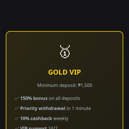
🥇
GOLD VIP
Minimum deposit: ₱1,500
✅
150% bonus
on all deposits
✅
Priority withdrawal
in 1 minute
✅
10% cashback
weekly
✅
VIP support
24/7