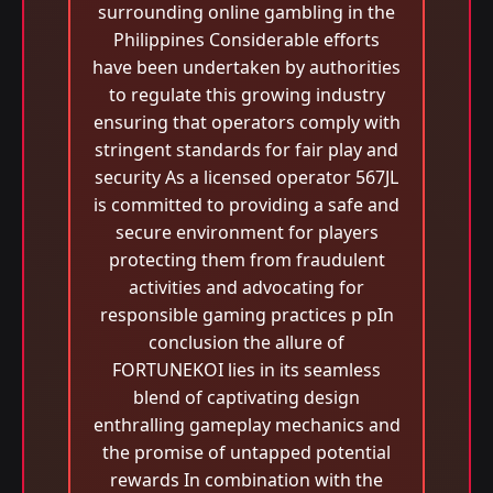
surrounding online gambling in the
Philippines Considerable efforts
have been undertaken by authorities
to regulate this growing industry
ensuring that operators comply with
stringent standards for fair play and
security As a licensed operator 567JL
is committed to providing a safe and
secure environment for players
protecting them from fraudulent
activities and advocating for
responsible gaming practices p pIn
conclusion the allure of
FORTUNEKOI lies in its seamless
blend of captivating design
enthralling gameplay mechanics and
the promise of untapped potential
rewards In combination with the