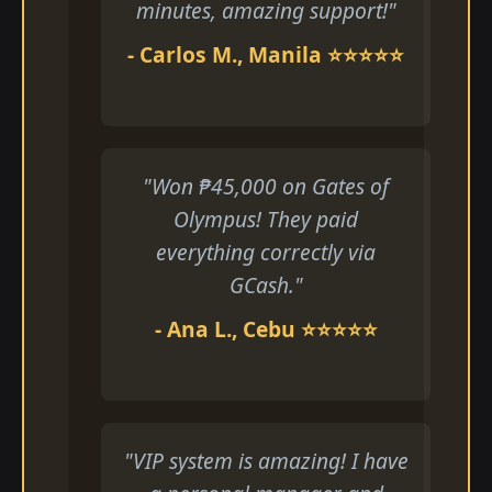
minutes, amazing support!"
- Carlos M., Manila ⭐⭐⭐⭐⭐
"Won ₱45,000 on Gates of
Olympus! They paid
everything correctly via
GCash."
- Ana L., Cebu ⭐⭐⭐⭐⭐
"VIP system is amazing! I have