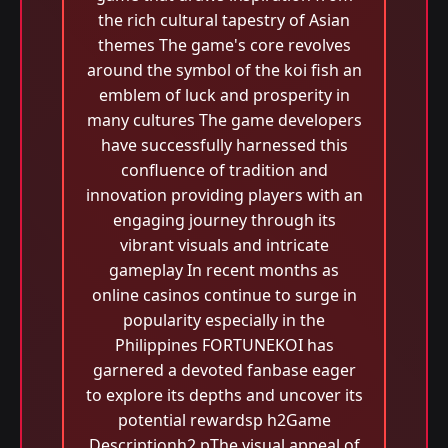
the rich cultural tapestry of Asian
themes The game's core revolves
around the symbol of the koi fish an
emblem of luck and prosperity in
many cultures The game developers
have successfully harnessed this
confluence of tradition and
innovation providing players with an
engaging journey through its
vibrant visuals and intricate
gameplay In recent months as
online casinos continue to surge in
popularity especially in the
Philippines FORTUNEKOI has
garnered a devoted fanbase eager
to explore its depths and uncover its
potential rewardsp h2Game
Descriptionh2 pThe visual appeal of