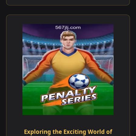
Exploring the Exciting World of