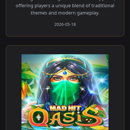
offering players a unique blend of traditional
themes and modern gameplay.
2026-05-18