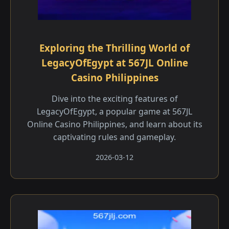
Exploring the Thrilling World of
LegacyOfEgypt at 567JL Online
Casino Philippines
Dive into the exciting features of
LegacyOfEgypt, a popular game at 567JL
Online Casino Philippines, and learn about its
captivating rules and gameplay.
2026-03-12