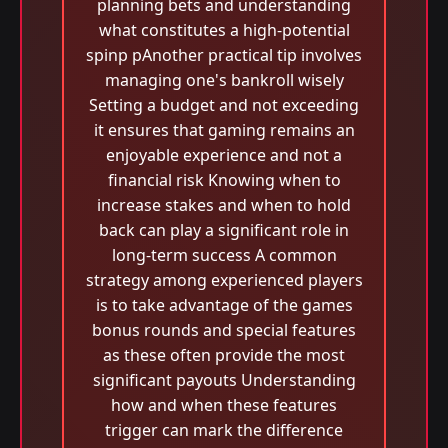
planning bets and understanding
what constitutes a high-potential
spinp pAnother practical tip involves
managing one's bankroll wisely
Setting a budget and not exceeding
it ensures that gaming remains an
enjoyable experience and not a
financial risk Knowing when to
increase stakes and when to hold
back can play a significant role in
long-term success A common
strategy among experienced players
is to take advantage of the games
bonus rounds and special features
as these often provide the most
significant payouts Understanding
how and when these features
trigger can mark the difference