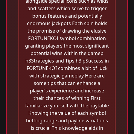
alongside special icons such as wilds
and scatters which serve to trigger
bonus features and potentially
enormous jackpots Each spin holds
the promise of drawing the elusive
FORTUNEKOI symbol combination
granting players the most significant
potential wins within the gamep
h3Strategies and Tips h3 pSuccess in
FORTUNEKOI combines a bit of luck
with strategic gameplay Here are
some tips that can enhance a
player's experience and increase
their chances of winning First
familiarize yourself with the paytable
Knowing the value of each symbol
betting range and payline variations
is crucial This knowledge aids in