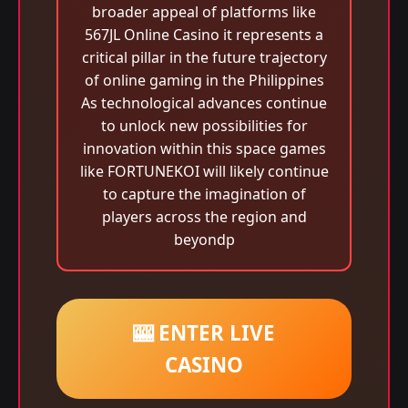
broader appeal of platforms like
567JL Online Casino it represents a
critical pillar in the future trajectory
of online gaming in the Philippines
As technological advances continue
to unlock new possibilities for
innovation within this space games
like FORTUNEKOI will likely continue
to capture the imagination of
players across the region and
beyondp
🎰 ENTER LIVE
CASINO