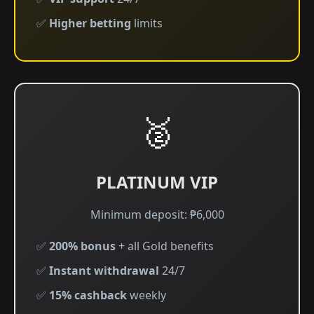
✅
Higher betting
limits
🥈
PLATINUM VIP
Minimum deposit: ₱6,000
✅
200% bonus
+ all Gold benefits
✅
Instant withdrawal
24/7
✅
15% cashback
weekly