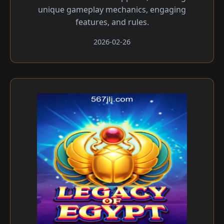
unique gameplay mechanics, engaging
features, and rules.
2026-02-26