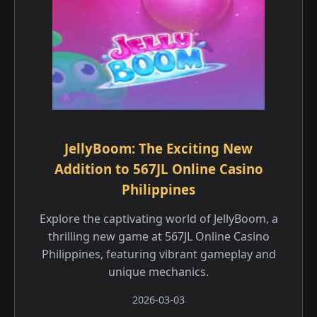
JellyBoom: The Exciting New
Addition to 567JL Online Casino
Philippines
Explore the captivating world of JellyBoom, a
thrilling new game at 567JL Online Casino
Philippines, featuring vibrant gameplay and
unique mechanics.
2026-03-03