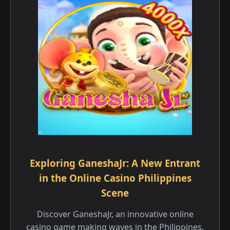
Exploring GaneshaJr: A New Entrant
in the Online Casino Philippines
Scene
Discover GaneshaJr, an innovative online
casino game making waves in the Philippines,