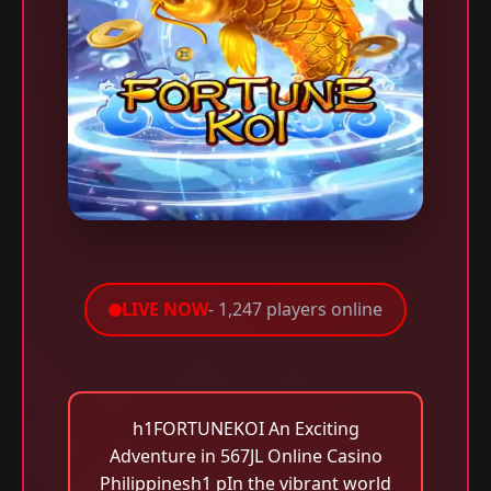
LIVE NOW
- 1,247 players online
h1FORTUNEKOI An Exciting
Adventure in 567JL Online Casino
Philippinesh1 pIn the vibrant world