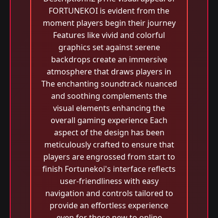
FORTUNEKOI is evident from the
moment players begin their journey
Features like vivid and colorful
graphics set against serene
backdrops create an immersive
atmosphere that draws players in
The enchanting soundtrack nuanced
and soothing complements the
visual elements enhancing the
overall gaming experience Each
aspect of the design has been
meticulously crafted to ensure that
players are engrossed from start to
finish Fortunekoi's interface reflects
user-friendliness with easy
navigation and controls tailored to
provide an effortless experience
even for those new to online