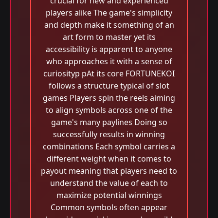
crucial for new and experienced
players alike The game's simplicity
and depth make it something of an
art form to master yet its
accessibility is apparent to anyone
who approaches it with a sense of
curiosityp pAt its core FORTUNEKOI
follows a structure typical of slot
games Players spin the reels aiming
to align symbols across one of the
game's many paylines Doing so
successfully results in winning
combinations Each symbol carries a
different weight when it comes to
payout meaning that players need to
understand the value of each to
maximize potential winnings
Common symbols often appear