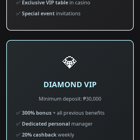
✅
Exclusive VIP table
in casino
✅
Special event
invitations
💎
DIAMOND VIP
Minimum deposit: ₱30,000
✅
300% bonus
+ all previous benefits
✅
Dedicated personal
manager
✅
20% cashback
weekly