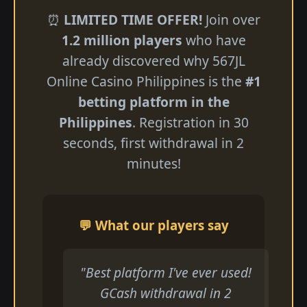
⏰
LIMITED TIME OFFER!
Join over
1.2 million players
who have
already discovered why 567JL
Online Casino Philippines is the
#1
betting platform in the
Philippines
. Registration in 30
seconds, first withdrawal in 2
minutes!
💬 What our players say
"Best platform I've ever used!
GCash withdrawal in 2