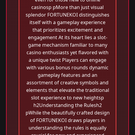
casinosp pMore than just visual
splendor FORTUNEKOI distinguishes
itself with a gameplay experience
that prioritizes excitement and
engagement At its heart lies a slot-
game mechanism familiar to many
casino enthusiasts yet flavored with
a unique twist Players can engage
with various bonus rounds dynamic
gameplay features and an
assortment of creative symbols and
elements that elevate the traditional
slot experience to new heightsp
h2Understanding the Rulesh2
pWhile the beautifully crafted design
of FORTUNEKOI draws players in
understanding the rules is equally