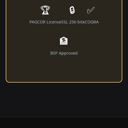
🏆
🔒
✅
PAGCOR License
SSL 256-bit
eCOGRA
🏦
BSP Approved