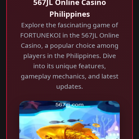
567JL Online Casino
Philippines
Explore the fascinating game of
FORTUNEKOI in the 567JL Online
Casino, a popular choice among
players in the Philippines. Dive
into its unique features,
gameplay mechanics, and latest
updates.