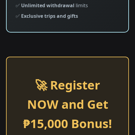
✅
Unlimited withdrawal
limits
✅
Exclusive trips and gifts
🚀 Register
NOW and Get
₱15,000 Bonus!