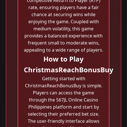
competitive Return to Player (RTP)
rate, ensuring players have a fair
chance at securing wins while
enjoying the game. Coupled with
medium volatility, this game
provides a balanced experience with
frequent small to moderate wins,
appealing to a wide range of players.
How to Play
ChristmasReachBonusBuy
Getting started with
ChristmasReachBonusBuy is simple.
Players can access the game
through the 567JL Online Casino
Philippines platform and start by
selecting their preferred bet size.
The user-friendly interface allows