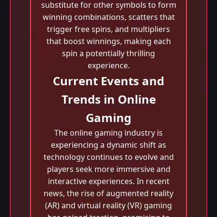
substitute for other symbols to form
winning combinations, scatters that
trigger free spins, and multipliers
that boost winnings, making each
spin a potentially thrilling
experience.
Current Events and
Trends in Online
Gaming
The online gaming industry is
experiencing a dynamic shift as
technology continues to evolve and
players seek more immersive and
interactive experiences. In recent
news, the rise of augmented reality
(AR) and virtual reality (VR) gaming