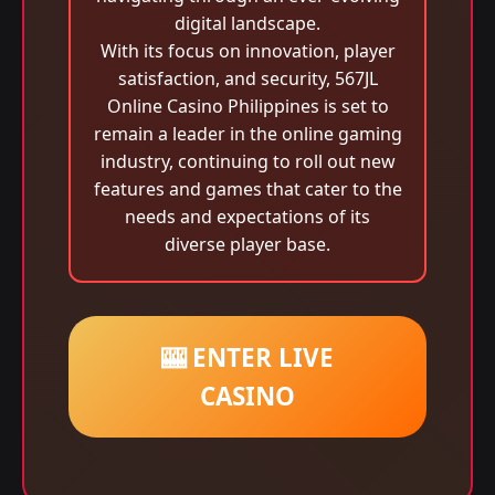
digital landscape.
With its focus on innovation, player
satisfaction, and security, 567JL
Online Casino Philippines is set to
remain a leader in the online gaming
industry, continuing to roll out new
features and games that cater to the
needs and expectations of its
diverse player base.
🎰 ENTER LIVE
CASINO