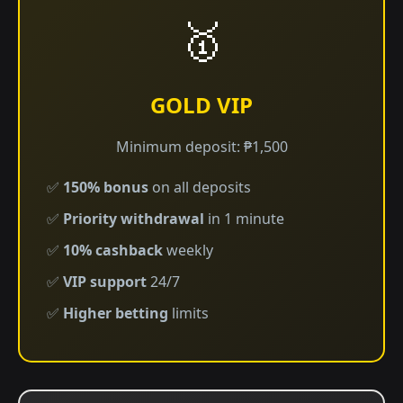
🥇
GOLD VIP
Minimum deposit: ₱1,500
✅
150% bonus
on all deposits
✅
Priority withdrawal
in 1 minute
✅
10% cashback
weekly
✅
VIP support
24/7
✅
Higher betting
limits