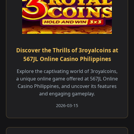
Discover the Thrills of 3royalcoins at
567JL Online Casino Philippines
Explore the captivating world of 3royalcoins,
a unique online game offered at 567JL Online
Casino Philippines, and uncover its features
and engaging gameplay.
2026-03-15