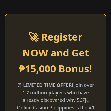
🚀 Register
NOW and Get
₱15,000 Bonus!
⏰
LIMITED TIME OFFER!
Join over
1.2 million players
who have
already discovered why 567JL
Online Casino Philippines is the
#1