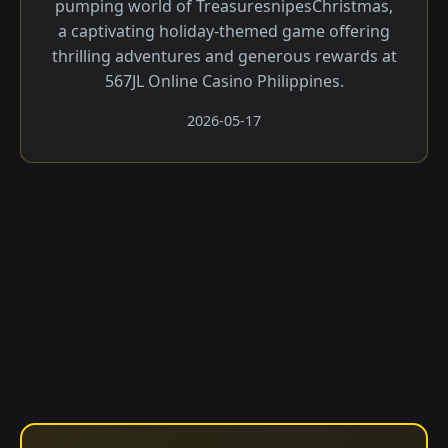
pumping world of TreasuresnipesChristmas,
a captivating holiday-themed game offering
thrilling adventures and generous rewards at
567JL Online Casino Philippines.
2026-05-17