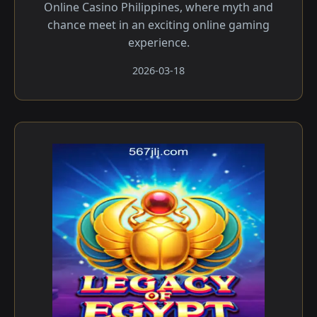
Online Casino Philippines, where myth and
chance meet in an exciting online gaming
experience.
2026-03-18