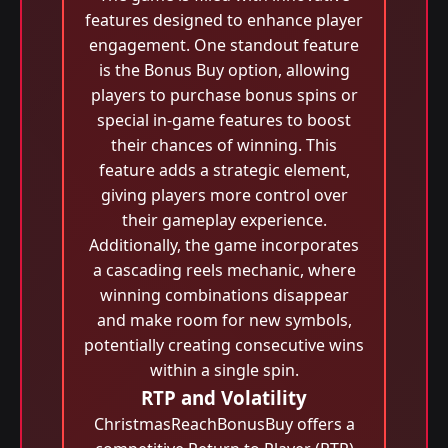
features designed to enhance player
engagement. One standout feature
is the Bonus Buy option, allowing
players to purchase bonus spins or
special in-game features to boost
their chances of winning. This
feature adds a strategic element,
giving players more control over
their gameplay experience.
Additionally, the game incorporates
a cascading reels mechanic, where
winning combinations disappear
and make room for new symbols,
potentially creating consecutive wins
within a single spin.
RTP and Volatility
ChristmasReachBonusBuy offers a