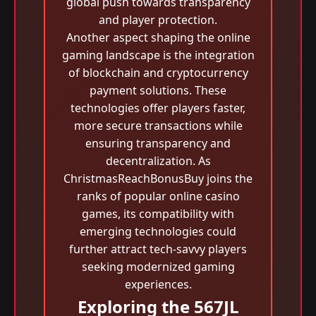
global push towards transparency
and player protection.
Another aspect shaping the online
gaming landscape is the integration
of blockchain and cryptocurrency
payment solutions. These
technologies offer players faster,
more secure transactions while
ensuring transparency and
decentralization. As
ChristmasReachBonusBuy joins the
ranks of popular online casino
games, its compatibility with
emerging technologies could
further attract tech-savvy players
seeking modernized gaming
experiences.
Exploring the 567JL