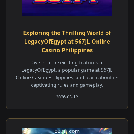
Exploring the Thrilling World of
LegacyOfEgypt at 567JL Online
Casino Philippines
Dive into the exciting features of
LegacyOfEgypt, a popular game at 567JL
Online Casino Philippines, and learn about its
captivating rules and gameplay.
2026-03-12