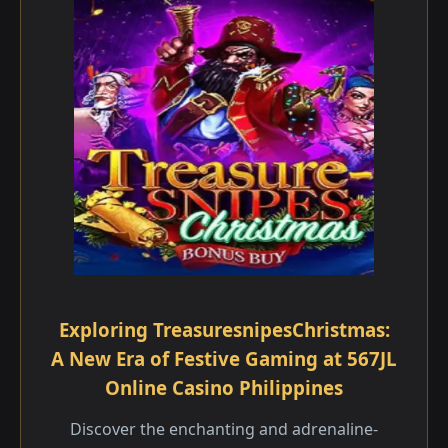
Exploring TreasuresnipesChristmas:
A New Era of Festive Gaming at 567JL
Online Casino Philippines
Discover the enchanting and adrenaline-