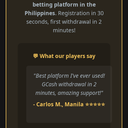
betting platform in the
Philippines
. Registration in 30
seconds, first withdrawal in 2
minutes!
💬 What our players say
"Best platform I've ever used!
GCash withdrawal in 2
minutes, amazing support!"
- Carlos M., Manila ⭐⭐⭐⭐⭐