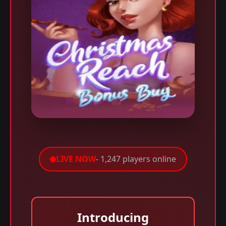
LIVE NOW
- 1,247 players online
Introducing