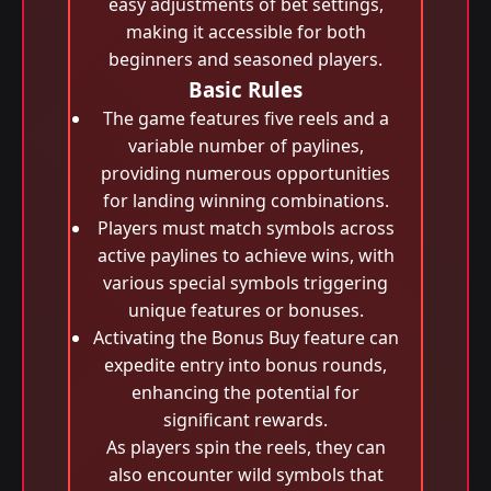
easy adjustments of bet settings,
making it accessible for both
beginners and seasoned players.
Basic Rules
The game features five reels and a
variable number of paylines,
providing numerous opportunities
for landing winning combinations.
Players must match symbols across
active paylines to achieve wins, with
various special symbols triggering
unique features or bonuses.
Activating the Bonus Buy feature can
expedite entry into bonus rounds,
enhancing the potential for
significant rewards.
As players spin the reels, they can
also encounter wild symbols that