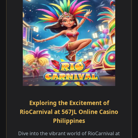
Exploring the Excitement of
RioCarnival at 567JL Online Casino
Philippines
Dive into the vibrant world of RioCarnival at