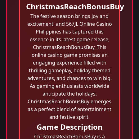
ChristmasReachBonusBuy
The festive season brings joy and
excitement, and 567JL Online Casino
Philippines has captured this
essence in its latest game release,
ChristmasReachBonusBuy. This
online casino game promises an
engaging experience filled with
thrilling gameplay, holiday-themed
adventures, and chances to win big.
As gaming enthusiasts worldwide
anticipate the holidays,
ChristmasReachBonusBuy emerges
as a perfect blend of entertainment
and festive spirit.
Game Description
ChristmasReachBonusBuy is a