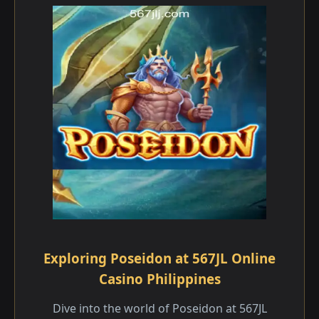
Exploring Poseidon at 567JL Online
Casino Philippines
Dive into the world of Poseidon at 567JL