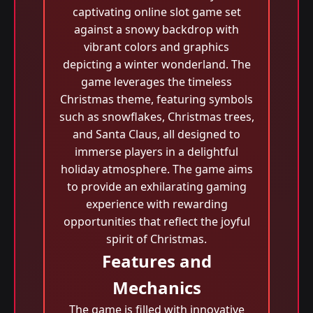
captivating online slot game set
against a snowy backdrop with
vibrant colors and graphics
depicting a winter wonderland. The
game leverages the timeless
Christmas theme, featuring symbols
such as snowflakes, Christmas trees,
and Santa Claus, all designed to
immerse players in a delightful
holiday atmosphere. The game aims
to provide an exhilarating gaming
experience with rewarding
opportunities that reflect the joyful
spirit of Christmas.
Features and
Mechanics
The game is filled with innovative