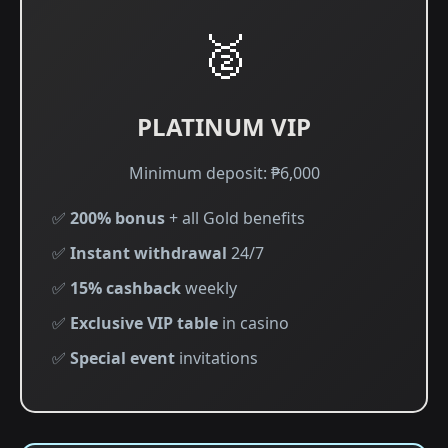
🥈
PLATINUM VIP
Minimum deposit: ₱6,000
✅
200% bonus
+ all Gold benefits
✅
Instant withdrawal
24/7
✅
15% cashback
weekly
✅
Exclusive VIP table
in casino
✅
Special event
invitations