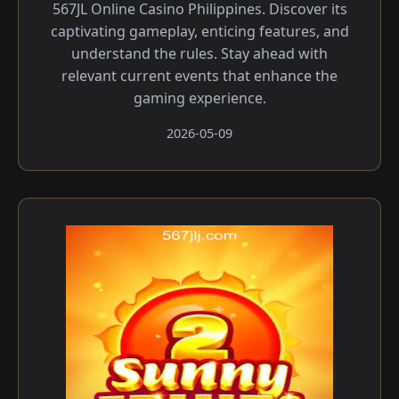
567JL Online Casino Philippines. Discover its
captivating gameplay, enticing features, and
understand the rules. Stay ahead with
relevant current events that enhance the
gaming experience.
2026-05-09