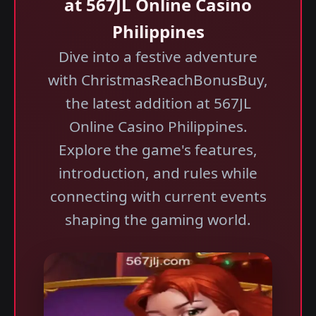
at 567JL Online Casino
Philippines
Dive into a festive adventure
with ChristmasReachBonusBuy,
the latest addition at 567JL
Online Casino Philippines.
Explore the game's features,
introduction, and rules while
connecting with current events
shaping the gaming world.