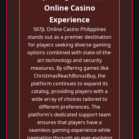
Online Casino
Experience
567JL Online Casino Philippines
stands out as a premier destination
for players seeking diverse gaming
options combined with state-of-the-
art technology and security
measures. By offering games like
ChristmasReachBonusBuy, the
platform continues to expand its
catalog, providing players with a
wide array of choices tailored to
different preferences. The
platform's dedicated support team
ensures that players have a
seamless gaming experience while
navigating through an ever-evolving