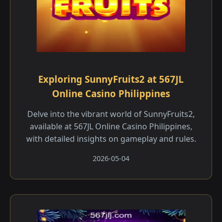
Exploring SunnyFruits2 at 567JL
Online Casino Philippines
Delve into the vibrant world of SunnyFruits2,
available at 567JL Online Casino Philippines,
with detailed insights on gameplay and rules.
2026-05-04