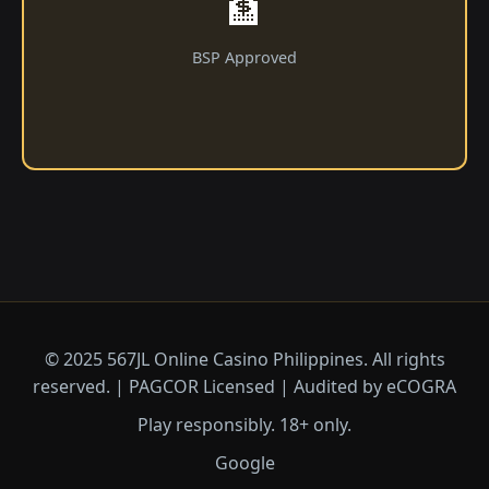
🏦
BSP Approved
© 2025 567JL Online Casino Philippines. All rights
reserved. | PAGCOR Licensed | Audited by eCOGRA
Play responsibly. 18+ only.
Google