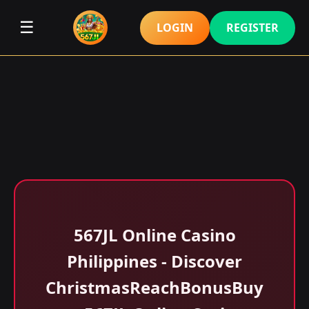
☰
LOGIN
REGISTER
567JL Online Casino
Philippines - Discover
ChristmasReachBonusBuy