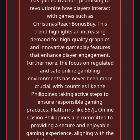
has gained traction, promising to
revolutionize how players interact
with games such as
ChristmasReachBonusBuy. This
trend highlights an increasing
demand for high-quality graphics
and innovative gameplay features
that enhance player engagement.
Furthermore, the focus on regulated
and safe online gambling
environments has never been more
crucial, with countries like the
Philippines taking active steps to
ensure responsible gaming
practices. Platforms like 567JL Online
Casino Philippines are committed to
providing a secure and enjoyable
gaming experience, aligning with the