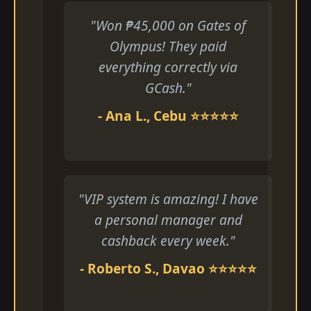
"Won ₱45,000 on Gates of
Olympus! They paid
everything correctly via
GCash."
- Ana L., Cebu ⭐⭐⭐⭐⭐
"VIP system is amazing! I have
a personal manager and
cashback every week."
- Roberto S., Davao ⭐⭐⭐⭐⭐