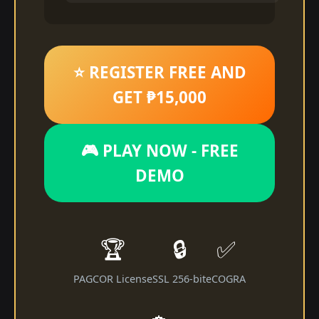
⭐ REGISTER FREE AND
GET ₱15,000
🎮 PLAY NOW - FREE
DEMO
🏆
🔒
✅
PAGCOR License
SSL 256-bit
eCOGRA