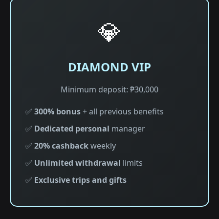
💎
DIAMOND VIP
Minimum deposit: ₱30,000
✅
300% bonus
+ all previous benefits
✅
Dedicated personal
manager
✅
20% cashback
weekly
✅
Unlimited withdrawal
limits
✅
Exclusive trips and gifts