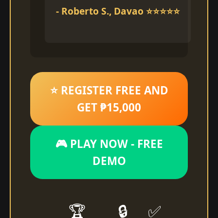
- Roberto S., Davao ⭐⭐⭐⭐⭐
⭐ REGISTER FREE AND
GET ₱15,000
🎮 PLAY NOW - FREE
DEMO
🏆
🔒
✅