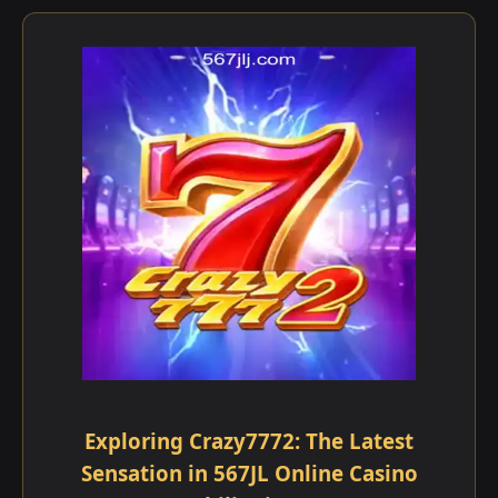
Exploring Crazy7772: The Latest
Sensation in 567JL Online Casino