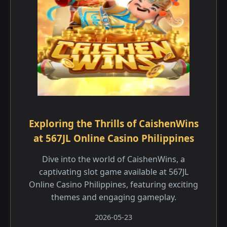
Exploring the Thrills of CaishenWins
at 567JL Online Casino Philippines
Dive into the world of CaishenWins, a
captivating slot game available at 567JL
Online Casino Philippines, featuring exciting
themes and engaging gameplay.
2026-05-23