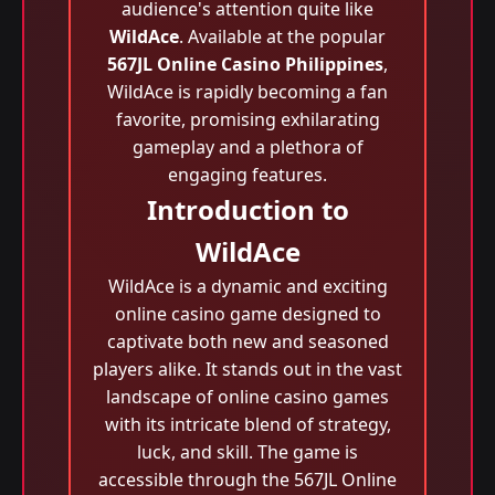
audience's attention quite like
WildAce
. Available at the popular
567JL Online Casino Philippines
,
WildAce is rapidly becoming a fan
favorite, promising exhilarating
gameplay and a plethora of
engaging features.
Introduction to
WildAce
WildAce is a dynamic and exciting
online casino game designed to
captivate both new and seasoned
players alike. It stands out in the vast
landscape of online casino games
with its intricate blend of strategy,
luck, and skill. The game is
accessible through the 567JL Online