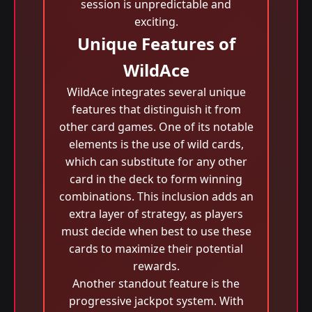
session is unpredictable and
exciting.
Unique Features of
WildAce
WildAce integrates several unique
features that distinguish it from
other card games. One of its notable
elements is the use of wild cards,
which can substitute for any other
card in the deck to form winning
combinations. This inclusion adds an
extra layer of strategy, as players
must decide when best to use these
cards to maximize their potential
rewards.
Another standout feature is the
progressive jackpot system. With