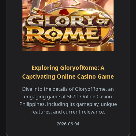
Exploring GloryofRome: A
Captivating Online Casino Game
Dive into the details of GloryofRome, an
engaging game at 567JL Online Casino
Philippines, including its gameplay, unique
features, and current relevance.
2026-06-04