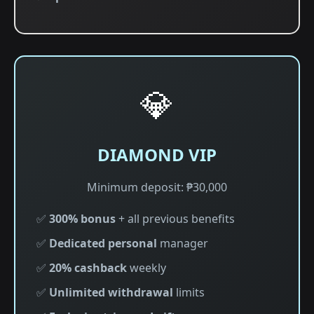
💎
DIAMOND VIP
Minimum deposit: ₱30,000
✅
300% bonus
+ all previous benefits
✅
Dedicated personal
manager
✅
20% cashback
weekly
✅
Unlimited withdrawal
limits