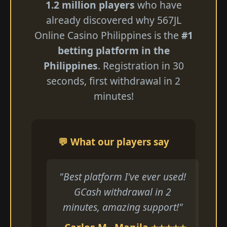
1.2 million players
who have
already discovered why 567JL
Online Casino Philippines is the
#1
betting platform in the
Philippines
. Registration in 30
seconds, first withdrawal in 2
minutes!
💬 What our players say
"Best platform I've ever used!
GCash withdrawal in 2
minutes, amazing support!"