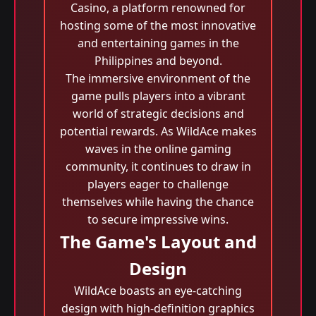
Casino, a platform renowned for
hosting some of the most innovative
and entertaining games in the
Philippines and beyond.
The immersive environment of the
game pulls players into a vibrant
world of strategic decisions and
potential rewards. As WildAce makes
waves in the online gaming
community, it continues to draw in
players eager to challenge
themselves while having the chance
to secure impressive wins.
The Game's Layout and
Design
WildAce boasts an eye-catching
design with high-definition graphics