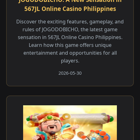
567JL Online Casino Philippines
Discover the exciting features, gameplay, and
rules of JOGODOBICHO, the latest game
sensation in 567JL Online Casino Philippines.
Learn how this game offers unique
entertainment and opportunities for all
players.
2026-05-30