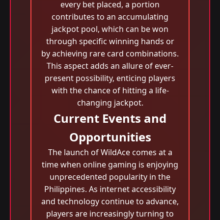
every bet placed, a portion
contributes to an accumulating
jackpot pool, which can be won
through specific winning hands or
by achieving rare card combinations.
This aspect adds an allure of ever-
present possibility, enticing players
with the chance of hitting a life-
changing jackpot.
Current Events and
Opportunities
The launch of WildAce comes at a
time when online gaming is enjoying
unprecedented popularity in the
Philippines. As internet accessibility
and technology continue to advance,
players are increasingly turning to