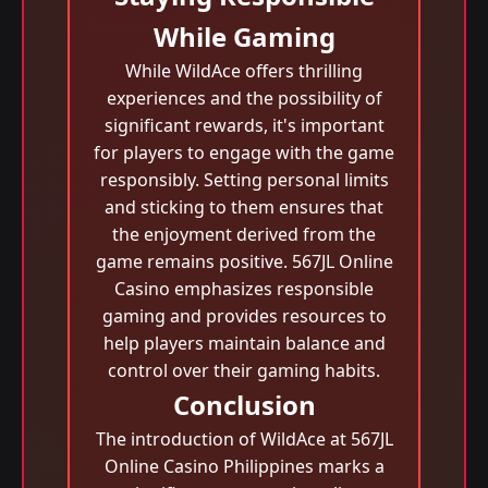
While Gaming
While WildAce offers thrilling
experiences and the possibility of
significant rewards, it's important
for players to engage with the game
responsibly. Setting personal limits
and sticking to them ensures that
the enjoyment derived from the
game remains positive. 567JL Online
Casino emphasizes responsible
gaming and provides resources to
help players maintain balance and
control over their gaming habits.
Conclusion
The introduction of WildAce at 567JL
Online Casino Philippines marks a