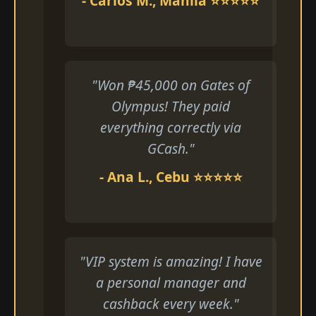
- Carlos M., Manila ⭐⭐⭐⭐⭐
"Won ₱45,000 on Gates of
Olympus! They paid
everything correctly via
GCash."
- Ana L., Cebu ⭐⭐⭐⭐⭐
"VIP system is amazing! I have
a personal manager and
cashback every week."