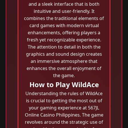
and a sleek interface that is both
intuitive and user-friendly. It
combines the traditional elements of
card games with modern virtual
enhancements, offering players a
fresh yet recognizable experience.
The attention to detail in both the
graphics and sound design creates
an immersive atmosphere that
enhances the overall enjoyment of
the game.
How to Play WildAce
Understanding the rules of WildAce
is crucial to getting the most out of
your gaming experience at 567JL
Online Casino Philippines. The game
revolves around the strategic use of