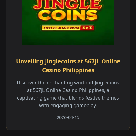
Unveiling Jinglecoins at 567JL Online
Casino Philippines
Discover the enchanting world of Jinglecoins
at 567JL Online Casino Philippines, a
captivating game that blends festive themes
with engaging gameplay.
2026-04-15