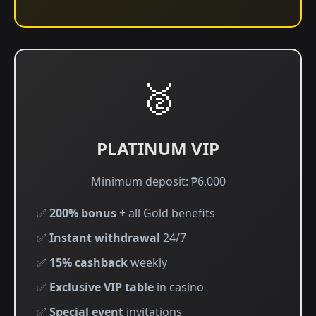
🥈
PLATINUM VIP
Minimum deposit: ₱6,000
✅
200% bonus
+ all Gold benefits
✅
Instant withdrawal
24/7
✅
15% cashback
weekly
✅
Exclusive VIP table
in casino
✅
Special event
invitations