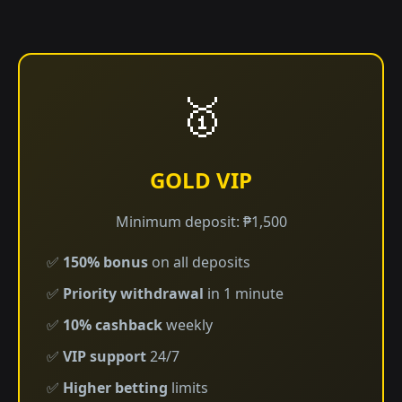
🥇
GOLD VIP
Minimum deposit: ₱1,500
✅
150% bonus
on all deposits
✅
Priority withdrawal
in 1 minute
✅
10% cashback
weekly
✅
VIP support
24/7
✅
Higher betting
limits