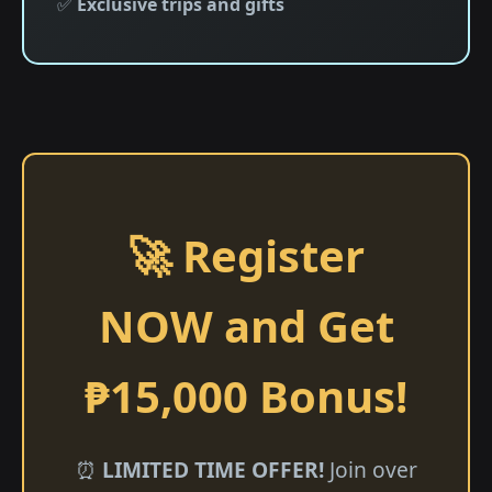
✅
Exclusive trips and gifts
🚀 Register
NOW and Get
₱15,000 Bonus!
⏰
LIMITED TIME OFFER!
Join over