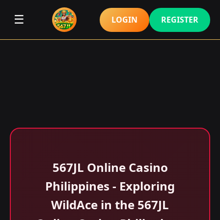
☰
LOGIN
REGISTER
567JL Online Casino
Philippines - Exploring
WildAce in the 567JL