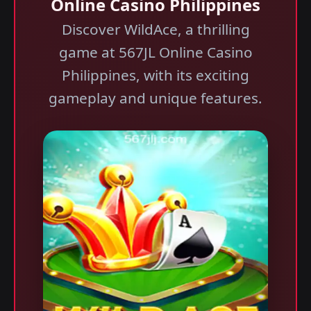
Online Casino Philippines
Discover WildAce, a thrilling
game at 567JL Online Casino
Philippines, with its exciting
gameplay and unique features.