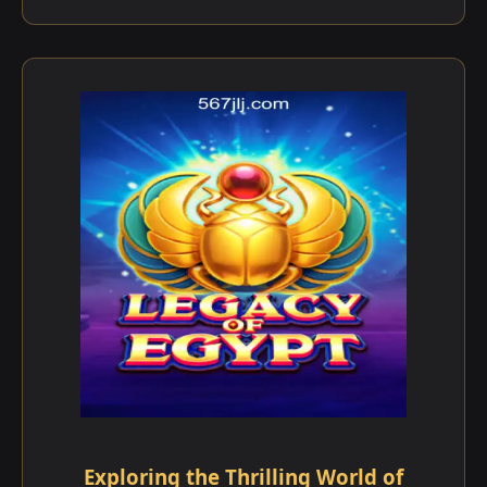
Exploring the Thrilling World of