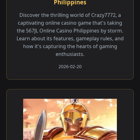
Philippines
Discover the thrilling world of Crazy7772, a
captivating online casino game that's taking
the 567JL Online Casino Philippines by storm.
Learn about its features, gameplay rules, and
how it's capturing the hearts of gaming
enthusiasts.
2026-02-20