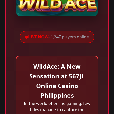
LIVE NOW
- 1,247 players online
WildAce: A New
Sensation at 567JL
Online Casino
Philippines
In the world of online gaming, few
titles manage to capture the