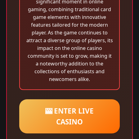
significant moment in online
gaming, combining traditional card
game elements with innovative
features tailored for the modern
player. As the game continues to
attract a diverse group of players, its
impact on the online casino
community is set to grow, making it
a noteworthy addition to the
collections of enthusiasts and
newcomers alike.
🎰 ENTER LIVE
CASINO