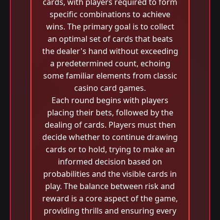
cards, with players required to form
specific combinations to achieve
wins. The primary goal is to collect
an optimal set of cards that beats
the dealer's hand without exceeding
a predetermined count, echoing
some familiar elements from classic
casino card games.
Each round begins with players
placing their bets, followed by the
dealing of cards. Players must then
decide whether to continue drawing
cards or to hold, trying to make an
informed decision based on
probabilities and the visible cards in
play. The balance between risk and
reward is a core aspect of the game,
providing thrills and ensuring every