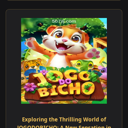
Exploring the Thrilling World of
JOGODOBICHO: A New Sensation in