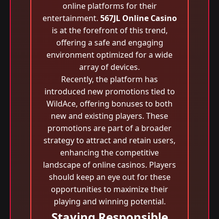
online platforms for their
entertainment.
567JL Online Casino
is at the forefront of this trend,
offering a safe and engaging
environment optimized for a wide
array of devices.
Recently, the platform has
introduced new promotions tied to
WildAce, offering bonuses to both
new and existing players. These
promotions are part of a broader
strategy to attract and retain users,
enhancing the competitive
landscape of online casinos. Players
should keep an eye out for these
opportunities to maximize their
playing and winning potential.
Staying Responsible