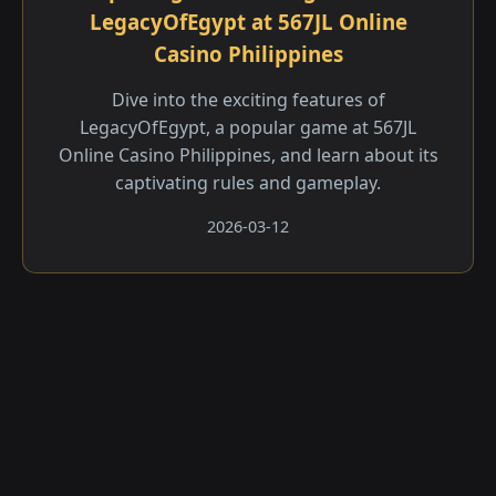
LegacyOfEgypt at 567JL Online
Casino Philippines
Dive into the exciting features of
LegacyOfEgypt, a popular game at 567JL
Online Casino Philippines, and learn about its
captivating rules and gameplay.
2026-03-12