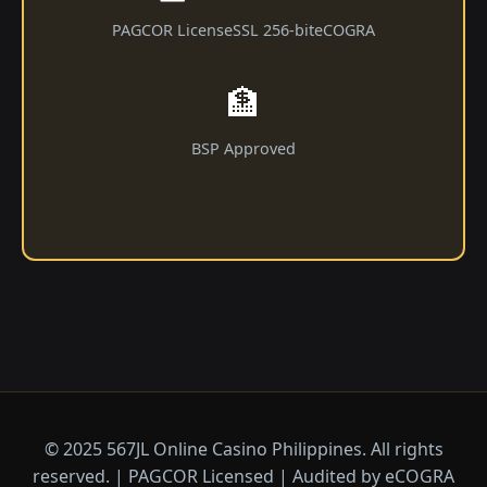
PAGCOR License
SSL 256-bit
eCOGRA
🏦
BSP Approved
© 2025 567JL Online Casino Philippines. All rights
reserved. | PAGCOR Licensed | Audited by eCOGRA