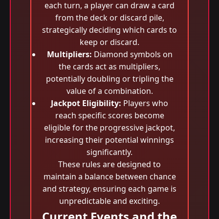
each turn, a player can draw a card
from the deck or discard pile,
strategically deciding which cards to
keep or discard.
Multipliers:
Diamond symbols on
the cards act as multipliers,
potentially doubling or tripling the
value of a combination.
Jackpot Eligibility:
Players who
reach specific scores become
eligible for the progressive jackpot,
increasing their potential winnings
significantly.
These rules are designed to
maintain a balance between chance
and strategy, ensuring each game is
unpredictable and exciting.
Current Events and the