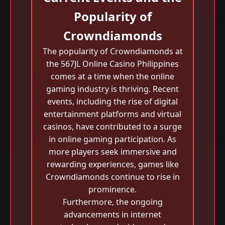
Popularity of
Crowndiamonds
The popularity of Crowndiamonds at
the 567JL Online Casino Philippines
comes at a time when the online
gaming industry is thriving. Recent
events, including the rise of digital
entertainment platforms and virtual
casinos, have contributed to a surge
in online gaming participation. As
more players seek immersive and
rewarding experiences, games like
Crowndiamonds continue to rise in
prominence.
Furthermore, the ongoing
advancements in internet