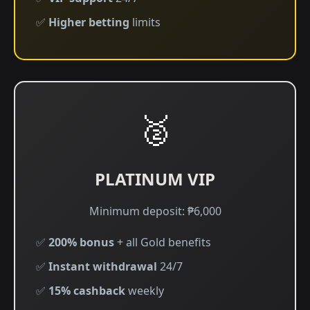
✅
Higher betting
limits
🥈
PLATINUM VIP
Minimum deposit: ₱6,000
✅
200% bonus
+ all Gold benefits
✅
Instant withdrawal
24/7
✅
15% cashback
weekly