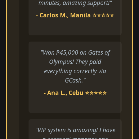
minutes, amazing support!"
- Carlos M., Manila ⭐⭐⭐⭐⭐
"Won ₱45,000 on Gates of
Olympus! They paid
everything correctly via
GCash."
- Ana L., Cebu ⭐⭐⭐⭐⭐
"VIP system is amazing! I have