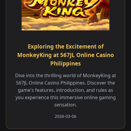
Exploring the Excitement of
MonkeyKing at 567JL Online Casino
Philippines
Dive into the thrilling world of MonkeyKing at
567JL Online Casino Philippines. Discover the
game's features, introduction, and rules as
you experience this immersive online gaming
sensation.
2026-03-06