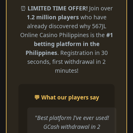
⏰
LIMITED TIME OFFER!
Join over
1.2 million players
who have
already discovered why 567JL
Online Casino Philippines is the
#1
betting platform in the
Philippines
. Registration in 30
seconds, first withdrawal in 2
minutes!
💬 What our players say
"Best platform I've ever used!
GCash withdrawal in 2