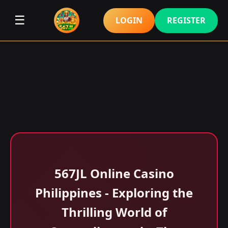
☰
LOGIN
REGISTER
567JL Online Casino
Philippines - Exploring the
Thrilling World of