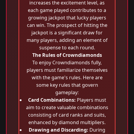
increases the excitement level, as
each game played contributes to a
growing jackpot that lucky players
can win. The prospect of hitting the
jackpot is a significant draw for
many players, adding an element of
suspense to each round.
The Rules of Crowndiamonds
To enjoy Crowndiamonds fully,
players must familiarize themselves
with the game's rules. Here are
some key rules that govern
gameplay:
Card Combinations:
Players must
aim to create valuable combinations
consisting of card ranks and suits,
enhanced by diamond multipliers.
Drawing and Discarding:
During