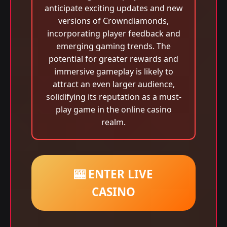
anticipate exciting updates and new
versions of Crowndiamonds,
incorporating player feedback and
emerging gaming trends. The
potential for greater rewards and
immersive gameplay is likely to
attract an even larger audience,
solidifying its reputation as a must-
play game in the online casino
realm.
🎰 ENTER LIVE
CASINO