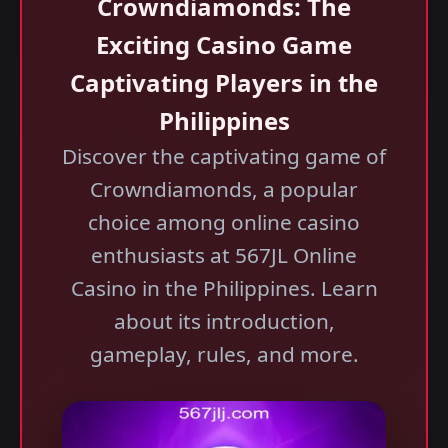
Crowndiamonds: The
Exciting Casino Game
Captivating Players in the
Philippines
Discover the captivating game of
Crowndiamonds, a popular
choice among online casino
enthusiasts at 567JL Online
Casino in the Philippines. Learn
about its introduction,
gameplay, rules, and more.