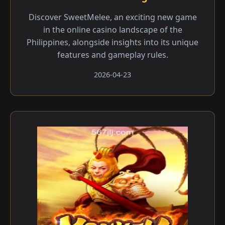
Discover SweetMelee, an exciting new game
in the online casino landscape of the
Philippines, alongside insights into its unique
features and gameplay rules.
2026-04-23