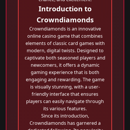
Introduction to
Crowndiamonds
Crowndiamonds is an innovative
online casino game that combines
elements of classic card games with
modern, digital twists. Designed to
captivate both seasoned players and
newcomers, it offers a dynamic
gaming experience that is both
engaging and rewarding. The game
is visually stunning, with a user-
friendly interface that ensures
players can easily navigate through
its various features.
Since its introduction,
Crowndiamonds has garnered a