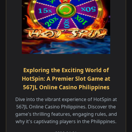
Exploring the Exciting World of
HotSpin: A Premier Slot Game at
567JL Online Casino Philippines
Dive into the vibrant experience of HotSpin at
567JL Online Casino Philippines. Discover the
game's thrilling features, engaging rules, and
why it's captivating players in the Philippines.