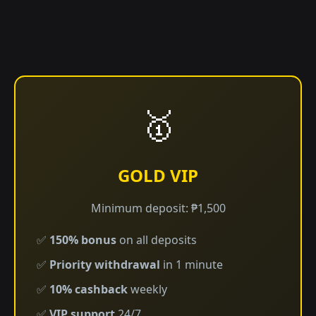
🥇
GOLD VIP
Minimum deposit: ₱1,500
✅
150% bonus
on all deposits
✅
Priority withdrawal
in 1 minute
✅
10% cashback
weekly
✅
VIP support
24/7