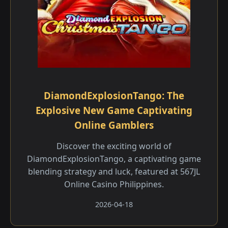
DiamondExplosionTango: The
Explosive New Game Captivating
Online Gamblers
Discover the exciting world of
DiamondExplosionTango, a captivating game
blending strategy and luck, featured at 567JL
Online Casino Philippines.
2026-04-18