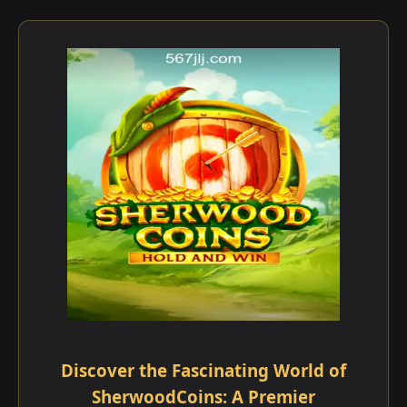
Discover the Fascinating World of
SherwoodCoins: A Premier