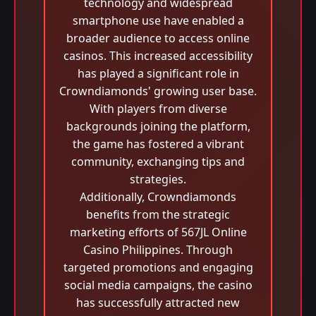
technology and widespread
smartphone use have enabled a
broader audience to access online
casinos. This increased accessibility
has played a significant role in
Crowndiamonds' growing user base.
With players from diverse
backgrounds joining the platform,
the game has fostered a vibrant
community, exchanging tips and
strategies.
Additionally, Crowndiamonds
benefits from the strategic
marketing efforts of 567JL Online
Casino Philippines. Through
targeted promotions and engaging
social media campaigns, the casino
has successfully attracted new