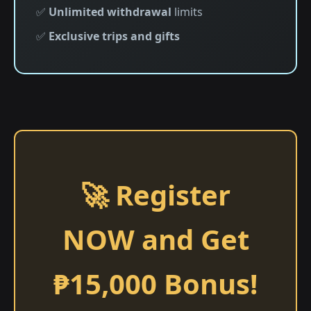
✅
Unlimited withdrawal
limits
✅
Exclusive trips and gifts
🚀 Register
NOW and Get
₱15,000 Bonus!