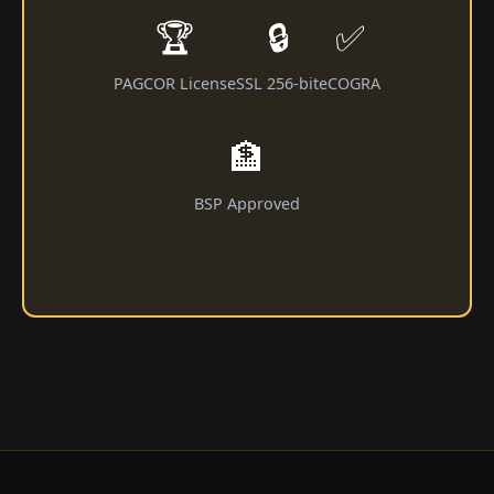
🏆
🔒
✅
PAGCOR License
SSL 256-bit
eCOGRA
🏦
BSP Approved