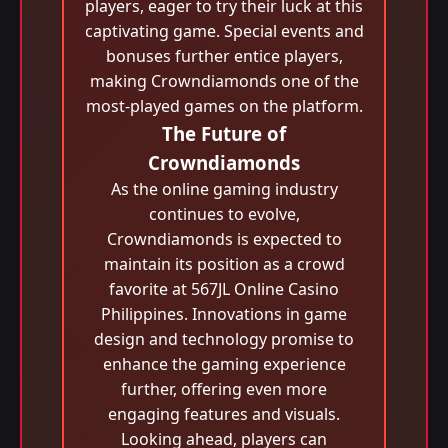
players, eager to try their luck at this
captivating game. Special events and
bonuses further entice players,
making Crowndiamonds one of the
most-played games on the platform.
The Future of
Crowndiamonds
As the online gaming industry
continues to evolve,
Crowndiamonds is expected to
maintain its position as a crowd
favorite at 567JL Online Casino
Philippines. Innovations in game
design and technology promise to
enhance the gaming experience
further, offering even more
engaging features and visuals.
Looking ahead, players can