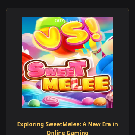
Exploring SweetMelee: A New Era in
Online Gaming