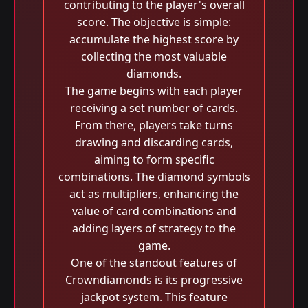
contributing to the player's overall
score. The objective is simple:
accumulate the highest score by
collecting the most valuable
diamonds.
The game begins with each player
receiving a set number of cards.
From there, players take turns
drawing and discarding cards,
aiming to form specific
combinations. The diamond symbols
act as multipliers, enhancing the
value of card combinations and
adding layers of strategy to the
game.
One of the standout features of
Crowndiamonds is its progressive
jackpot system. This feature