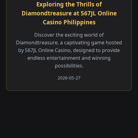
Exploring the Thrills of
Diamondtreasure at 567JL Online
Casino Philippines
Discover the exciting world of
Diamondtreasure, a captivating game hosted
by 567JL Online Casino, designed to provide
endless entertainment and winning
possibilities.
2026-05-27