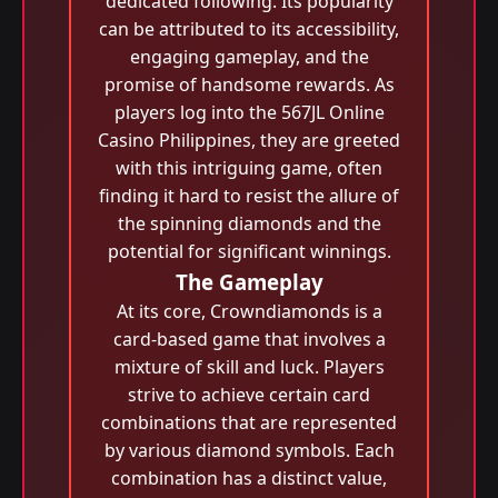
dedicated following. Its popularity
can be attributed to its accessibility,
engaging gameplay, and the
promise of handsome rewards. As
players log into the 567JL Online
Casino Philippines, they are greeted
with this intriguing game, often
finding it hard to resist the allure of
the spinning diamonds and the
potential for significant winnings.
The Gameplay
At its core, Crowndiamonds is a
card-based game that involves a
mixture of skill and luck. Players
strive to achieve certain card
combinations that are represented
by various diamond symbols. Each
combination has a distinct value,