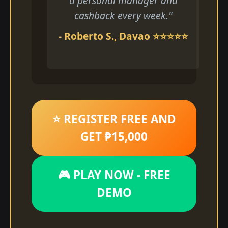
a personal manager and
cashback every week."
- Roberto S., Davao ⭐⭐⭐⭐⭐
⭐ REGISTER FREE AND
GET ₱15,000
🎮 PLAY NOW - FREE
DEMO