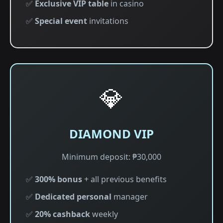
✅
Exclusive VIP table
in casino
✅
Special event
invitations
💎
DIAMOND VIP
Minimum deposit: ₱30,000
✅
300% bonus
+ all previous benefits
✅
Dedicated personal
manager
✅
20% cashback
weekly