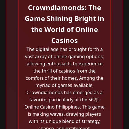
Crowndiamonds: The
Game Shining Bright in
the World of Online
Casinos
The digital age has brought forth a
vast array of online gaming options,
allowing enthusiasts to experience
the thrill of casinos from the
comfort of their homes. Among the
myriad of games available,
Crowndiamonds has emerged as a
favorite, particularly at the 567JL
Online Casino Philippines. This game
is making waves, drawing players
with its unique blend of strategy,
chance, and excitement.