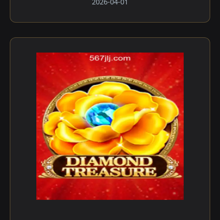
2026-04-01