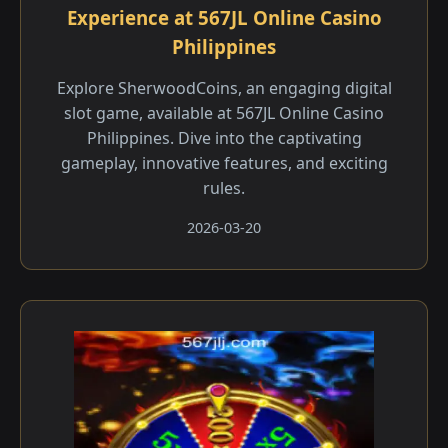
Experience at 567JL Online Casino
Philippines
Explore SherwoodCoins, an engaging digital
slot game, available at 567JL Online Casino
Philippines. Dive into the captivating
gameplay, innovative features, and exciting
rules.
2026-03-20