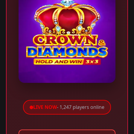
LIVE NOW
- 1,247 players online